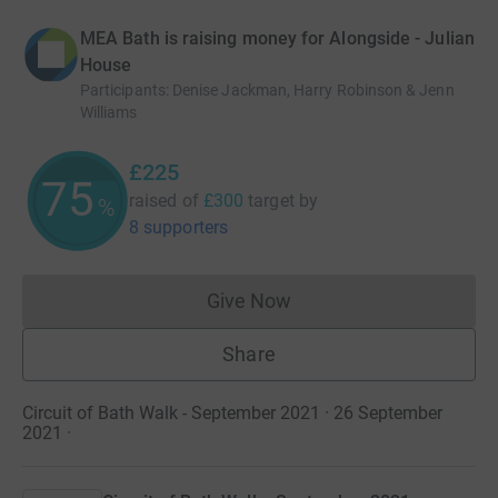
MEA Bath is raising money for Alongside - Julian
House
Participants
:
Denise Jackman, Harry Robinson & Jenn
Williams
£225
75
raised of
£300
target
by
%
8 supporters
Give Now
Donations cannot currently 
Share
Circuit of Bath Walk - September 2021 · 26 September
2021
·