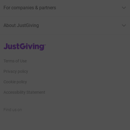
For companies & partners
About JustGiving
JustGiving’s homepage
Terms of Use
Privacy policy
Cookie policy
Accessibility Statement
Find us on
JustGiving on Facebook
JustGiving on Instagram
JustGiving on TikTok
JustGiving on Youtube
JustGiving on LinkedIn
JustGiving on X