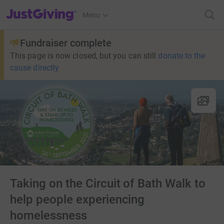
JustGiving’s homepage
Menu
Fundraiser complete
This page is now closed, but you can still
donate to the
cause directly
Taking on the Circuit of Bath Walk to
help people experiencing
homelessness