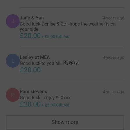
Jane & Yan
4 years ago
J
Good luck Denise & Co - hope the weather is on
your side!
£20.00
+
£5.00
Gift Aid
Lesley at MEA
4 years ago
L
Good luck to you all!!!👣👣👣
£20.00
Pam stevens
4 years ago
P
Good luck - enjoy !!! Xxxx
£20.00
+
£5.00
Gift Aid
Show more
supporters