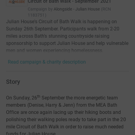
Circuit of Bath Walk - September 2021
Campaign by
Alongside - Julian House
(
RCN
1183751
)
Julian House's Circuit of Bath Walk is happening on
Sunday 26th September. Participants walk from 2-20
miles across Bath's stunning countryside raising
sponsorship to support Julian House and help vulnerable
men and women experiencing homelessness.
Read campaign & charity description
Story
th
On Sunday, 26
September the more energetic team
members (Denise, Harry & Jenn) from the MEA Bath
Office are once again lacing up their hiking boots and
polishing their walking poles ready to take part in the 20
mile Circuit of Bath Walk in order to raise much needed
funds for Julian House.