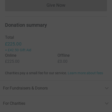
Give Now
Donations cannot currently 
Donation summary
Total
£225.00
+
£42.50
Gift Aid
Online
Offline
£225.00
£0.00
Charities pay a small fee for our service.
Learn more about fees
For Fundraisers & Donors
For Charities