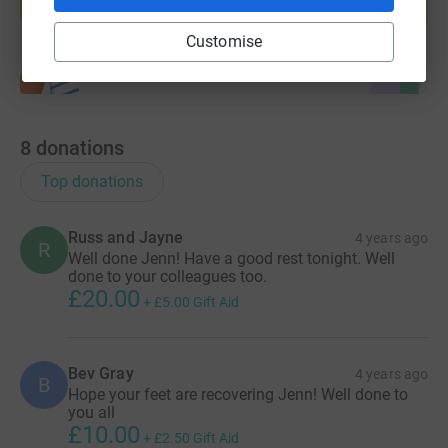
Start fundraising
Customise
8
donations
Top donations
Russ and Jayne
4 years ago
R
Well done Jenn! Have a good rest tonight. Well
done to your colleagues too.
£20.00
+
£5.00
Gift Aid
Bev Gray
4 years ago
B
Hope your feet are recovering Jenn! Well done to
you all
£10.00
+
£2.50
Gift Aid