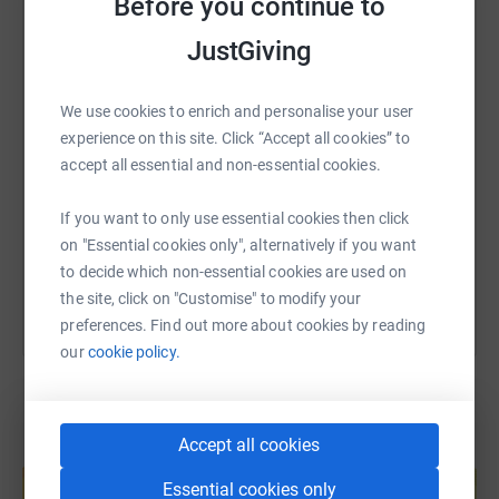
Before you continue to
opportunities to help people gain confidence, re-build
WhatsApp
Facebook
Print
Messenger
LinkedIn
their lives and fulfil their potential.
JustGiving
Did you know that the life expectancy of a long-term
rough sleeper is just 44 years! But you can help change
We use cookies to enrich and personalise your user
SMS
X
Email
TikTok
QR code
that.Every year, Julian House supports over 1,800
experience on this site. Click “Accept all cookies” to
vulnerable individuals. These include men, women and
accept all essential and non-essential cookies.
https://www.justgiving.com/fundraising/mea-ba
Copy link
young people experiencing homelessness, women and
children escaping domestic abuse, adults with learning
If you want to only use essential cookies then click
difficulties and people who need support after leaving
You can also help by sharing this link on:
on "Essential cookies only", alternatively if you want
prison.With your support, together we can change and
to decide which non-essential cookies are used on
save lives!
the site, click on "Customise" to modify your
preferences. Find out more about cookies by reading
our
cookie policy.
Accept all cookies
Create your own fundraising page and
help support a cause
Essential cookies only