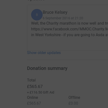
Bruce Kelsey
B
6 September 2016 at 21:20
Well, the Charity marathon is now well and t
https://www.facebook.com/MMOC.Charity.Mar
in West Yorkshire - if you are going to Asda 
Show older updates
Donation summary
Total
£565.67
+
£116.50
Gift Aid
Online
Offline
£565.67
£0.00