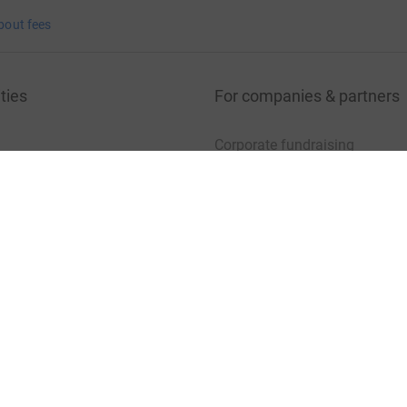
bout fees
ties
For companies & partners
Corporate fundraising
your charity account
Event partners
port for charities
Developer Tools
charity blog
sibility Statement