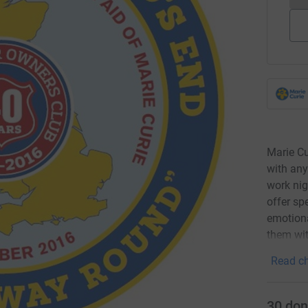
Marie Cu
with any
work nig
offer sp
emotiona
them wit
Read ch
30
don