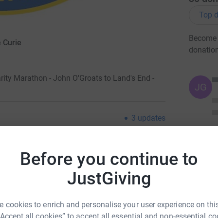
Top d
Become B
 Curie
donatio
ity Marathon - John O'Groats to Land's End -
JG
3
updates
tly it is a wonderful
Before you continue to
branches and their membership over the last 40
support of all present and past members of the
JustGiving
 now. ALL of you have played a huge part in our
 cookies to enrich and personalise your user experience on this
ded funds for Marie Curie. Charities rely so
“Accept all cookies” to accept all essential and non-essential co