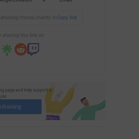
fundraising/mmoc-charity-marathon-2016?utm_medium=FR&ut
Copy link
 sharing this link on:
ng page and help support a
use
ndraising