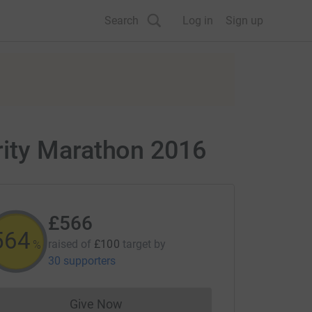
Search
Log in
Sign up
rity Marathon 2016
£566
565
raised of
£100
target
by
%
30 supporters
Give Now
Donations cannot currently be made to