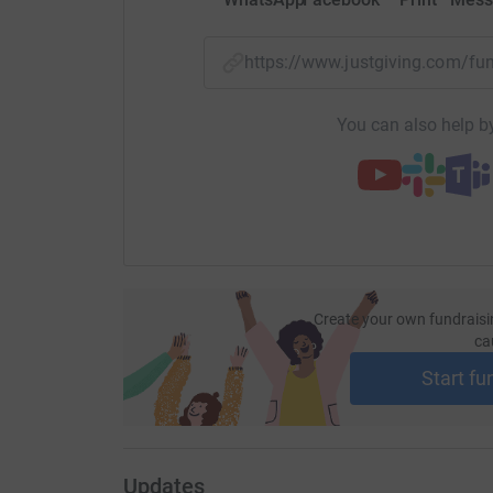
https://www.justgiving.com/
You can also help by
Create your own fundraisi
ca
Start fu
Updates