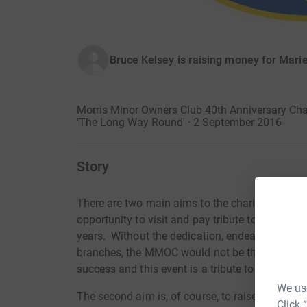
Bruce Kelsey is raising money for Marie
Morris Minor Owners Club 40th Anniversary Char
'The Long Way Round' · 2 September 2016
Story
There are two main aims to the charity run. Firs
opportunity to visit and pay tribute to all the 
years. Without the dedication, endeavours and 
branches, the MMOC would not be the club itis
success and this event is a tribute to you.
We use
The second aim is, of course, to raise much nee
Click 