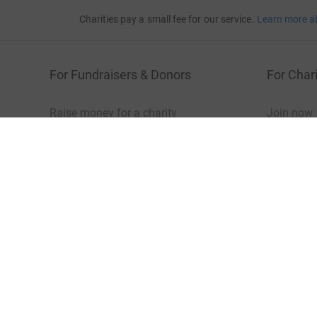
Charities pay a small fee for our service.
Learn more a
For Fundraisers & Donors
For Chari
Raise money for a charity
Join now
Start crowdfunding
Log in to 
Your fundraising
Help & sup
Help & support
Read our 
JustGiving’s homepage
Terms of Use
Privacy policy
Cookie policy
Acces