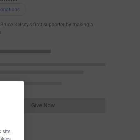
onations
ruce Kelsey's first supporter by making a
n
Give Now
Donations cannot currently be made to
 site.
okies.