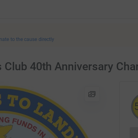
nate to the cause directly
 Club 40th Anniversary Cha