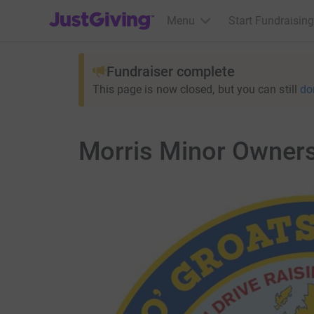
JustGiving’s homepage
Menu
Start Fundraising
Fundraiser complete
This page is now closed, but you can still
do
Morris Minor Owners