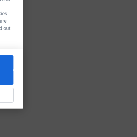
kies
 are
d out