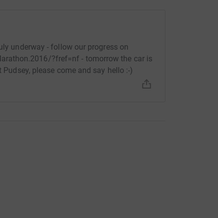
ruly underway - follow our progress on
athon.2016/?fref=nf - tomorrow the car is
at Pudsey, please come and say hello :-)