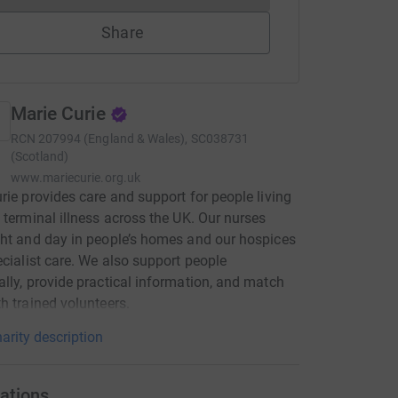
Share
Marie Curie
RCN
207994 (England & Wales), SC038731
(Scotland)
www.mariecurie.org.uk
rie provides care and support for people living
 terminal illness across the UK. Our nurses
ht and day in people’s homes and our hospices
ecialist care. We also support people
lly, provide practical information, and match
h trained volunteers.
arity description
ations