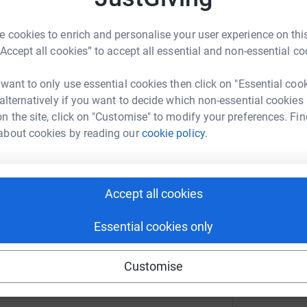
A
N
 cookies to enrich and personalise your user experience on this
£
y of Lincoln is doing all it can to help equip our
“Accept all cookies” to accept all essential and non-essential co
rus. Our School of Engineering has purchased
ff at the Lincoln County Hospital, and are also
 want to only use essential cookies then click on "Essential coo
ctive equipment. In addition, technicians in
 alternatively if you want to decide which non-essential cookies
 for hospital staff following the national
n the site, click on "Customise" to modify your preferences. Fin
ities. Anything you can do to support the work
about cookies by reading our
cookie policy.
n to continue to make visors and scrubs while
r support in line with other healthcare needs
purchase the materials that we need to
lp us to play our part by contributing to the
Accept all cookies
Essential cookies only
Customise