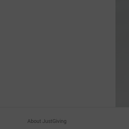
About JustGiving