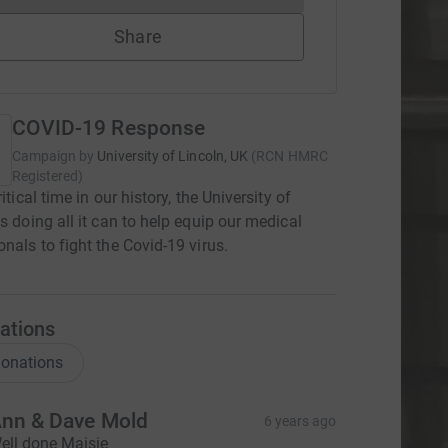
Share
COVID-19 Response
Campaign by
University of Lincoln, UK
(
RCN
HMRC
Registered
)
ritical time in our history, the University of
is doing all it can to help equip our medical
onals to fight the Covid-19 virus.
ations
onations
nn & Dave Mold
6 years ago
ell done Maisie