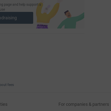
ng page and help support a
use
ndraising
bout fees
ties
For companies & partners