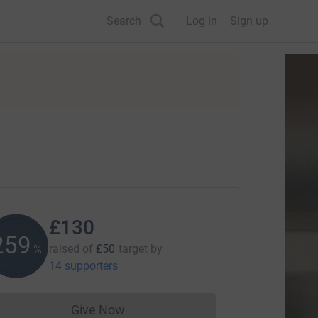
Search
Log in
Sign up
£130
260
raised of
£50
target
by
%
14 supporters
Give Now
Donations cannot currently be made to