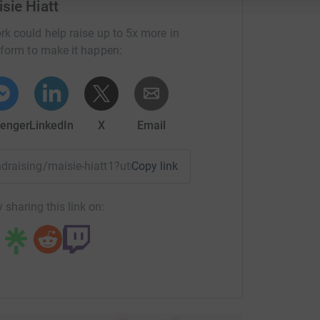
sie Hiatt
rk could help raise up to 5x more in
tform to make it happen:
enger
LinkedIn
X
Email
undraising/maisie-hiatt1?utm_medium=FR&utm_source=CL
Copy link
 sharing this link on: