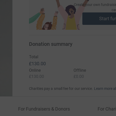
Create your own fundraisi
ca
Start fu
Donation summary
Total
£130.00
Online
Offline
£130.00
£0.00
Charities pay a small fee for our service.
Learn more a
For Fundraisers & Donors
For Chari