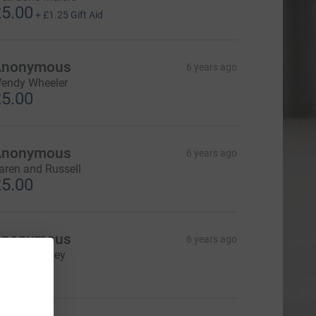
5.00
+
£1.25
Gift Aid
Anonymous
6 years ago
endy Wheeler
5.00
Anonymous
6 years ago
aren and Russell
5.00
Anonymous
6 years ago
ebbie Hussey
10.00