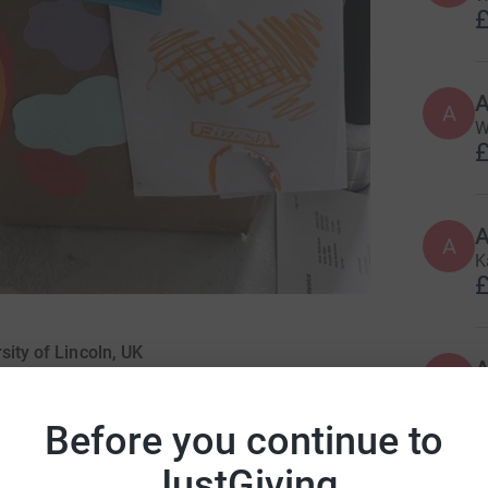
£
A
W
£
A
K
£
sity of Lincoln, UK
A
D
£
Before you continue to
JustGiving