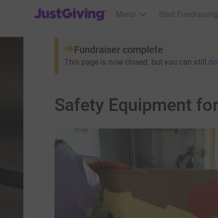
JustGiving’s homepage
Menu
Start Fundraising
Fundraiser complete
This page is now closed, but you can still
do
Safety Equipment for