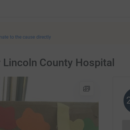
nate to the cause directly
 Lincoln County Hospital