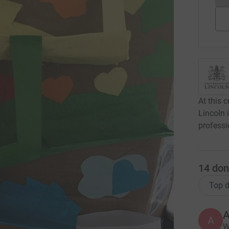
At this c
Lincoln 
professi
14
don
Top d
A
A
W