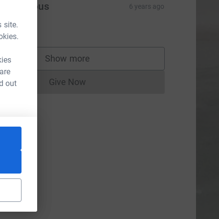
Anonymous
6 years ago
eighbours
 site.
2.00
okies.
Show more
kies
supporters
 are
Give Now
d out
Donations cannot currently be made to