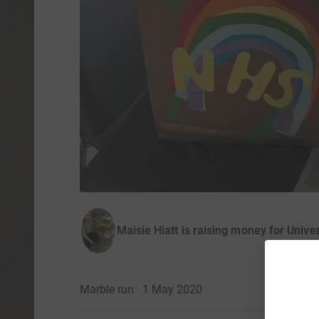
Maisie Hiatt is raising money for Univer
Marble run · 1 May 2020