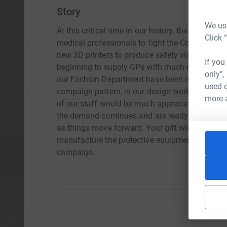
Story
We use
At this critical time in our history, the Universit
Click 
medical professionals to fight the Covid-19 vi
new 3D printers to produce safety visors for sta
If you
beginning to supply GPs with much-needed prote
only",
our Fashion Department have been making scrubs
used o
campaign pattern, in our design workshop facil
more 
of our staff would be much appreciated. We pla
the demand continues and are ready to adapt ou
as things move forward. Your gift will help to 
manufacture the protective equipment. Please he
campaign.