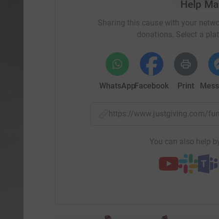
Help Mai
Sharing this cause with your netwo
donations. Select a pla
WhatsApp
Facebook
Print
Mess
https://www.justgiving.com/f
You can also help by