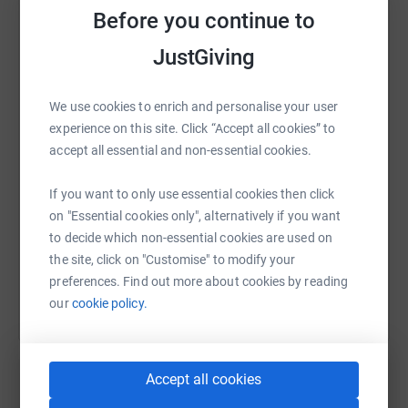
Before you continue to
London Air Ambulance to continue doing their
outstanding work in saving lives.
JustGiving
WhatsApp
Facebook
Print
Messenger
LinkedIn
Thank you,
We use cookies to enrich and personalise your user
Mark
experience on this site. Click “Accept all cookies” to
SMS
X
Email
TikTok
QR code
Donating through JustGiving is simple, fast and totally
accept all essential and non-essential cookies.
secure. Your details are safe with JustGiving - they'll
never sell them on or send unwanted emails. Once you
https://www.justgiving.com/fundraising/marka
Copy link
If you want to only use essential cookies then click
donate, they'll send your money directly to the charity. So
on "Essential cookies only", alternatively if you want
it's the most efficient way to donate - saving time and
to decide which non-essential cookies are used on
You can also help by sharing this link on:
cutting costs for the charity.
the site, click on "Customise" to modify your
preferences. Find out more about cookies by reading
our
cookie policy.
Accept all cookies