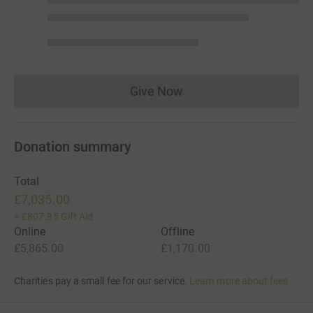
Give Now
Donations cannot currently 
Donation summary
Total
£7,035.00
+
£807.85
Gift Aid
Online
Offline
£5,865.00
£1,170.00
Charities pay a small fee for our service.
Learn more about fees