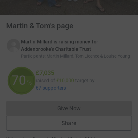
Martin & Tom's page
Martin Millard is raising money for
Addenbrooke’s Charitable Trust
Participants
:
Martin Millard, Tom Licence & Louise Young
£7,035
70
raised of
£10,000
target
by
%
67 supporters
Give Now
Donations cannot currently 
Share