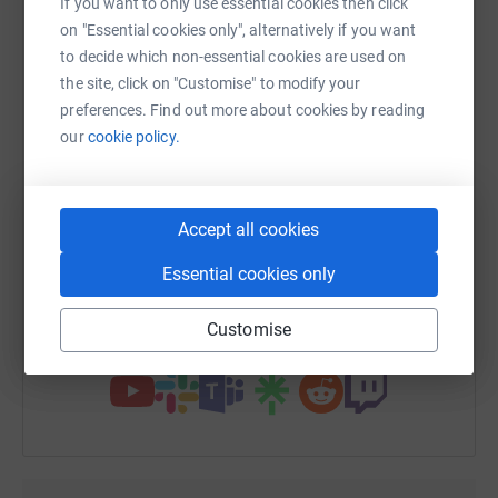
If you want to only use essential cookies then click
platform to make it happen:
on "Essential cookies only", alternatively if you want
to decide which non-essential cookies are used on
the site, click on "Customise" to modify your
preferences. Find out more about cookies by reading
WhatsApp
Facebook
Print
Messenger
LinkedIn
our
cookie policy.
SMS
X
Email
TikTok
QR code
Accept all cookies
Essential cookies only
https://www.justgiving.com/fundraising/martin
Copy link
Customise
You can also help by sharing this link on: