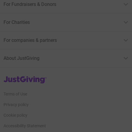
For Fundraisers & Donors
For Charities
For companies & partners
About JustGiving
JustGiving’s homepage
Terms of Use
Privacy policy
Cookie policy
Accessibility Statement