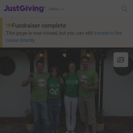
JustGiving’s homepage
Menu
Fundraiser complete
This page is now closed, but you can still
donate to the
cause directly