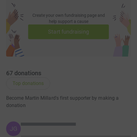
Create your own fundraising page and
help support a cause
Start fundraising
67
donations
Top donations
Become Martin Millard's first supporter by making a
donation
JG