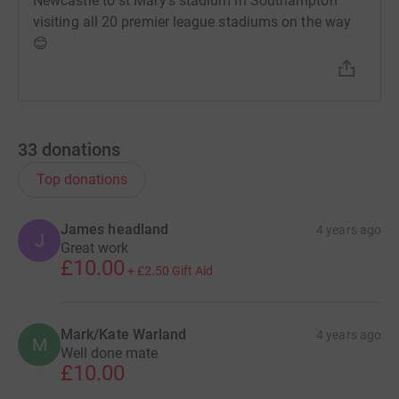
Newcastle to st Mary’s stadium in Southampton
visiting all 20 premier league stadiums on the way
😊
33
donations
Top donations
James headland
4 years ago
J
Great work
£10.00
+
£2.50
Gift Aid
Mark/Kate Warland
4 years ago
M
Well done mate
£10.00