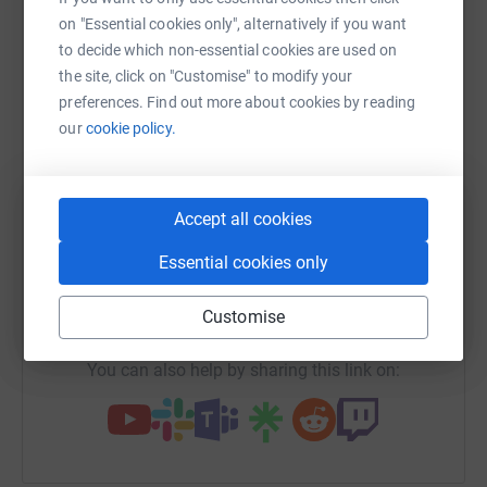
raise up to 5x more in donations. Select a
on "Essential cookies only", alternatively if you want
platform to make it happen:
to decide which non-essential cookies are used on
the site, click on "Customise" to modify your
preferences. Find out more about cookies by reading
our
cookie policy.
WhatsApp
Facebook
Print
Messenger
LinkedIn
Accept all cookies
SMS
X
Email
TikTok
QR code
Essential cookies only
https://www.justgiving.com/fundraising/matt-
Copy link
Customise
You can also help by sharing this link on: