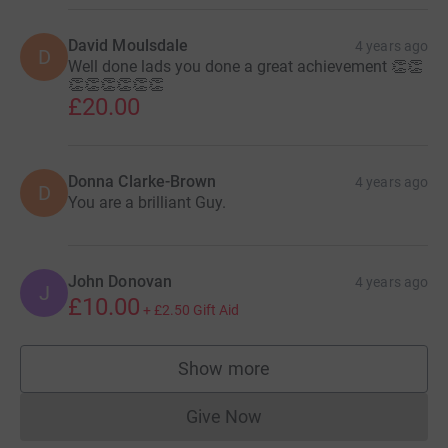
David Moulsdale
4 years ago
D
Well done lads you done a great achievement 👏👏
👏👏👏👏👏👏
£20.00
Donna Clarke-Brown
4 years ago
D
You are a brilliant Guy.
John Donovan
4 years ago
J
£10.00
+
£2.50
Gift Aid
Show more
supporters
Give Now
Donations cannot currently 