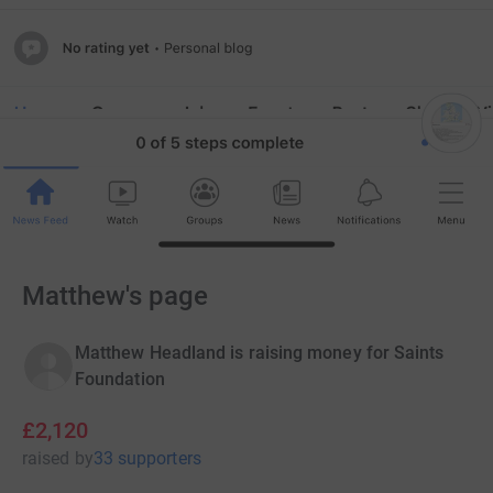
Matthew's page
Matthew Headland is raising money for Saints
Foundation
£2,120
raised
by
33 supporters