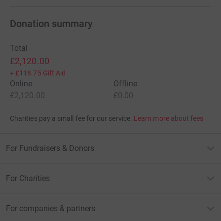
Donation summary
Total
£2,120.00
+
£118.75
Gift Aid
Online
Offline
£2,120.00
£0.00
Charities pay a small fee for our service.
Learn more about fees
For Fundraisers & Donors
For Charities
For companies & partners