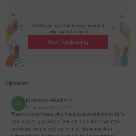
Create your own fundraising page and
help support a cause
Start fundraising
Updates
Matthew Headland
M
22 January 2022 at 22:01
Thank you to those who have sponsored me so far,a
long way to go,I will tell you all a bit about what we
are doing,we are cycling from st James park in