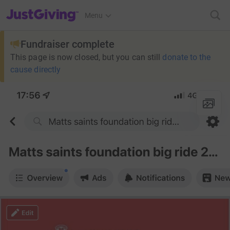
JustGiving’s homepage
Menu
Fundraiser complete
This page is now closed, but you can still
donate to the
cause directly