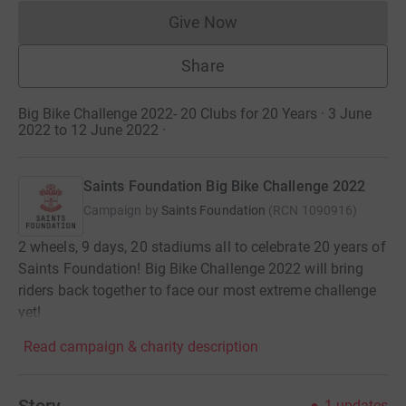
Give Now
Donations cannot currently 
Share
Big Bike Challenge 2022- 20 Clubs for 20 Years · 3 June
2022 to 12 June 2022
·
Saints Foundation Big Bike Challenge 2022
Campaign by
Saints Foundation
(
RCN
1090916
)
2 wheels, 9 days, 20 stadiums all to celebrate 20 years of
Saints Foundation! Big Bike Challenge 2022 will bring
riders back together to face our most extreme challenge
yet!
Read campaign & charity description
Story
1
updates