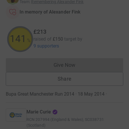
Team
:
Remembering Alexander Fink
In memory of Alexander Fink
£213
141
raised of
£150
target
by
%
9 supporters
Give Now
Donations cannot currently 
Share
Bupa Great Manchester Run 2014 · 18 May 2014
·
Marie Curie
RCN
207994 (England & Wales), SC038731
(Scotland)