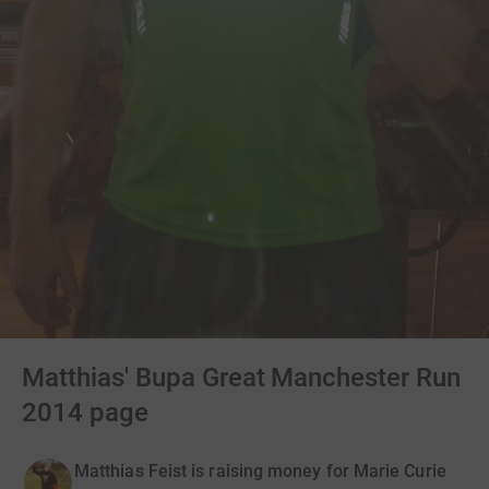
Matthias' Bupa Great Manchester Run
2014 page
Matthias Feist is raising money for Marie Curie