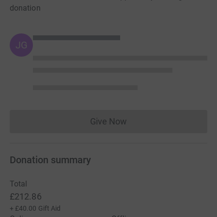
donation
JG
Give Now
Donations cannot currently 
Donation summary
Total
£212.86
+
£40.00
Gift Aid