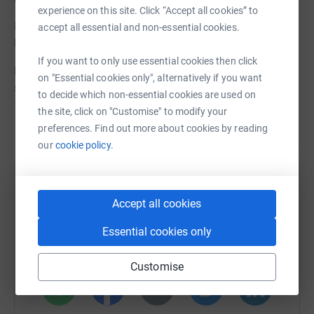
experience on this site. Click “Accept all cookies” to
I know there isn't much time - so give as much as you
accept all essential and non-essential cookies.
like, if you've got time. Thank you!
If you want to only use essential cookies then click
Donating through JustGiving is simple, fast and totally
on "Essential cookies only", alternatively if you want
secure. Your details are safe with JustGiving – they’ll
to decide which non-essential cookies are used on
never sell them on or send unwanted emails. Once you
the site, click on "Customise" to modify your
donate, they’ll send your money directly to the charity. So
Read story
preferences. Find out more about cookies by reading
it’s the most efficient way to donate – saving time and
our
cookie policy.
cutting costs for the charity.
Help Matthias Feist
Accept all cookies
Sharing this cause with your network could help
raise up to 5x more in donations. Select a
Essential cookies only
platform to make it happen:
Customise