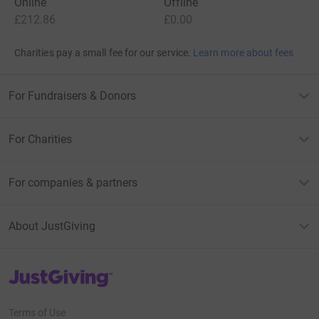
Online
Offline
£212.86
£0.00
Charities pay a small fee for our service.
Learn more about fees
For Fundraisers & Donors
For Charities
For companies & partners
About JustGiving
JustGiving’s homepage
Terms of Use