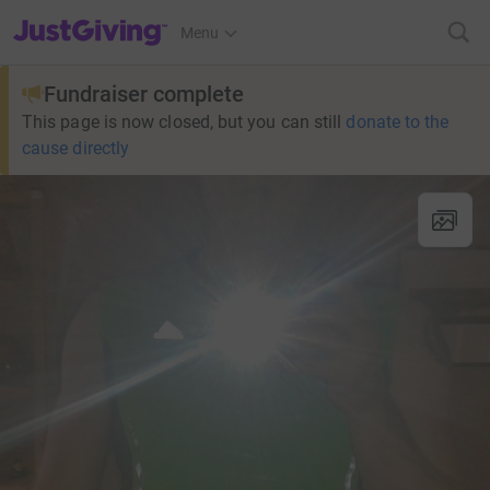
JustGiving’s homepage
Menu
Fundraiser complete
This page is now closed, but you can still
donate to the
cause directly