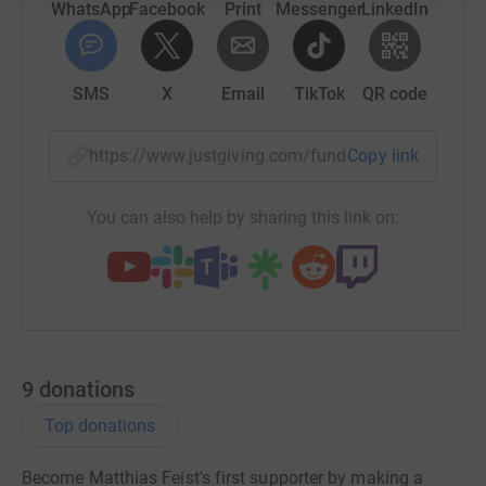
WhatsApp
Facebook
Print
Messenger
LinkedIn
SMS
X
Email
TikTok
QR code
https://www.justgiving.com/fundraising/matthia
Copy link
You can also help by sharing this link on:
9
donations
Top donations
Become Matthias Feist's first supporter by making a