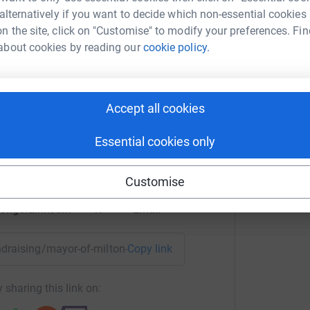
 alternatively if you want to decide which non-essential cookies
n the site, click on "Customise" to modify your preferences. Fin
A
about cookies by reading our
cookie policy.
 Milton Keynes
Accept all cookies
rk could help raise up to 5x more in
tform to make it happen:
Essential cookies only
Customise
enger
LinkedIn
X
Email
undraising/mayor-of-milton-keynes-mksnap?utm_medium=FR&
Copy link
 sharing this link on: