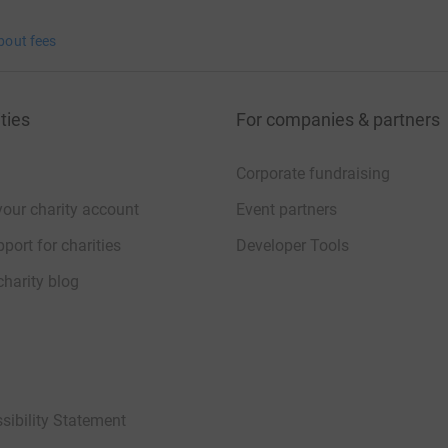
bout fees
ties
For companies & partners
Corporate fundraising
your charity account
Event partners
port for charities
Developer Tools
charity blog
sibility Statement