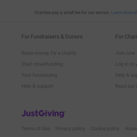
Charities pay a small fee for our service.
Learn more a
For Fundraisers & Donors
For Chari
Raise money for a charity
Join now
Start crowdfunding
Log in to 
Your fundraising
Help & sup
Help & support
Read our 
JustGiving’s homepage
Terms of Use
Privacy policy
Cookie policy
Acces