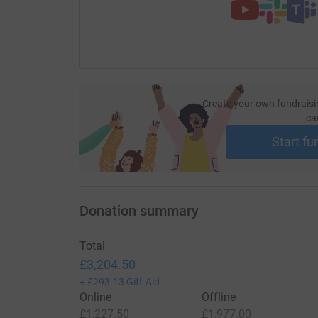
Create your own fundraisi
ca
Start fu
Donation summary
Total
£3,204.50
+
£293.13
Gift Aid
Online
Offline
£1,227.50
£1,977.00