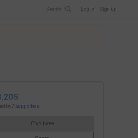
Search
Log in
Sign up
3,205
sed
by
7 supporters
Give Now
Donations cannot currently be made to