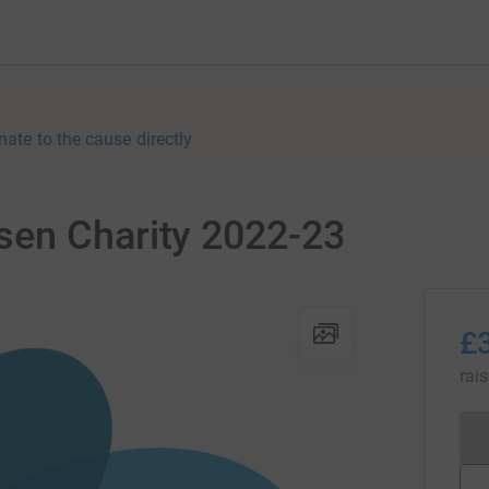
nate to the cause directly
en Charity 2022-23
£
rai