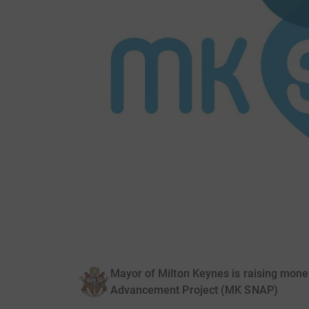
Mayor of Milton Keynes is raising mone
Advancement Project (MK SNAP)