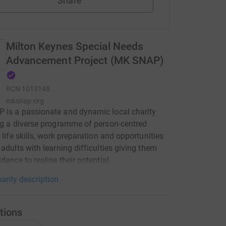
Share
Milton Keynes Special Needs
Advancement Project (MK SNAP)
RCN
1013148
mksnap.org
is a passionate and dynamic local charity
ng a diverse programme of person-centred
, life skills, work preparation and opportunities
 adults with learning difficulties giving them
dence to realise their potential.
arity description
tions