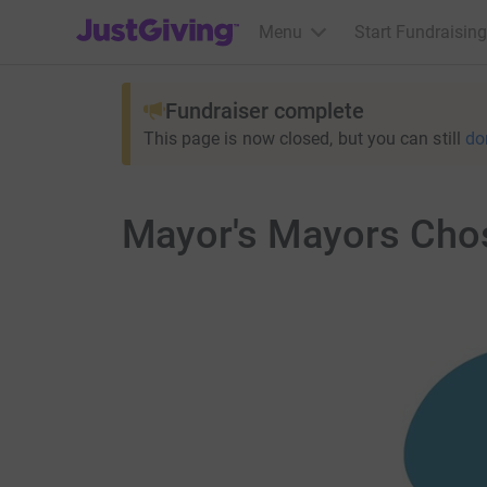
JustGiving’s homepage
Menu
Start Fundraising
Fundraiser complete
This page is now closed, but you can still
do
Mayor's Mayors Chos