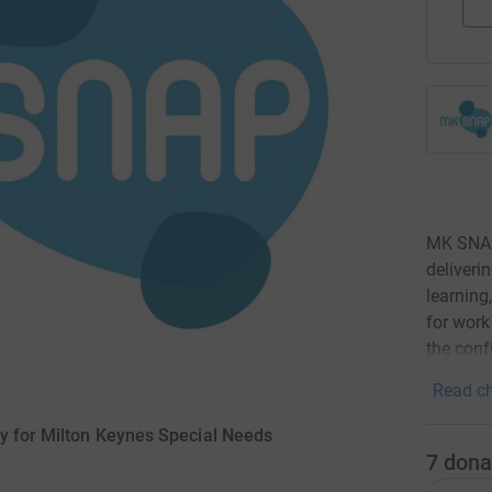
MK SNAP 
deliveri
learning
for work
the confi
Read ch
y for Milton Keynes Special Needs
7
dona