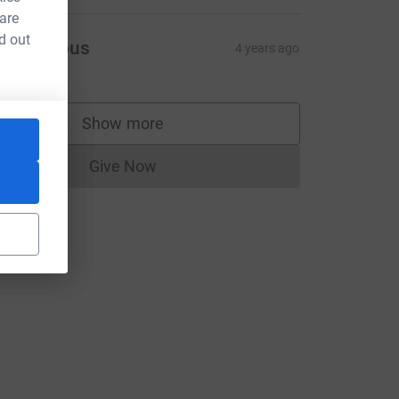
 are
d out
Anonymous
4 years ago
Show more
supporters
Give Now
Donations cannot currently be made to
utm_source=CL