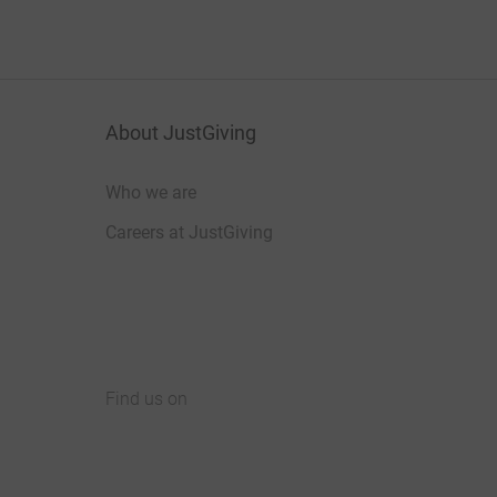
About JustGiving
Who we are
Careers at JustGiving
Find us on
JustGiving on Facebook
JustGiving on Instagram
JustGiving on TikTok
JustGiving on Youtube
JustGiving on LinkedIn
JustGiving on X