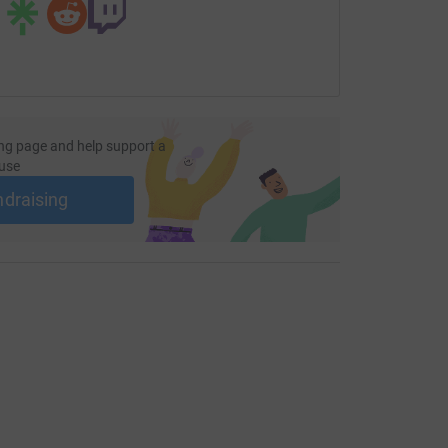
ng page and help support a
use
ndraising