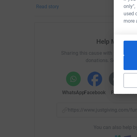
only",
Read story
used o
more 
Help Mayor of
Sharing this cause with your netwo
donations. Select a pla
WhatsApp
Facebook
Print
Mess
https://www.justgiving.com/f
You can also help by