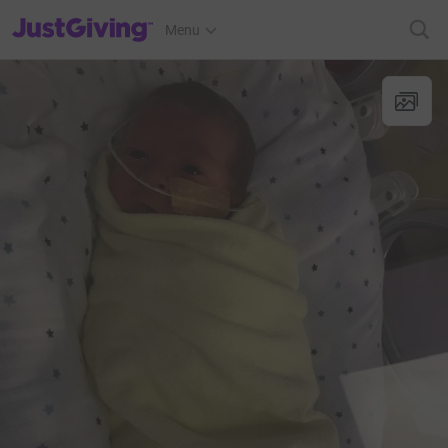
JustGiving’s homepage
Menu