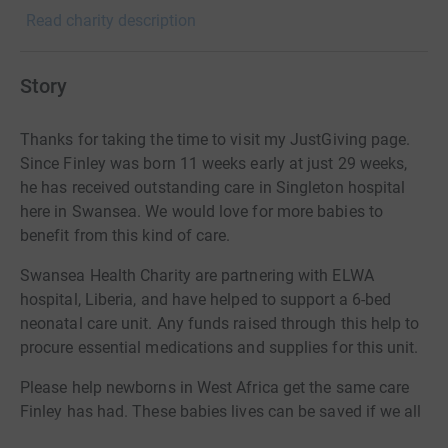
Read charity description
Story
Thanks for taking the time to visit my JustGiving page.
Since Finley was born 11 weeks early at just 29 weeks,
he has received outstanding care in Singleton hospital
here in Swansea. We would love for more babies to
benefit from this kind of care.
Swansea Health Charity are partnering with ELWA
hospital, Liberia, and have helped to support a 6-bed
neonatal care unit. Any funds raised through this help to
procure essential medications and supplies for this unit.
Please help newborns in West Africa get the same care
Finley has had. These babies lives can be saved if we all
work together.