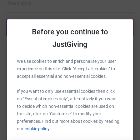
Read story
Share anytime from your wallet
Before you continue to
JustGiving
Help Michael Bryant
We use cookies to enrich and personalise your user
Sharing this cause with your network could help
experience on this site. Click “Accept all cookies” to
raise up to 5x more in donations. Select a
accept all essential and non-essential cookies.
platform to make it happen:
If you want to only use essential cookies then click
on "Essential cookies only", alternatively if you want
to decide which non-essential cookies are used on
WhatsApp
Facebook
Print
Messenger
LinkedIn
the site, click on "Customise" to modify your
preferences. Find out more about cookies by reading
our
cookie policy.
SMS
X
Email
TikTok
QR code