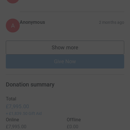
Anonymous
2 months ago
A
Show more
supporters
Give Now
Donation summary
Total
£7,995.00
+
£1,839.50
Gift Aid
Online
Offline
£7,995.00
£0.00