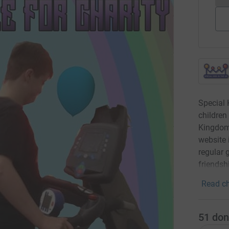
Special 
children
Kingdom.
website 
regular 
friendsh
Read ch
51
don