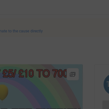
nate to the cause directly