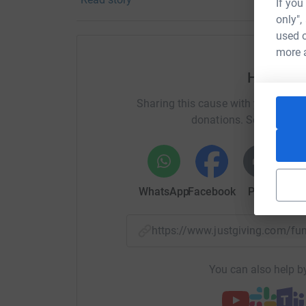
If you
only",
used o
more 
Help Mic
Sharing this cause with your netwo
donations. Select a pla
WhatsApp
Facebook
Print
Mess
https://www.justgiving.com/
You can also help by