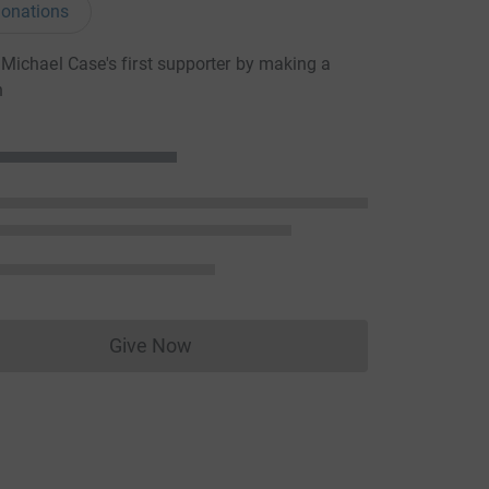
onations
ichael Case's first supporter by making a
n
Give Now
Donations cannot currently be made to