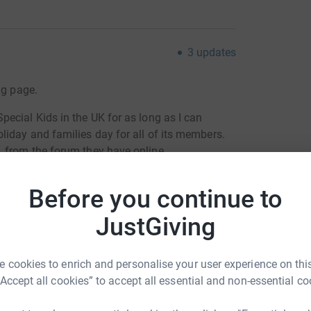
3
updates
ng page.
ecial Kids in the UK for as long as I can
iday and families day for all of its members.
 from the forum they have online
ends and my Mum and brothers get to see theirs. I
Before you continue to
in my power chair (I'm a full time wheelchair
games, go on the bouncy castles and have water
JustGiving
ows, dress up for the fancy dress ball and we
dals for taking part.
 cookies to enrich and personalise your user experience on this
get out of my wheelchair and try and walk a
“Accept all cookies” to accept all essential and non-essential co