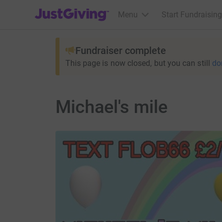
JustGiving’s homepage
Menu
Start Fundraising
Fundraiser complete
This page is now closed, but you can still
do
Michael's mile