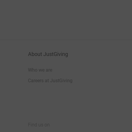
About JustGiving
Who we are
Careers at JustGiving
Find us on