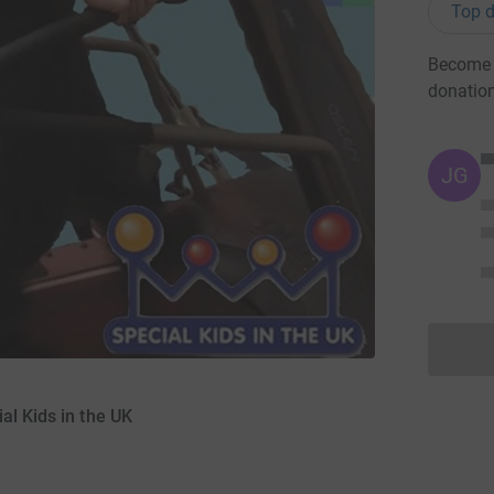
Top d
Become M
donatio
JG
al Kids in the UK