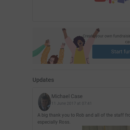
Create your own fundraisi
ca
Start fu
Updates
Michael Case
11 June 2017 at 07:41
A big thank you to Rob and all of the staff f
especially Ross.