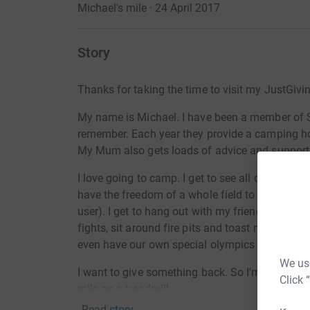
Michael's mile · 24 April 2017
Story
Thanks for taking the time to visit my JustGivi
My name is Michael. I have been a member of Sp
remember. Each year they provide a camping hol
My Mum also gets loads of advice and support
I love going to camp. I get to see all of my fri
have the freedom of a whole field to fly around 
user). I get to hang out with my friends, play 
fights, sit around fire pits and toast marshmall
even have our own special olympics and get me
We use
I want to give something back. So I'm going to 
Click 
mile on a treadmill.
Read story