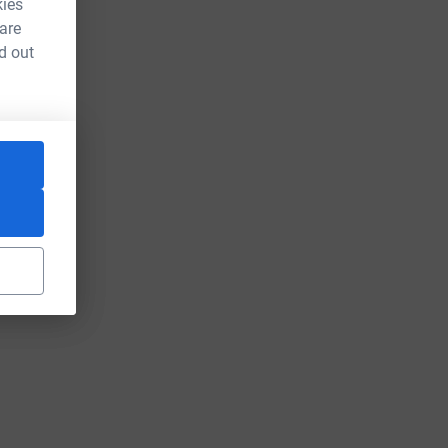
kies
 are
d out