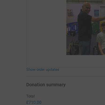
Show older updates
Donation summary
Total
£710.00