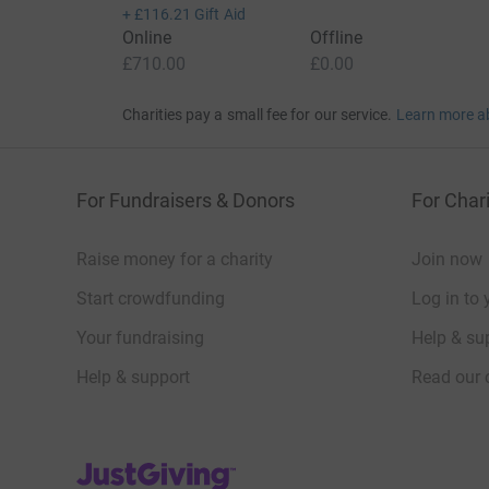
+
£116.21
Gift Aid
Online
Offline
£710.00
£0.00
Charities pay a small fee for our service.
Learn more a
For Fundraisers & Donors
For Chari
Raise money for a charity
Join now
Start crowdfunding
Log in to 
Your fundraising
Help & sup
Help & support
Read our 
JustGiving’s homepage