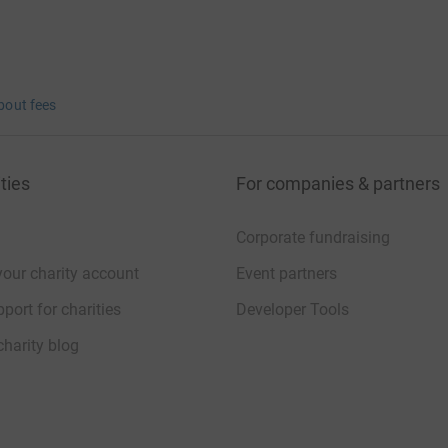
bout fees
ties
For companies & partners
Corporate fundraising
your charity account
Event partners
port for charities
Developer Tools
charity blog