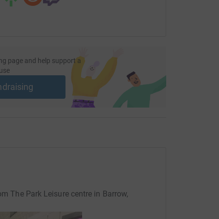
ng page and help support a
use
ndraising
rom The Park Leisure centre in Barrow,