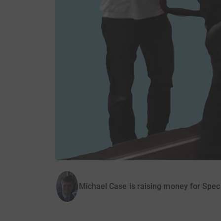
Michael Case is raising money for Speci