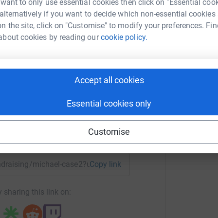
 want to only use essential cookies then click on "Essential coo
 alternatively if you want to decide which non-essential cookies
n the site, click on "Customise" to modify your preferences. Fin
about cookies by reading our
cookie policy.
hael Case
rk could help raise up to 5x more in
Accept all cookies
tform to make it happen:
Essential cookies only
Customise
enger
LinkedIn
X
Email
fundraising/michael-case2?utm_medium=FR&utm_source=CL
Copy link
 sharing this link on: