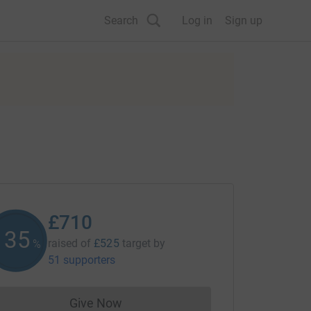
Search
Log in
Sign up
£710
135
raised of
£525
target
by
%
51 supporters
Give Now
Donations cannot currently be made to