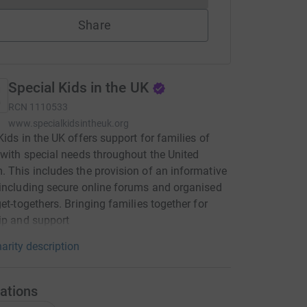
Share
Special Kids in the UK
RCN
1110533
www.specialkidsintheuk.org
Kids in the UK offers support for families of
 with special needs throughout the United
 This includes the provision of an informative
including secure online forums and organised
get-togethers. Bringing families together for
ip and support
arity description
ations