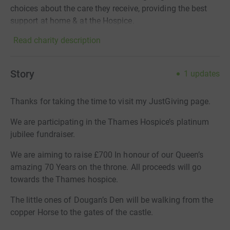
choices about the care they receive, providing the best
support at home & at the Hospice.
Read charity description
Story
1
updates
Thanks for taking the time to visit my JustGiving page.
We are participating in the Thames Hospice’s platinum
jubilee fundraiser.
We are aiming to raise £700 In honour of our Queen’s
amazing 70 Years on the throne. All proceeds will go
towards the Thames hospice.
The little ones of Dougan’s Den will be walking from the
copper Horse to the gates of the castle.