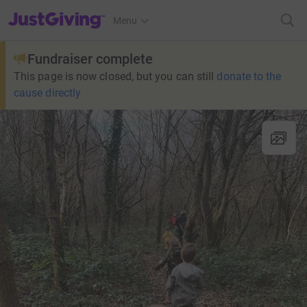
JustGiving’s homepage
Menu
Fundraiser complete
This page is now closed, but you can still
donate to the
cause directly