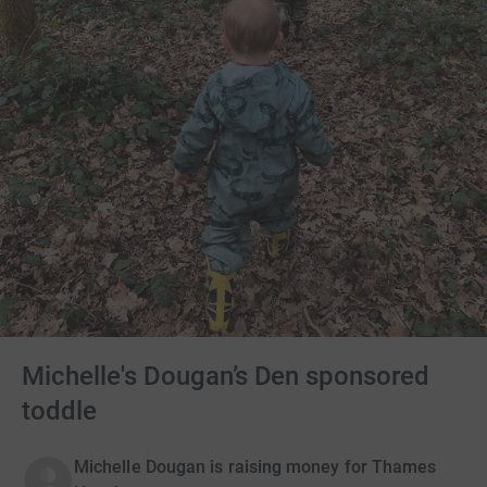
Michelle's Dougan’s Den sponsored
toddle
Michelle Dougan is raising money for Thames