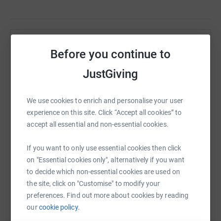
Help Michelle Dougan
Before you continue to
Sharing this cause with your network could help
JustGiving
raise up to 5x more in donations. Select a
platform to make it happen:
We use cookies to enrich and personalise your user
experience on this site. Click “Accept all cookies” to
accept all essential and non-essential cookies.
WhatsApp
Facebook
Print
Messenger
LinkedIn
If you want to only use essential cookies then click
on "Essential cookies only", alternatively if you want
to decide which non-essential cookies are used on
SMS
X
Email
TikTok
QR code
the site, click on "Customise" to modify your
preferences. Find out more about cookies by reading
https://www.justgiving.com/fundraising/michel
Copy link
our
cookie policy.