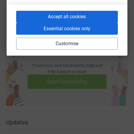
You can also help by sharing this link on:
Accept all cookies
Essential cookies only
Customise
Create your own fundraising page and
help support a cause
Start fundraising
Updates