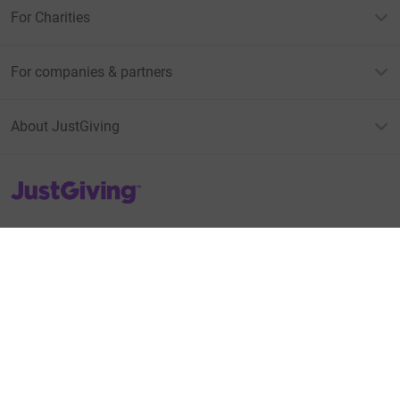
For Charities
For companies & partners
About JustGiving
JustGiving’s homepage
Terms of Use
Privacy policy
Cookie policy
Accessibility Statement
Find us on