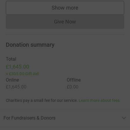
Show more
supporters
Give Now
Donations cannot currently 
Donation summary
Total
£1,645.00
+
£305.00
Gift Aid
Online
Offline
£1,645.00
£0.00
Charities pay a small fee for our service.
Learn more about fees
For Fundraisers & Donors