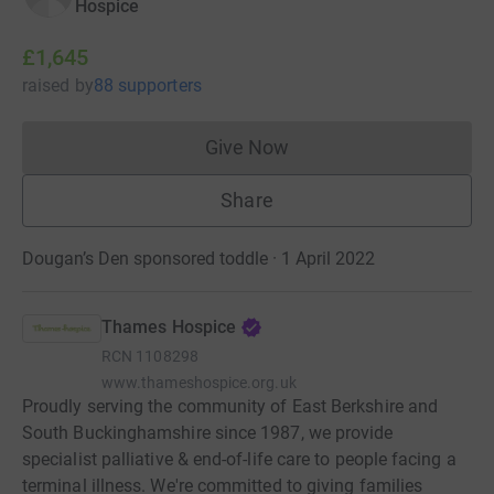
Hospice
£1,645
raised
by
88 supporters
Give Now
Donations cannot currently 
Share
Dougan’s Den sponsored toddle · 1 April 2022
Thames Hospice
RCN
1108298
www.thameshospice.org.uk
Proudly serving the community of East Berkshire and
South Buckinghamshire since 1987, we provide
specialist palliative & end-of-life care to people facing a
terminal illness. We're committed to giving families