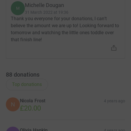
Michelle Dougan
M
31 March 2022 at 19:36
Thank you everyone for your donations, I can’t
believe the amount we are up to! Looking forward to
tomorrow and watching the little ones toddle over
that finish line!
88
donations
Top donations
Nicola Frost
4 years ago
N
£20.00
Olivia Hankin
4 years ago