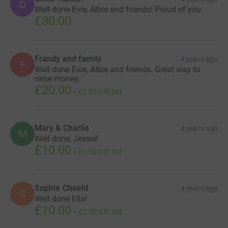
O
Well done Evie, Albie and friends! Proud of you
£30.00
Frandy and family
4 years ago
F
Well done Evie, Albie and friends. Great way to
raise money.
£20.00
+
£5.00
Gift Aid
Mary & Charlie
4 years ago
M
Well done, Jessie!
£10.00
+
£2.50
Gift Aid
Sophie Cheeld
4 years ago
S
Well done Ella!
£10.00
+
£2.50
Gift Aid