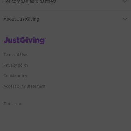
For companies & partners
About JustGiving
JustGiving’s homepage
Terms of Use
Privacy policy
Cookie policy
Accessibility Statement
Find us on
JustGiving on Facebook
JustGiving on Instagram
JustGiving on TikTok
JustGiving on Youtube
JustGiving on LinkedIn
JustGiving on X