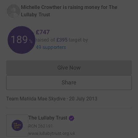
Michelle Crowther is raising money for The
Lullaby Trust
£747
189
raised of
£395
target
by
%
49 supporters
Give Now
Donations cannot currently 
Share
Team Matilda Mae Skydive · 20 July 2013
The Lullaby Trust
RCN
262191
www.lullabytrust.org.uk