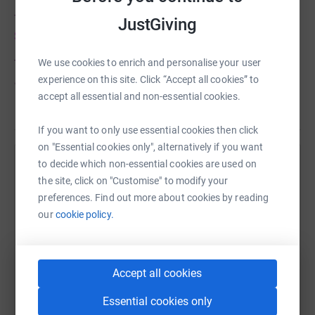
The Skydive you will see is named,
'Team Matilda Mae
JustGiving
Skydive'
We use cookies to enrich and personalise your user
This is because my amazing blogging friend
experience on this site. Click “Accept all cookies” to
Jennie tragically lost her daughter, Matilda Mae to SIDS
accept all essential and non-essential cookies.
just nine weeks ago.
Read story
You can read Matilda's story
here
If you want to only use essential cookies then click
on "Essential cookies only", alternatively if you want
Jennie has shown such incredible strength through the
to decide which non-essential cookies are used on
Help Michelle Crowther
most horrendous and what continue to be painful of
the site, click on "Customise" to modify your
weeks. She has also, very selflessly made a vow to make
Sharing this cause with your network could help
preferences. Find out more about cookies by reading
Matilda's life matter. To make a difference, so that no
raise up to 5x more in donations. Select a
our
cookie policy.
one else has to go through the pain that her Family have,
platform to make it happen:
in losing their precious baby, Matilda Mae.
So I am going to help Jennie do just that.
Accept all cookies
So I've joined Team Matilda Mae.
Essential cookies only
WhatsApp
Facebook
Print
Messenger
LinkedIn