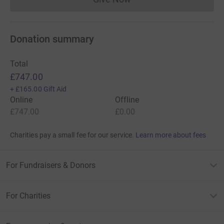
Donations cannot currently 
it’s the most efficient way to donate – saving time and
cutting costs for the charity :)
Donation summary
Total
£747.00
+
£165.00
Gift Aid
Online
Offline
£747.00
£0.00
Charities pay a small fee for our service.
Learn more about fees
For Fundraisers & Donors
For Charities