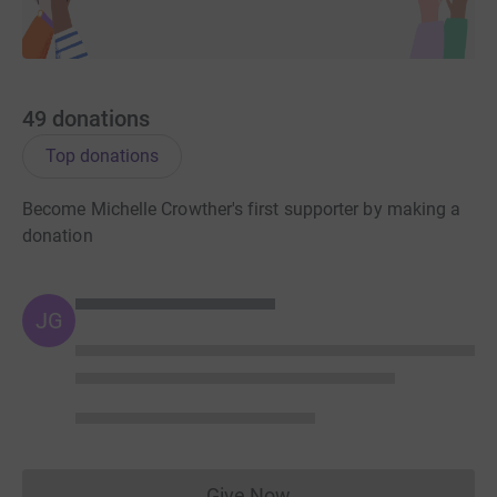
Here's some interesting figures for you;
£5
could pay for an information pack to raise
awareness of our safe sleep messages among
young parents.
49
donations
£14
could provide one hour of bereavement support
from our trained telephone advisors.
Top donations
£110
could train A&E staff in how best to support
families when a baby dies suddenly and
Become Michelle Crowther's first supporter by making a
unexpectedly
donation
Thank you for reading and again for your sponsorship!
JG
Michelle xxxx
Donating through JustGiving is simple, fast and totally
secure. Your details are safe with JustGiving – they’ll
never sell them on or send unwanted emails. Once you
donate, they’ll send your money directly to the charity. So
Give Now