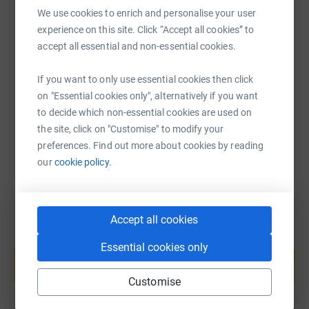
within which the charity operates.
We use cookies to enrich and personalise your user
Donating through JustGiving is simple, fast, and totally
SMS
X
Email
TikTok
QR code
experience on this site. Click “Accept all cookies” to
secure. Your details are safe with JustGiving - they'll
accept all essential and non-essential cookies.
never sell them on or send unwanted emails. Once you
https://www.justgiving.com/fundraising/mobeen
Copy link
donate, they'll send your money directly to the charity. So,
If you want to only use essential cookies then click
it's the most efficient way to donate - saving time and
on "Essential cookies only", alternatively if you want
You can also help by sharing this link on:
cutting costs for the charity.
to decide which non-essential cookies are used on
the site, click on "Customise" to modify your
Please consider donating through this page. I would also
preferences. Find out more about cookies by reading
be very grateful if you would share this page to your
our
cookie policy.
family and friends and on your social media.
Regards,
Mobeen
Accept all cookies
Create your own fundraising page and
Essential cookies only
help support a cause
Start fundraising
Customise