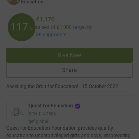
Education
£1,170
117
raised of
£1,000
target
by
%
38 supporters
Give Now
Share
Abseiling the Orbit for Education! · 15 October 2022
Quest for Education
RCN
1142569
qef.global
Quest for Education Foundation provides quality
education to underprivileged girls and boys, empowering