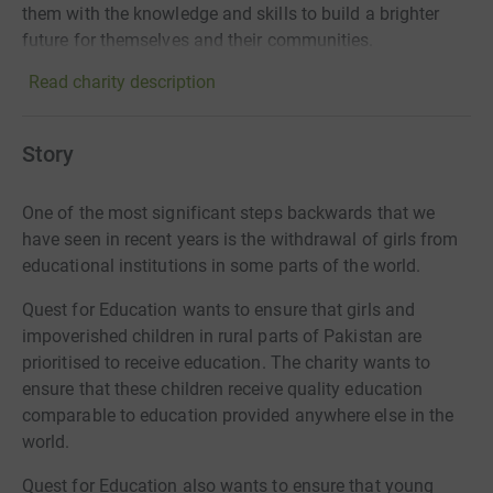
them with the knowledge and skills to build a brighter
future for themselves and their communities.
Read charity description
Story
One of the most significant steps backwards that we
have seen in recent years is the withdrawal of girls from
educational institutions in some parts of the world.
Quest for Education wants to ensure that girls and
impoverished children in rural parts of Pakistan are
prioritised to receive education. The charity wants to
ensure that these children receive quality education
comparable to education provided anywhere else in the
world.
Quest for Education also wants to ensure that young