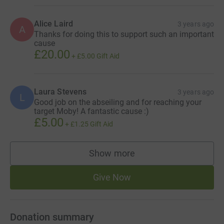
Alice Laird
3 years ago
A
Thanks for doing this to support such an important
cause
£20.00
+
£5.00
Gift Aid
Laura Stevens
3 years ago
L
Good job on the abseiling and for reaching your
target Moby! A fantastic cause :)
£5.00
+
£1.25
Gift Aid
Show more
supporters
Give Now
Donation summary