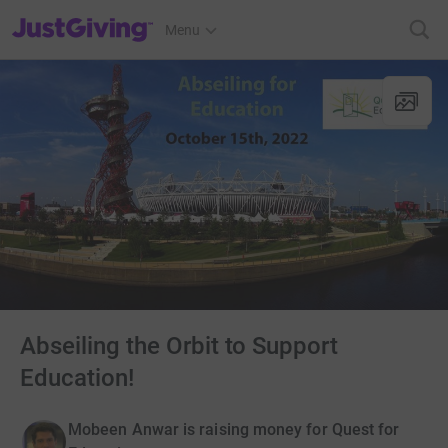
JustGiving’s homepage
Menu
Abseiling the Orbit to Support
Education!
Mobeen Anwar is raising money for Quest for