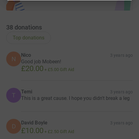
38
donations
Top donations
Nico
3 years ago
N
Good job Mobeen!
£20.00
+
£5.00
Gift Aid
Temi
3 years ago
T
This is a great cause. I hope you didn't break a leg
David Boyle
3 years ago
D
£10.00
+
£2.50
Gift Aid