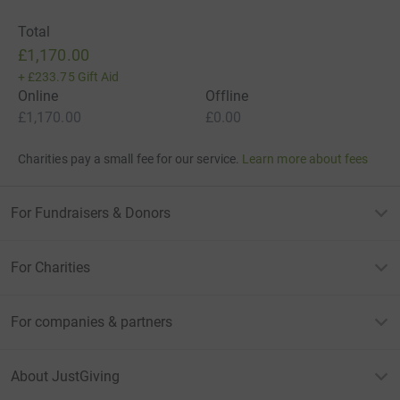
Total
£1,170.00
+
£233.75
Gift Aid
Online
Offline
£1,170.00
£0.00
Charities pay a small fee for our service.
Learn more about fees
For Fundraisers & Donors
For Charities
For companies & partners
About JustGiving