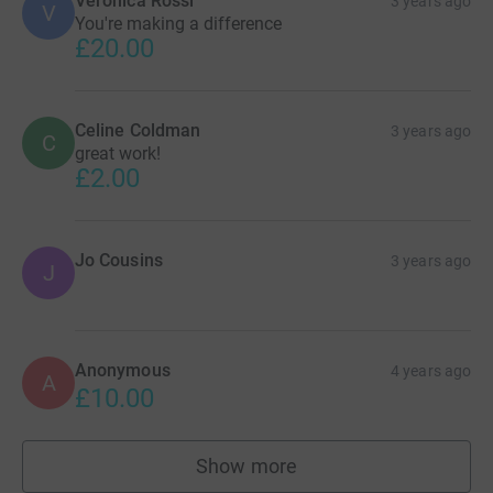
Veronica Rossi
3 years ago
V
You're making a difference
£20.00
Celine Coldman
3 years ago
C
great work!
£2.00
Jo Cousins
3 years ago
J
Anonymous
4 years ago
A
£10.00
Show more
supporters