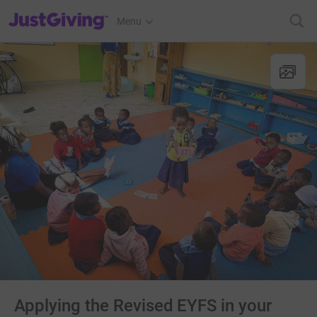
JustGiving’s homepage
Menu
Applying the Revised EYFS in your