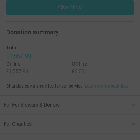
Give Now
Donation summary
Total
£1,557.93
Online
Offline
£1,557.93
£0.00
Charities pay a small fee for our service.
Learn more about fees
For Fundraisers & Donors
For Charities