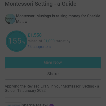
Montessori Setting - a Guide
Montessori Musings is raising money for Sparkle
Malawi
£1,558
155
raised of
£1,000
target
by
%
64 supporters
Give Now
Share
Applying the Revised EYFS in your Montessori Setting - a
Guide · 13 January 2022
Sparkle Malawi