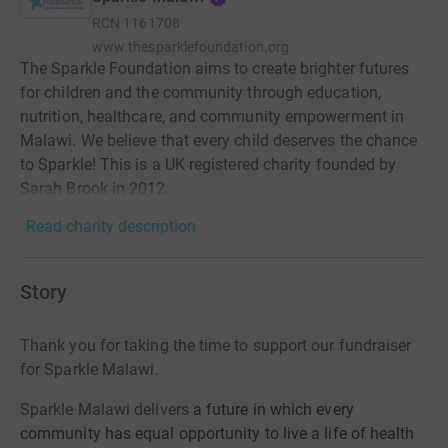
RCN
1161708
www.thesparklefoundation.org
The Sparkle Foundation aims to create brighter futures
for children and the community through education,
nutrition, healthcare, and community empowerment in
Malawi. We believe that every child deserves the chance
to Sparkle! This is a UK registered charity founded by
Sarah Brook in 2012.
Read charity description
Story
Thank you for taking the time to support our fundraiser
for Sparkle Malawi.
Sparkle Malawi delivers
a future in which every
community has equal opportunity to live a life of health