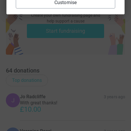
Customise
Create your own fundraising page and
help support a cause
Start fundraising
64
donations
Top donations
Jo Radcliffe
3 years ago
J
With great thanks!
£10.00