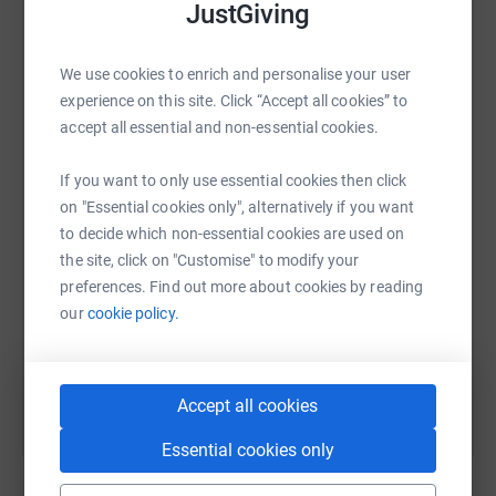
JustGiving
platform to make it happen:
We use cookies to enrich and personalise your user
experience on this site. Click “Accept all cookies” to
WhatsApp
accept all essential and non-essential cookies.
Facebook
Print
Messenger
LinkedIn
If you want to only use essential cookies then click
on "Essential cookies only", alternatively if you want
SMS
X
Email
TikTok
QR code
to decide which non-essential cookies are used on
the site, click on "Customise" to modify your
https://www.justgiving.com/fundraising/montes
Copy link
preferences. Find out more about cookies by reading
our
cookie policy.
You can also help by sharing this link on:
Accept all cookies
Essential cookies only