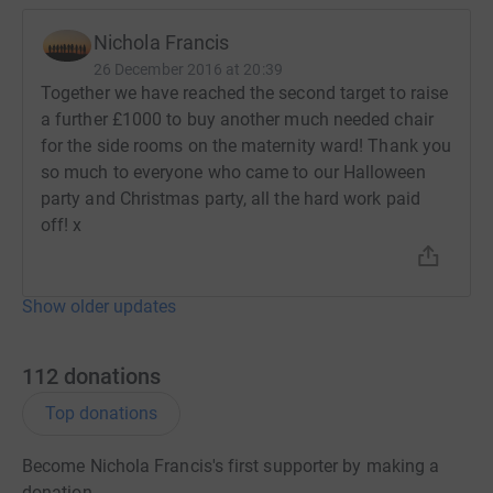
Nichola Francis
26 December 2016 at 20:39
Together we have reached the second target to raise
a further £1000 to buy another much needed chair
for the side rooms on the maternity ward! Thank you
so much to everyone who came to our Halloween
party and Christmas party, all the hard work paid
off! x
Show older updates
112
donations
Top donations
Become Nichola Francis's first supporter by making a
donation