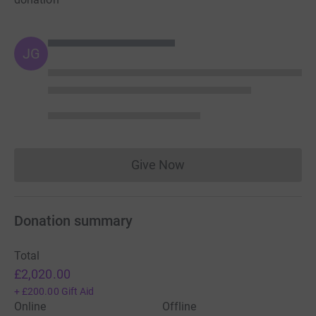
JG
Give Now
Donations cannot currently 
Donation summary
Total
£2,020.00
+
£200.00
Gift Aid
Online
Offline