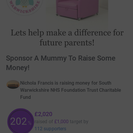
Sponsor A Mummy To Raise Some
Money!
Nichola Francis is raising money for South
Warwickshire NHS Foundation Trust Charitable
Fund
£2,020
202
raised of
£1,000
target
by
%
112 supporters