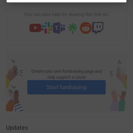
You can also help by sharing this link on:
Create your own fundraising page and
help support a cause
Start fundraising
Updates