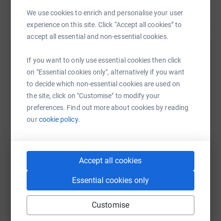
We use cookies to enrich and personalise your user
Read story
The beds are are specially made and have to stand up to
experience on this site. Click “Accept all cookies” to
the hospitals infection control criteria and therefore are
accept all essential and non-essential cookies.
costly at £1000 each.
Help Nichola Francis
If you want to only use essential cookies then click
We can't wait to hear all your stories and will keep
on "Essential cookies only", alternatively if you want
Sharing this cause with your network could help
everyone updated!
to decide which non-essential cookies are used on
raise up to 5x more in donations. Select a
the site, click on "Customise" to modify your
platform to make it happen:
preferences. Find out more about cookies by reading
our
cookie policy.
WhatsApp
Facebook
Print
Messenger
LinkedIn
Accept all cookies
Essential cookies only
SMS
X
Email
TikTok
QR code
Customise
https://www.justgiving.com/fundraising/mumkn
Copy link