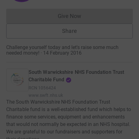
Give Now
Donations cannot currently 
Share
Challenge yourself today and let's raise some much
needed money! · 14 February 2016
South Warwickshire NHS Foundation Trust
Charitable Fund
RCN
1056424
www.swft.nhs.uk
The South Warwickshire NHS Foundation Trust
Charitable fund is a well-established fund which helps to
finance some services, equipment and enhancements
that would not normally be expected in an NHS hospital.
We are grateful to our fundraisers and supporters for