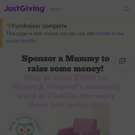
JustGiving’s homepage
Menu
Fundraiser complete
This page is now closed, but you can still
donate to the
cause directly