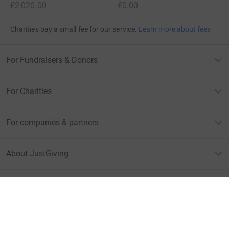
£2,020.00
£0.00
Charities pay a small fee for our service.
Learn more about fees
For Fundraisers & Donors
For Charities
For companies & partners
About JustGiving
JustGiving’s homepage
Terms of Use