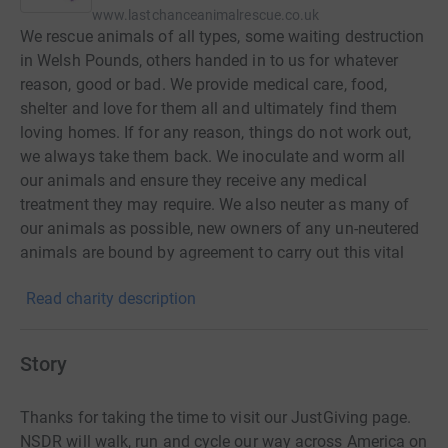
www.lastchanceanimalrescue.co.uk
We rescue animals of all types, some waiting destruction
in Welsh Pounds, others handed in to us for whatever
reason, good or bad. We provide medical care, food,
shelter and love for them all and ultimately find them
loving homes. If for any reason, things do not work out,
we always take them back. We inoculate and worm all
our animals and ensure they receive any medical
treatment they may require. We also neuter as many of
our animals as possible, new owners of any un-neutered
animals are bound by agreement to carry out this vital
task at the earliest opportunity. Every eligible dog, cat or
Read charity description
rabbit leaves our Rescue Centre with 4 weeks free
insurance from a leading company, new owners are then
given the opportunity to extend such cover by
Story
subscribing to the scheme. Our staff are always
available to advise on training or behavioural issues, and
Thanks for taking the time to visit our JustGiving page.
are there to assist if needed. Last Chance Animal Rescue
NSDR will walk, run and cycle our way across America on
Centre was founded in 1986, its aim being to rescue and