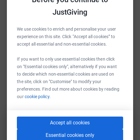
cutting costs for the charity.
platform to make it happen:
JustGiving
We use cookies to enrich and personalise your user
WhatsApp
Facebook
Print
Messenger
LinkedIn
experience on this site. Click “Accept all cookies” to
accept all essential and non-essential cookies.
If you want to only use essential cookies then click
SMS
X
Email
TikTok
QR code
on "Essential cookies only", alternatively if you want
to decide which non-essential cookies are used on
https://www.justgiving.com/fundraising/ndsrred
Copy link
the site, click on "Customise" to modify your
preferences. Find out more about cookies by reading
You can also help by sharing this link on:
our
cookie policy.
Accept all cookies
Essential cookies only