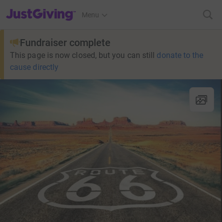
JustGiving’s homepage
Menu
Fundraiser complete
This page is now closed, but you can still
donate to the
cause directly