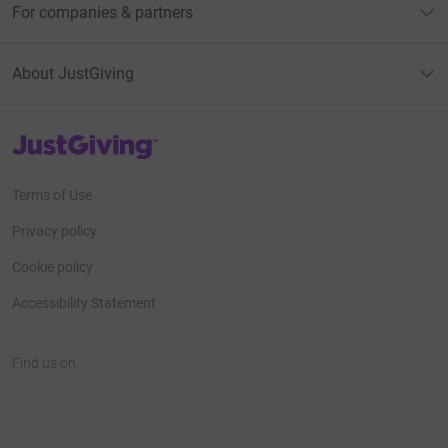
For companies & partners
About JustGiving
JustGiving’s homepage
Terms of Use
Privacy policy
Cookie policy
Accessibility Statement
Find us on
JustGiving on Facebook
JustGiving on Instagram
JustGiving on TikTok
JustGiving on Youtube
JustGiving on LinkedIn
JustGiving on X