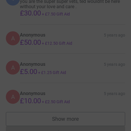
you are the super super vets, ted wouldnt be here
without your love and care .
£30.00
+
£7.50
Gift Aid
Anonymous
5 years ago
A
£50.00
+
£12.50
Gift Aid
Anonymous
5 years ago
A
£5.00
+
£1.25
Gift Aid
Anonymous
5 years ago
A
£10.00
+
£2.50
Gift Aid
Show more
supporters