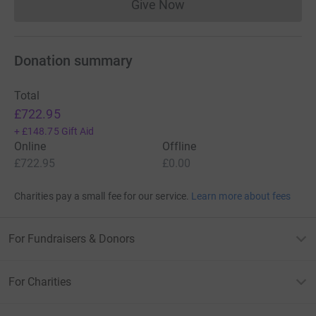
Give Now
Donations cannot currently 
Donation summary
Total
£722.95
+
£148.75
Gift Aid
Online
Offline
£722.95
£0.00
Charities pay a small fee for our service.
Learn more about fees
For Fundraisers & Donors
For Charities