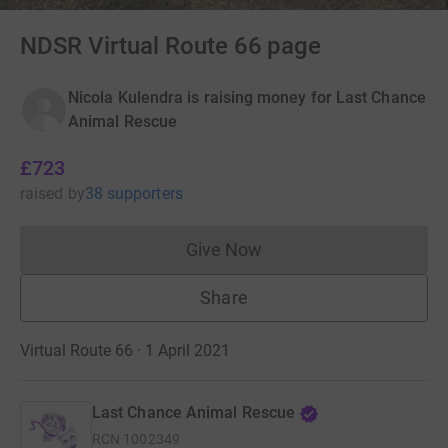
NDSR Virtual Route 66 page
Nicola Kulendra is raising money for Last Chance
Animal Rescue
£723
raised
by
38 supporters
Give Now
Donations cannot currently 
Share
Virtual Route 66 · 1 April 2021
Last Chance Animal Rescue
RCN
1002349