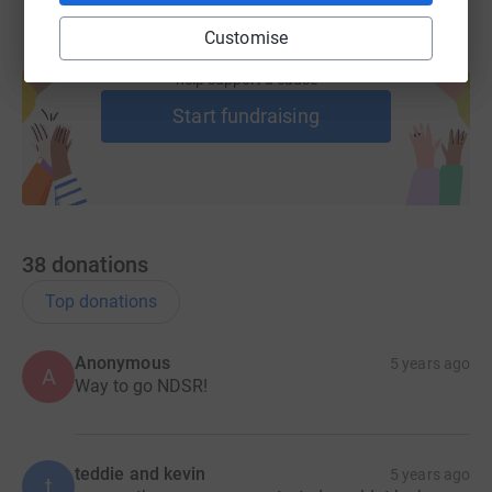
Customise
Create your own fundraising page and
help support a cause
Start fundraising
38
donations
Top donations
Anonymous
5 years ago
A
Way to go NDSR!
teddie and kevin
5 years ago
t