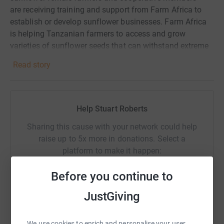
are receiving training and support from Farm Africa to
establish or develop sunflower businesses. Farm Africa
is helping Tanzanian farmers to access and grow
varieties of sunflower seeds that can withstand extreme
droughts and pests and produce twice as much oil
Read story
directly impacting on improving incomes.
As we run, stubble or crawl round the streets of London
we will be doing so knowing its all for a really good
Help Stuart Roberts
cause and your generous support is very much
appreciated
Sharing this cause with your network could help
raise up to 5x more in donations. Select a
platform to make it happen:
Before you continue to
JustGiving
WhatsApp
Facebook
Print
Messenger
LinkedIn
We use cookies to enrich and personalise your user