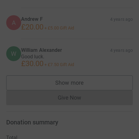
Andrew F
4 years ago
A
£20.00
+
£5.00
Gift Aid
William Alexander
4 years ago
W
Good luck.
£30.00
+
£7.50
Gift Aid
Show more
supporters
Give Now
Donations cannot currently 
Donation summary
Total