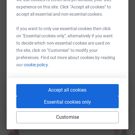
experience on this site. Click “Accept all cookies” to
SMS
X
Email
TikTok
QR code
accept all essential and non-essential cookies.
https://www.justgiving.com/fundraising/nfu-te
Copy link
If you want to only use essential cookies then click
on "Essential cookies only", alternatively if you want
to decide which non-essential cookies are used on
You can also help by sharing this link on:
the site, click on "Customise" to modify your
preferences. Find out more about cookies by reading
our
cookie policy.
Accept all cookies
Essential cookies only
Create your own fundraising page and
help support a cause
Customise
Start fundraising