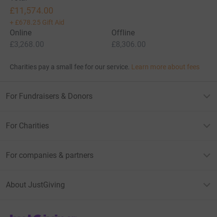
£11,574.00
+
£678.25
Gift Aid
Online
Offline
£3,268.00
£8,306.00
Charities pay a small fee for our service.
Learn more about fees
For Fundraisers & Donors
For Charities
For companies & partners
About JustGiving
JustGiving’s homepage