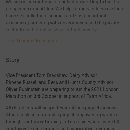
We are an international organisation working to build a
prosperous rural Africa. We help farmers to increase their
harvests, build their incomes and sustain natural
resources, partnering with governments and the private
sector to find effective ways to fight poverty.
Read charity description
Story
Vice President Tom Bradshaw, Dairy Advisor
Phoebe Russell and Beds and Hunts County Advisor
Oliver Rubinstein are preparing to run the 2021 London
Marathon on 3rd October in support of
Farm Africa
.
All donations will support Farm Africa projects across
Africa such as a fantastic project empowering women
through sunflower farming in Tanzania where
over 400
sunflower female farmers and cooperative members