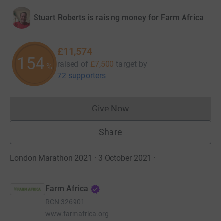
Stuart Roberts is raising money for Farm Africa
£11,574
154
raised of
£7,500
target
by
%
72 supporters
Give Now
Donations cannot currently 
Share
London Marathon 2021 · 3 October 2021
·
Farm Africa
RCN
326901
www.farmafrica.org