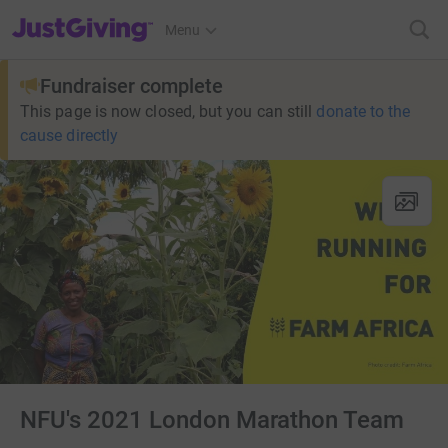
JustGiving’s homepage
Menu
Fundraiser complete
This page is now closed, but you can still
donate to the
cause directly
NFU's 2021 London Marathon Team