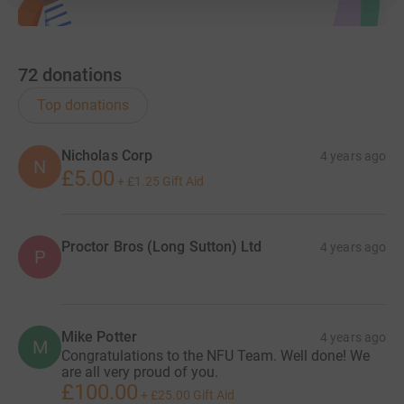
72
donations
Top donations
Nicholas Corp
4 years ago
N
£5.00
+
£1.25
Gift Aid
Proctor Bros (Long Sutton) Ltd
4 years ago
P
Mike Potter
4 years ago
M
Congratulations to the NFU Team. Well done! We
are all very proud of you.
£100.00
+
£25.00
Gift Aid