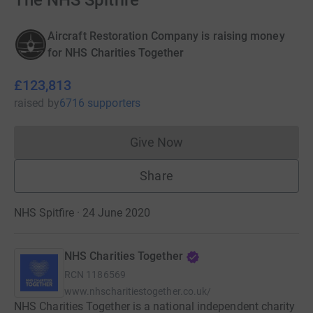
The NHS Spitfire
Aircraft Restoration Company is raising money
for NHS Charities Together
£123,813
raised
by
6716 supporters
Give Now
Donations cannot currently 
Share
NHS Spitfire · 24 June 2020
NHS Charities Together
RCN
1186569
www.nhscharitiestogether.co.uk/
NHS Charities Together is a national independent charity