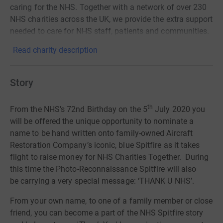
caring for the NHS. Together with a network of over 230
NHS charities across the UK, we provide the extra support
needed to care for NHS staff, patients and communities.
Read charity description
Story
th
From the
NHS’s 72nd Birthday
on the 5
July 2020 you
will be offered the unique opportunity to nominate a
name to be hand written onto family-owned Aircraft
Restoration Company’s iconic, blue Spitfire as it takes
flight to raise money for NHS Charities Together. During
this time the Photo-R
econnaissance Spitfire will also
be
carrying a very special message: ‘THANK U NHS’.
From your own name, to one of a family member or close
friend, you can become a part of the NHS Spitfire story