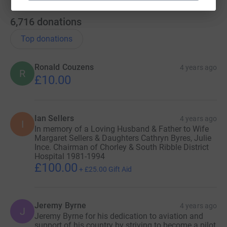
First and last name of the person you are
nominating
6,716
donations
The reason why you are nominating them
Top donations
Ronald Couzens
4 years ago
R
£10.00
Step 3:
Submit your nomination and become part of the
story!
Ian Sellers
4 years ago
I
In memory of a Loving Husband & Father to Wife
Margaret Sellers & Daughters Cathryn Byres, Julie
Follow the journey as it unfolds
Ince. Chairman of Chorley & South Ribble District
@AircraftRestorationCompany #NHSSpitfire on
Hospital 1981-1994
Instagram, Facebook or
£100.00
+
£25.00
Gift Aid
www.aircraftrestorationcompany.com/nhsspitfire
Jeremy Byrne
4 years ago
J
Jeremy Byrne for his dedication to aviation and
Important notes!
support of his country by striving to become a pilot