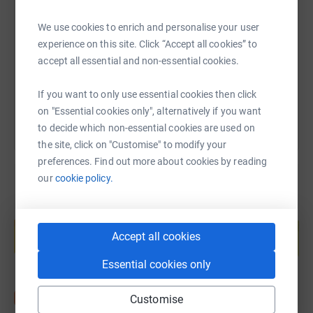
We use cookies to enrich and personalise your user
https://www.justgiving.com/fundraising/nhsspit
Copy link
experience on this site. Click “Accept all cookies” to
One donation = One name nominated
accept all essential and non-essential cookies.
You can also help by sharing this link on:
If you want to only use essential cookies then click
How to nominate:
on "Essential cookies only", alternatively if you want
to decide which non-essential cookies are used on
the site, click on "Customise" to modify your
preferences. Find out more about cookies by reading
Step 1:
Who was there to help and to lift your spirits, just
our
cookie policy.
when you needed it the most? Choose one person who
you feel deserves a special mention.
Create your own fundraising page and
help support a cause
Accept all cookies
Start fundraising
Step 2:
Donate a minimum of £10 on this
Essential cookies only
JustGiving/NHSSpitfire fundraising page. Within the
donation comment box, include the following:
Customise