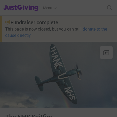
JustGiving’s homepage
Menu
Fundraiser complete
This page is now closed, but you can still
donate to the
cause directly