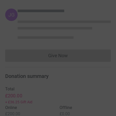
JG
Give Now
Donations cannot currently 
Donation summary
Total
£200.00
+
£36.25
Gift Aid
Online
Offline
£200.00
£0.00