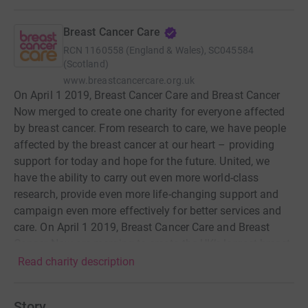
Breast Cancer Care
RCN
1160558 (England & Wales), SC045584
(Scotland)
www.breastcancercare.org.uk
On April 1 2019, Breast Cancer Care and Breast Cancer
Now merged to create one charity for everyone affected
by breast cancer. From research to care, we have people
affected by the breast cancer at our heart – providing
support for today and hope for the future. United, we
have the ability to carry out even more world-class
research, provide even more life-changing support and
campaign even more effectively for better services and
care. On April 1 2019, Breast Cancer Care and Breast
Cancer Now are merging to create the UK’s largest breast
cancer charity, united around the aim that by 2050
Read charity description
everyone who develops breast cancer will live and receive
the support they need to live well now. Breast Cancer
Story