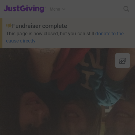
JustGiving’s homepage
Menu
Fundraiser complete
This page is now closed, but you can still
donate to the
cause directly