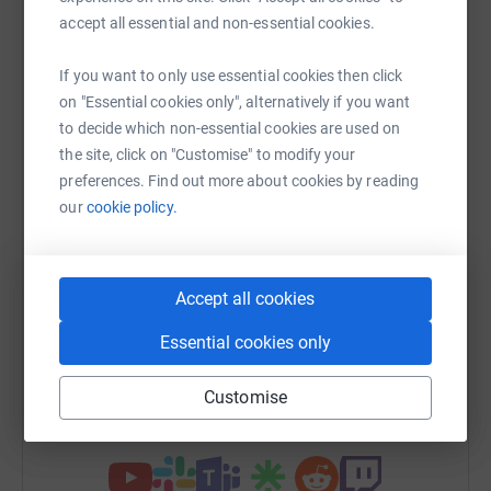
Help Natasha Young
accept all essential and non-essential cookies.
Sharing this cause with your network could help
raise up to 5x more in donations. Select a
If you want to only use essential cookies then click
platform to make it happen:
on "Essential cookies only", alternatively if you want
to decide which non-essential cookies are used on
the site, click on "Customise" to modify your
preferences. Find out more about cookies by reading
our
cookie policy.
WhatsApp
Facebook
Print
Messenger
LinkedIn
Accept all cookies
SMS
X
Email
TikTok
QR code
Essential cookies only
https://www.justgiving.com/fundraising/natas
Copy link
Customise
You can also help by sharing this link on: