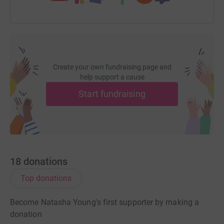
Create your own fundraising page and
help support a cause
Start fundraising
18
donations
Top donations
Become Natasha Young's first supporter by making a
donation