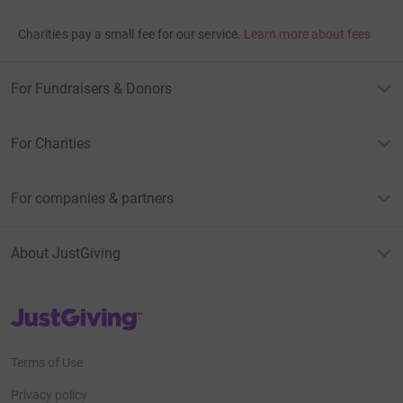
Charities pay a small fee for our service.
Learn more about fees
For Fundraisers & Donors
For Charities
For companies & partners
About JustGiving
JustGiving’s homepage
Terms of Use
Privacy policy