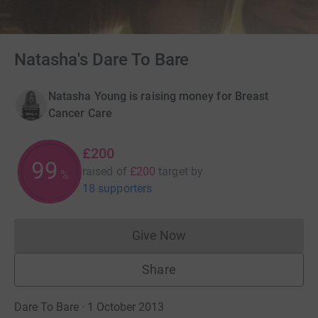
Natasha's Dare To Bare
Natasha Young is raising money for Breast
Cancer Care
£200
99
raised of
£200
target
by
%
18 supporters
Give Now
Donations cannot currently 
Share
Dare To Bare · 1 October 2013