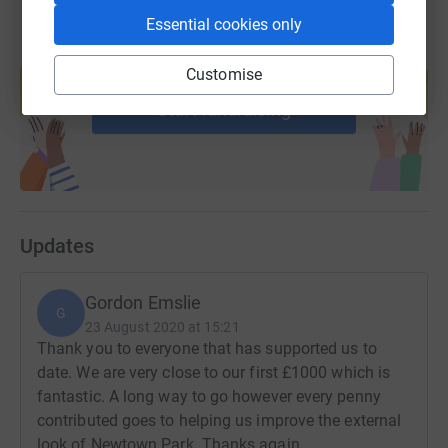
Essential cookies only
Create your own fundraising page and
Customise
help support a cause
Start fundraising
Updates
Gordon Emslie
G
23 August 2020 at 15:21
Thank you to everyone that has supported us to
date. We are very close to our first £1000 which is
fantastic. A long way to go however every penny
contributed goes to helping us improve the external
look of Newtown Park. Thanks again.