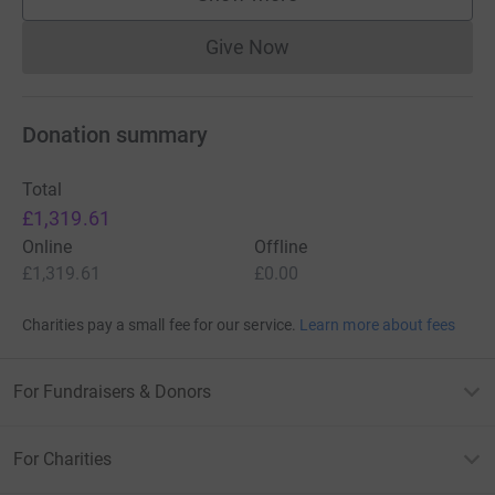
supporters
Give Now
Donations cannot currently 
Donation summary
Total
£1,319.61
Online
Offline
£1,319.61
£0.00
Charities pay a small fee for our service.
Learn more about fees
For Fundraisers & Donors
For Charities