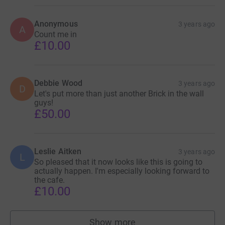
Anonymous
3 years ago
A
Count me in
£10.00
Debbie Wood
3 years ago
D
Let's put more than just another Brick in the wall
guys!
£50.00
Leslie Aitken
3 years ago
L
So pleased that it now looks like this is going to
actually happen. I'm especially looking forward to
the cafe.
£10.00
Show more