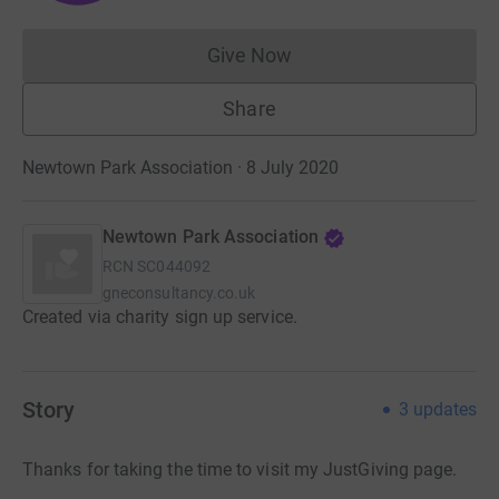
Give Now
Donations cannot currently 
Share
Newtown Park Association · 8 July 2020
Newtown Park Association
RCN
SC044092
gneconsultancy.co.uk
Created via charity sign up service.
Story
3
updates
Thanks for taking the time to visit my JustGiving page.