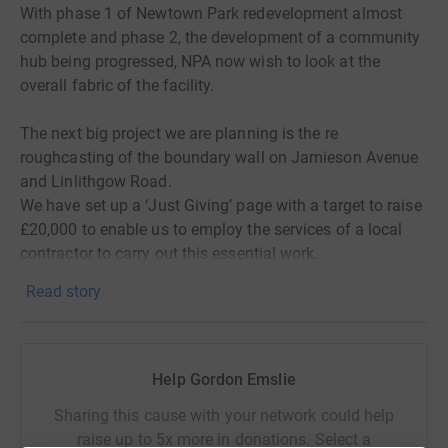
With phase 1 of Newtown Park redevelopment almost
complete and phase 2, the development of a community
hub being progressed, NPA now wish to look at the
overall fabric of the facility.
The next big project we are planning is the re
roughcasting of the boundary wall on Jamieson Avenue
and Linlithgow Road.
We have set up a ‘Just Giving’ page with a target to raise
£20,000 to enable us to employ the services of a local
contractor to carry out this essential work.
We are aware the fabric of the boundary wall is not in
Read story
keeping with the surrounding area, N.P.A. would like to
present Newtown Park in the best way possible and
replacing the existing wall surface would enable us to
achieve this.
Help Gordon Emslie
Sharing this cause with your network could help
Donating through JustGiving is simple, fast and totally
raise up to 5x more in donations. Select a