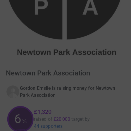
Newtown Park Association
Gordon Emslie is raising money for Newtown
Park Association
£1,320
6
raised of
£20,000
target
by
%
44 supporters