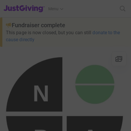
JustGiving’s homepage
Menu
Fundraiser complete
This page is now closed, but you can still
donate to the
cause directly