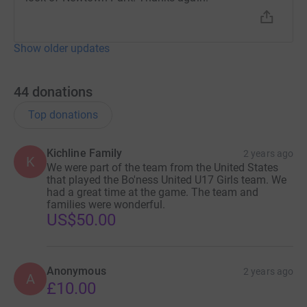
Show older updates
44
donations
Top donations
Kichline Family
2 years ago
K
We were part of the team from the United States
that played the Bo'ness United U17 Girls team. We
had a great time at the game. The team and
families were wonderful.
US$50.00
Anonymous
2 years ago
A
£10.00