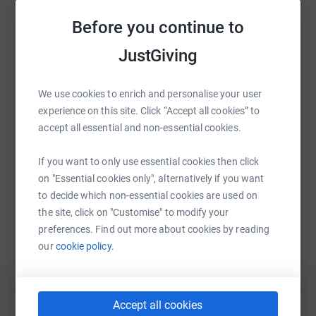
secure. Your details are safe with JustGiving - they'll
platform to make it happen:
Before you continue to
never sell them on or send unwanted emails. Once you
donate, they'll send your money directly to the charity. So
JustGiving
it's the most efficient way to donate - saving time and
cutting costs for the charity.
WhatsApp
Facebook
Print
Messenger
LinkedIn
We use cookies to enrich and personalise your user
experience on this site. Click “Accept all cookies” to
accept all essential and non-essential cookies.
SMS
X
Email
TikTok
QR code
If you want to only use essential cookies then click
on "Essential cookies only", alternatively if you want
https://www.justgiving.com/fundraising/newtow
Copy link
to decide which non-essential cookies are used on
the site, click on "Customise" to modify your
You can also help by sharing this link on:
preferences. Find out more about cookies by reading
our
cookie policy.
Accept all cookies