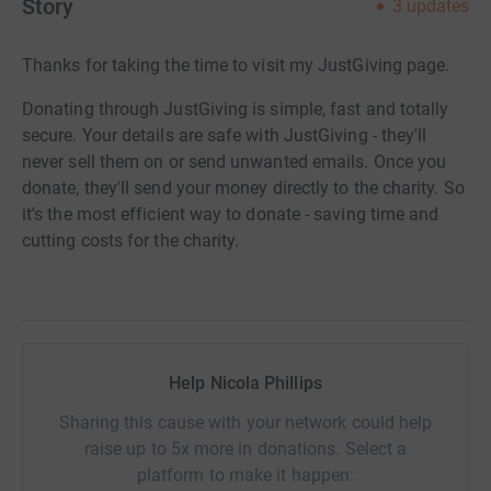
Story
3
updates
Thanks for taking the time to visit my JustGiving page.
Donating through JustGiving is simple, fast and totally
secure. Your details are safe with JustGiving - they'll
never sell them on or send unwanted emails. Once you
donate, they'll send your money directly to the charity. So
it's the most efficient way to donate - saving time and
cutting costs for the charity.
Help Nicola Phillips
Sharing this cause with your network could help
raise up to 5x more in donations. Select a
platform to make it happen: