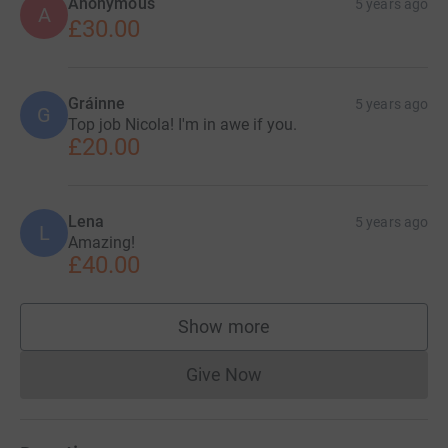
Anonymous
5 years ago
A
£30.00
Gráinne
5 years ago
G
Top job Nicola! I'm in awe if you.
£20.00
Lena
5 years ago
L
Amazing!
£40.00
Show more
supporters
Give Now
Donations cannot currently 