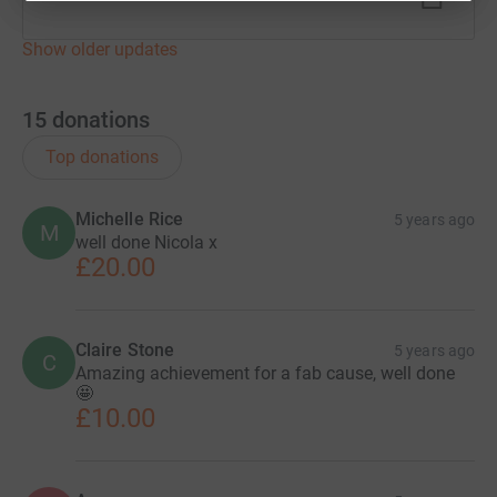
Show older updates
15
donations
Top donations
Michelle Rice
5 years ago
M
well done Nicola x
£20.00
Claire Stone
5 years ago
C
Amazing achievement for a fab cause, well done
🤩
£10.00