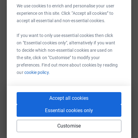
We use cookies to enrich and personalise your user
experience on this site. Click “Accept all cookies” to
Nicola Phillips
accept all essential and non-essential cookies.
12 July 2021 at 08:51
Race to the Stones complete - hardest event I have
If you want to only use essential cookies then click
ever done .Feet are in tatters . What an awesome
on "Essential cookies only", alternatively if you want
achievement a double ultramarathon. A bit crazy as
to decide which non-essential cookies are used on
well
the site, click on "Customise" to modify your
preferences. Find out more about cookies by reading
our
cookie policy.
Accept all cookies
Essential cookies only
Customise