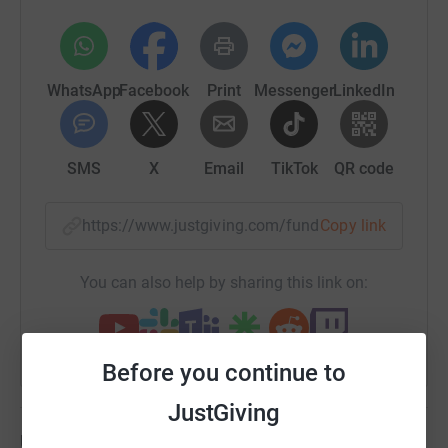
WhatsApp
Facebook
Print
Messenger
LinkedIn
SMS
X
Email
TikTok
QR code
https://www.justgiving.com/fundraising/nicola-
Copy link
You can also help by sharing this link on:
Before you continue to
JustGiving
Updates