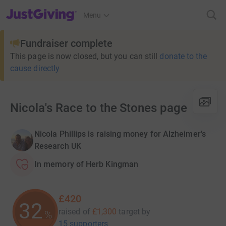
JustGiving’s homepage
Menu
Fundraiser complete
This page is now closed, but you can still
donate to the
cause directly
Nicola's Race to the Stones page
Nicola Phillips is raising money for Alzheimer's
Research UK
In memory of Herb Kingman
£420
32
raised of
£1,300
target
by
%
15 supporters