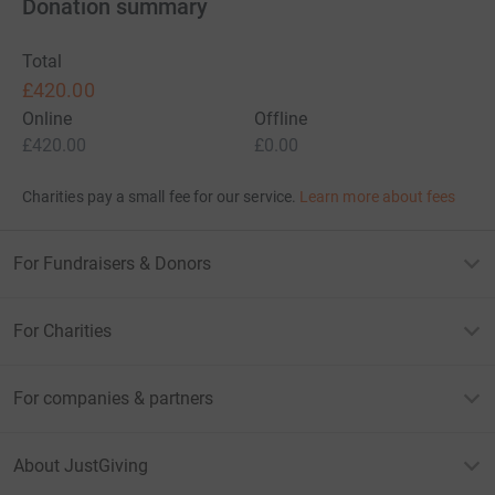
Donation summary
Total
£420.00
Online
Offline
£420.00
£0.00
Charities pay a small fee for our service.
Learn more about fees
For Fundraisers & Donors
For Charities
For companies & partners
About JustGiving