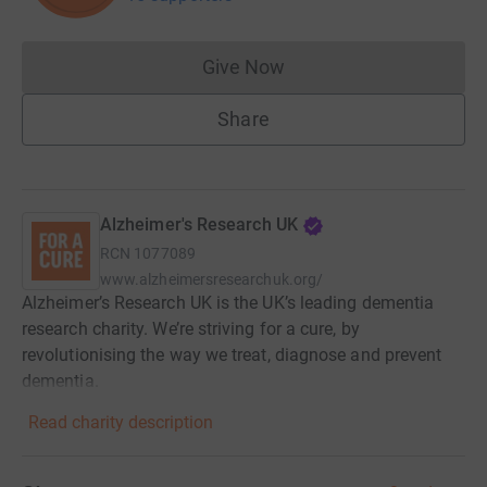
Give Now
Donations cannot currently 
Share
Alzheimer's Research UK
RCN
1077089
www.alzheimersresearchuk.org/
Alzheimer’s Research UK is the UK’s leading dementia
research charity. We’re striving for a cure, by
revolutionising the way we treat, diagnose and prevent
dementia.
Read charity description