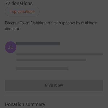
72
donations
Top donations
Become Owen Frankland's first supporter by making a
donation
JG
Give Now
Donations cannot currently 
Donation summary