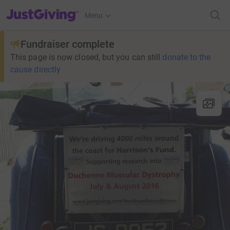
JustGiving’s homepage
Menu
Fundraiser complete
This page is now closed, but you can still
donate to the
cause directly