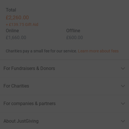
Total
£2,260.00
+
£139.75
Gift Aid
Online
Offline
£1,660.00
£600.00
Charities pay a small fee for our service.
Learn more about fees
For Fundraisers & Donors
For Charities
For companies & partners
About JustGiving