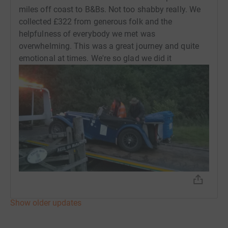
miles off coast to B&Bs. Not too shabby really. We
collected £322 from generous folk and the
helpfulness of everybody we met was
overwhelming. This was a great journey and quite
emotional at times. We're so glad we did it
Show older updates