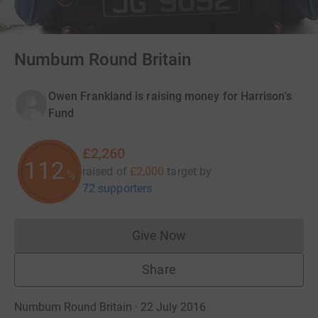
Numbum Round Britain
Owen Frankland is raising money for Harrison's
Fund
£2,260
112
raised of
£2,000
target
by
%
72 supporters
Give Now
Donations cannot currently 
Share
Numbum Round Britain · 22 July 2016