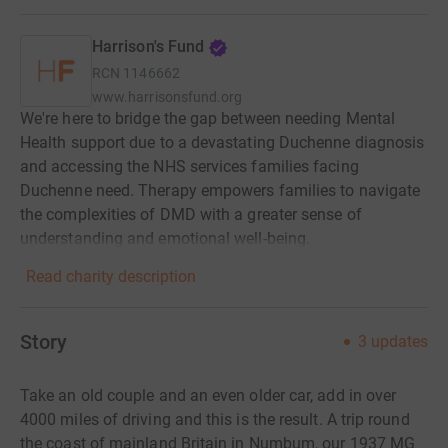
Harrison's Fund
RCN
1146662
www.harrisonsfund.org
We're here to bridge the gap between needing Mental
Health support due to a devastating Duchenne diagnosis
and accessing the NHS services families facing
Duchenne need. Therapy empowers families to navigate
the complexities of DMD with a greater sense of
understanding and emotional well-being.
Read charity description
Story
3
updates
Take an old couple and an even older car, add in over
4000 miles of driving and this is the result. A trip round
the coast of mainland Britain in Numbum, our 1937 MG