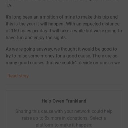
TA.
It's long been an ambition of mine to make this trip and
this is the year it will happen. With an expected distance
of 150 miles per day it will take a while but we're going to
have fun and enjoy the sights.
As we're going anyway, we thought it would be good to
try to raise some money for a good cause. There are so
many good causes that we couldn't decide on one so we
passed the buck. We've been in contact over the years
Read story
with previous owners of the TA so we gave them the
choice and this is it.
The provisional start date is 22nd July 2016. Will we
Help Owen Frankland
make it all the way in a 79 year old car? I've done a lot of
preparation on the car and it's running fine so I'm not
Sharing this cause with your network could help
expecting problems, but you never know!
raise up to 5x more in donations. Select a
platform to make it happen:
I've set up a website with a blog which will be updated