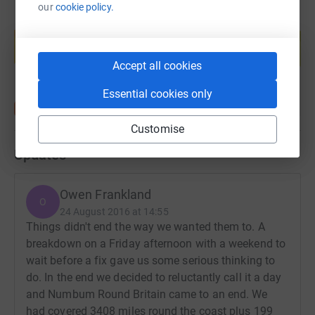
our
cookie policy.
Create your own fundraising page and
help support a cause
Start fundraising
Accept all cookies
Essential cookies only
Customise
Updates
Owen Frankland
O
24 August 2016 at 14:55
Things didn't end the way we wanted them to. A
breakdown on a Friday afternoon with a weekend to
wait before a fix gave us some serious thinking to
do. In the end we decided to reluctantly call it a day
and Numbum Round Britain came to an end. We
had covered 3408 miles round the coast plus 199