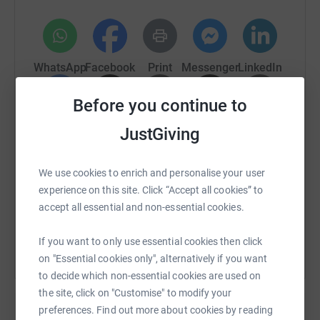
when we can. http://www.numbum-round-britain.co.uk/
so you can keep up to date with what's going on.
Spread the word and let's raise some serious cash for
WhatsApp
Facebook
Print
Messenger
LinkedIn
this worthy cause.
Before you continue to
Thanks for taking the time to visit my JustGiving page.
SMS
X
Email
TikTok
QR code
JustGiving
Donating through JustGiving is simple, fast and totally
secure. Your details are safe with JustGiving - they'll
https://www.justgiving.com/fundraising/numbu
Copy link
never sell them on or send unwanted emails. Once you
We use cookies to enrich and personalise your user
donate, they'll send your money directly to the charity. So
experience on this site. Click “Accept all cookies” to
it's the most efficient way to donate - saving time and
You can also help by sharing this link on:
accept all essential and non-essential cookies.
cutting costs for the charity.
If you want to only use essential cookies then click
on "Essential cookies only", alternatively if you want
to decide which non-essential cookies are used on
the site, click on "Customise" to modify your
preferences. Find out more about cookies by reading