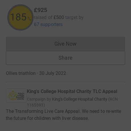
£925
185
raised of
£500
target
by
%
67 supporters
Give Now
Donations cannot currently 
Share
Ollies triathlon · 30 July 2022
King's College Hospital Charity TLC Appeal
Campaign by
King's College Hospital Charity
(
RCN
1165593
)
The Transforming Live Care Appeal. We need to re-write
the future for children with liver disease.