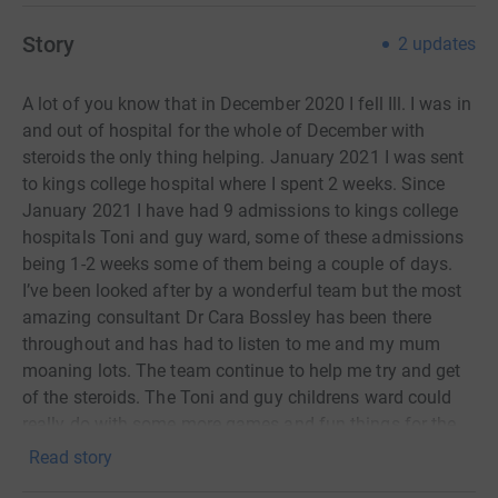
Story
2
updates
A lot of you know that in December 2020 I fell Ill. I was in
and out of hospital for the whole of December with
steroids the only thing helping. January 2021 I was sent
to kings college hospital where I spent 2 weeks. Since
January 2021 I have had 9 admissions to kings college
hospitals Toni and guy ward, some of these admissions
being 1-2 weeks some of them being a couple of days.
I’ve been looked after by a wonderful team but the most
amazing consultant Dr Cara Bossley has been there
throughout and has had to listen to me and my mum
moaning lots. The team continue to help me try and get
of the steroids. The Toni and guy childrens ward could
really do with some more games and fun things for the
children to do there. I really want to raise money to help
Read story
the ward but I also would like to raise some money for