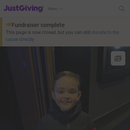
JustGiving’s homepage
Menu
Fundraiser complete
This page is now closed, but you can still
donate to the
cause directly