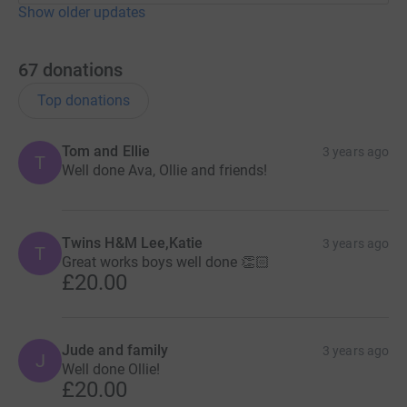
Show older updates
67
donations
Top donations
Tom and Ellie
3 years ago
T
Well done Ava, Ollie and friends!
Twins H&M Lee,Katie
3 years ago
T
Great works boys well done 👏🏻
£20.00
Jude and family
3 years ago
J
Well done Ollie!
£20.00