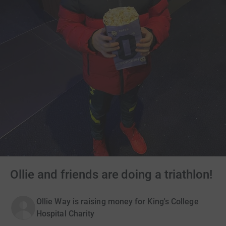
Ollie and friends are doing a triathlon!
Ollie Way is raising money for King's College
Hospital Charity