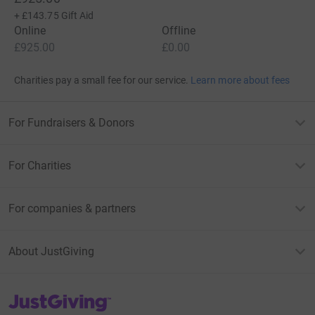
+
£143.75
Gift Aid
Online
Offline
£925.00
£0.00
Charities pay a small fee for our service.
Learn more about fees
For Fundraisers & Donors
For Charities
For companies & partners
About JustGiving
JustGiving’s homepage