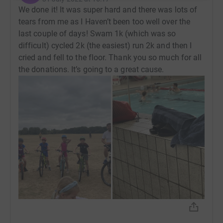
We done it! It was super hard and there was lots of
tears from me as I Haven’t been too well over the
last couple of days! Swam 1k (which was so
difficult) cycled 2k (the easiest) run 2k and then I
cried and fell to the floor. Thank you so much for all
the donations. It’s going to a great cause.