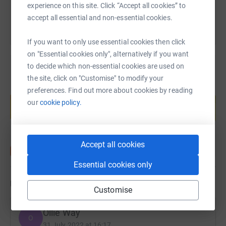
experience on this site. Click “Accept all cookies” to
accept all essential and non-essential cookies.
If you want to only use essential cookies then click
on "Essential cookies only", alternatively if you want
to decide which non-essential cookies are used on
the site, click on "Customise" to modify your
Create your own fundraising page and
preferences. Find out more about cookies by reading
help support a cause
our
cookie policy.
Start fundraising
Accept all cookies
Essential cookies only
Updates
Customise
Ollie Way
O
31 July 2022 at 16:17