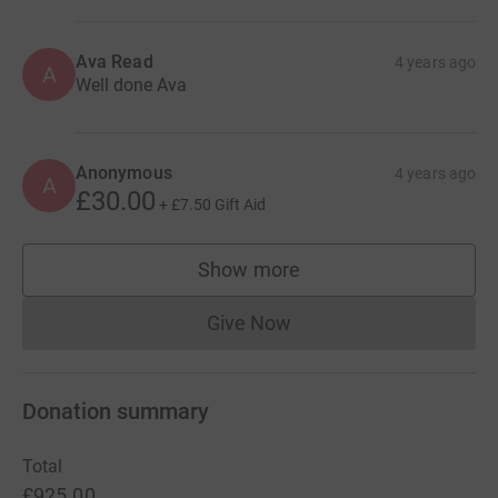
Ava Read
4 years ago
A
Well done Ava
Anonymous
4 years ago
A
£30.00
+
£7.50
Gift Aid
Show more
supporters
Give Now
Donations cannot currently 
Donation summary
Total
£925.00