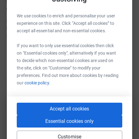
intimate evening in New York City to benefit the actors’
chosen charities.
We use cookies to enrich and personalise your user
Steven Cree has chosen International Animal Rescue.
experience on this site. Click “Accept all cookies” to
International Animal Rescue saves animals from
accept all essential and non-essential cookies.
suffering around the world.
If you want to only use essential cookies then click
To learn more about (charity), please visit the following:
on "Essential cookies only", alternatively if you want
Read story
Website - www.internationalanimalrescue.org
to decide which non-essential cookies are used on
the site, click on "Customise" to modify your
Twitter - @IAR_updates
preferences. Find out more about cookies by reading
our
cookie policy.
Help Bonnie Terbush
Instagram - international_animal_rescue
Sharing this cause with your network could help
Although the proceeds from the event and raffle tickets
raise up to 5x more in donations. Select a
will be divide between the actors’ chosen charities, please
Accept all cookies
platform to make it happen:
feel free to make an additional donation(s) to this Just
Giving page; any donation is appreciated. As always,
Essential cookies only
Thank You for your generosity.
Customise