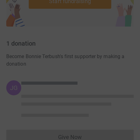
Start fundraising
1
donation
Become Bonnie Terbush's first supporter by making a
donation
JG
Give Now