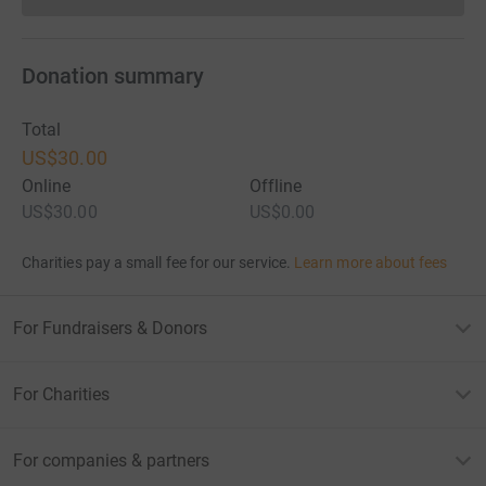
Donations cannot currently 
Donation summary
Total
US$30.00
Online
Offline
US$30.00
US$0.00
Charities pay a small fee for our service.
Learn more about fees
For Fundraisers & Donors
For Charities
For companies & partners