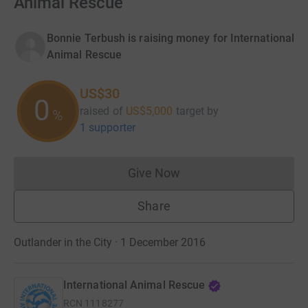
Animal Rescue
Bonnie Terbush is raising money for International
Animal Rescue
US$30
0
raised of
US$5,000
target
by
%
1 supporter
Give Now
Donations cannot currently 
Share
Outlander in the City · 1 December 2016
International Animal Rescue
RCN
1118277