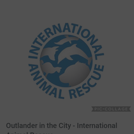
Outlander in the City - International