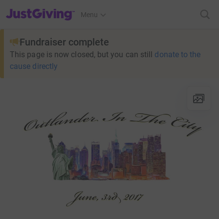
JustGiving’s homepage
Menu
Fundraiser complete
This page is now closed, but you can still
donate to the
cause directly