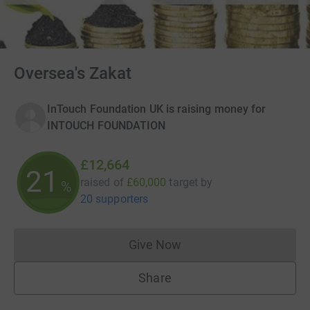
Oversea's Zakat
InTouch Foundation UK is raising money for
INTOUCH FOUNDATION
£12,664
21
raised of
£60,000
target
by
%
20 supporters
Give Now
Donations cannot currently 
Share