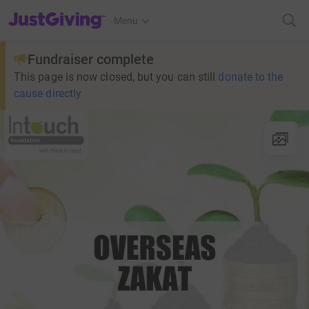
JustGiving’s homepage
Menu
Fundraiser complete
This page is now closed, but you can still
donate to the
cause directly