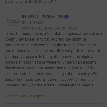
Overseas Zakat · 26 May 2017
INTOUCH FOUNDATION
RCN
1158532
WWW.INTOUCHFOUNDATION.CO.UK
InTouch Foundation is a Charitable organisation, and is a
community based effort to address the plight of
homeless men and women on the streets of Yorkshire
and at times of crisis accross different parts of the world.
Our dual purpose is to bring attention to this plight and
provide an organisation where volunteers can become
directly involved in the preparation and feeding of the
less fortunate that exist on the edge of our society. We
deliver hot meals and emotional support to men and
women directly on the streets – wherever the need is
greatest.
Read charity description