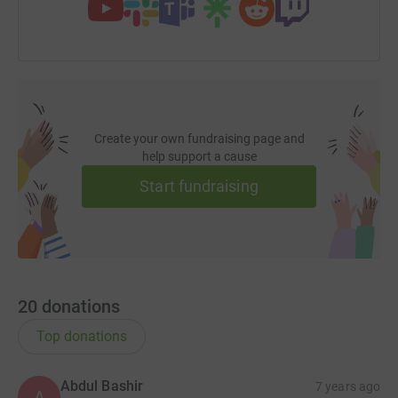
Create your own fundraising page and
help support a cause
Start fundraising
20
donations
Top donations
Abdul Bashir
7 years ago
A