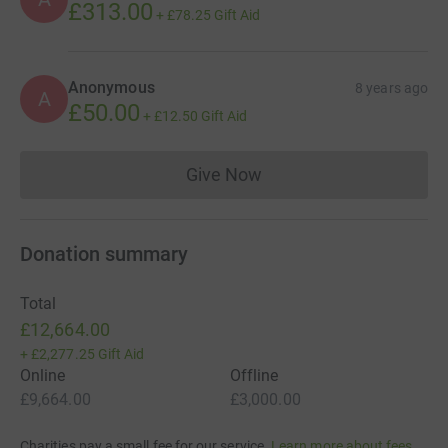
£313.00
+
£78.25
Gift Aid
Anonymous
8 years ago
A
£50.00
+
£12.50
Gift Aid
Give Now
Donations cannot currently 
Donation summary
Total
£12,664.00
+
£2,277.25
Gift Aid
Online
Offline
£9,664.00
£3,000.00
Charities pay a small fee for our service.
Learn more about fees