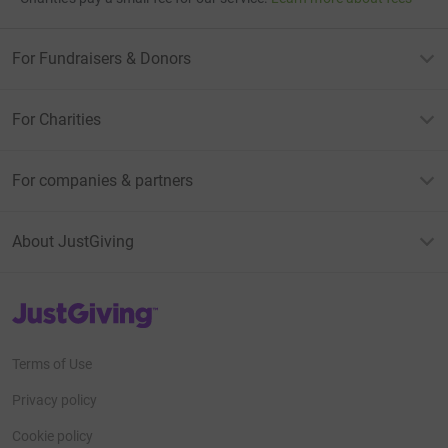
For Fundraisers & Donors
For Charities
For companies & partners
About JustGiving
JustGiving’s homepage
Terms of Use
Privacy policy
Cookie policy