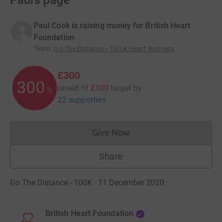
Paul’s page
Paul Cook is raising money for British Heart
Foundation
Team
:
Go The Distance - 100 K Heart Runners
£300
300
raised of
£100
target
by
%
22 supporters
Give Now
Donations cannot currently 
Share
Go The Distance - 100K · 11 December 2020
·
British Heart Foundation