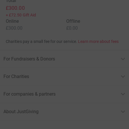
Total
£300.00
+
£72.50
Gift Aid
Online
Offline
£300.00
£0.00
Charities pay a small fee for our service.
Learn more about fees
For Fundraisers & Donors
For Charities
For companies & partners
About JustGiving