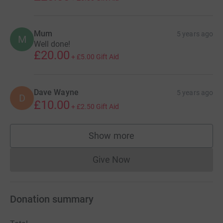
Mum
5 years ago
M
Well done!
£20.00
+
£5.00
Gift Aid
Dave Wayne
5 years ago
D
£10.00
+
£2.50
Gift Aid
Show more
supporters
Give Now
Donations cannot currently 
Donation summary