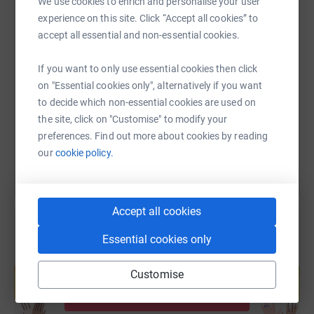
We use cookies to enrich and personalise your user
experience on this site. Click “Accept all cookies” to
accept all essential and non-essential cookies.
SMS
X
Email
TikTok
QR code
If you want to only use essential cookies then click
https://www.justgiving.com/fundraising/pac10
Copy link
on "Essential cookies only", alternatively if you want
to decide which non-essential cookies are used on
the site, click on "Customise" to modify your
You can also help by sharing this link on:
preferences. Find out more about cookies by reading
our
cookie policy.
Accept all cookies
Essential cookies only
Create your own fundraising page and
help support a cause
Customise
Start fundraising