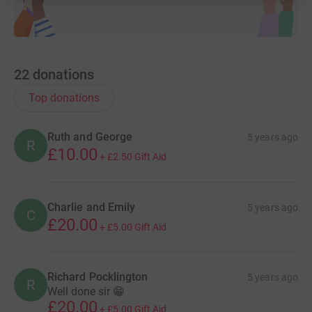
22
donations
Top donations
Ruth and George
5 years ago
R
£10.00
+
£2.50
Gift Aid
Charlie and Emily
5 years ago
C
£20.00
+
£5.00
Gift Aid
Richard Pocklington
5 years ago
R
Well done sir 😁
£20.00
+
£5.00
Gift Aid