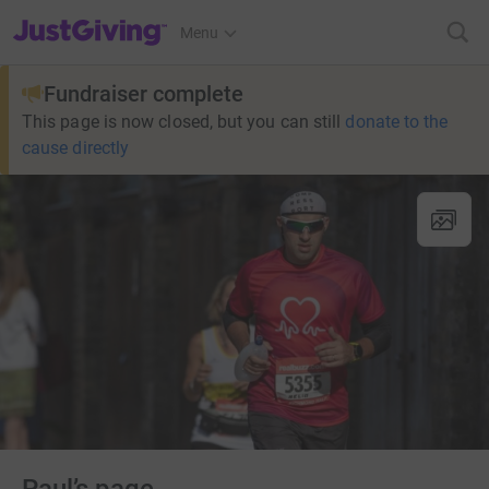
JustGiving’s homepage
Menu
Fundraiser complete
This page is now closed, but you can still
donate to the
cause directly