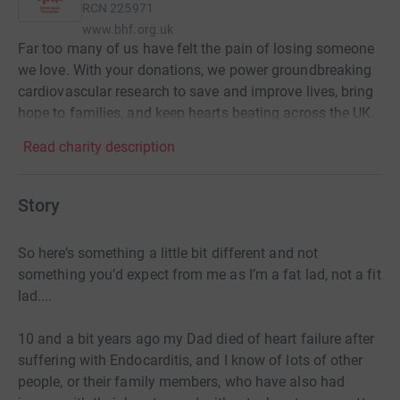
RCN
225971
www.bhf.org.uk
Far too many of us have felt the pain of losing someone
we love. With your donations, we power groundbreaking
cardiovascular research to save and improve lives, bring
hope to families, and keep hearts beating across the UK.
Read charity description
Story
So here’s something a little bit different and not
something you’d expect from me as I’m a fat lad, not a fit
lad....
10 and a bit years ago my Dad died of heart failure after
suffering with Endocarditis, and I know of lots of other
people, or their family members, who have also had