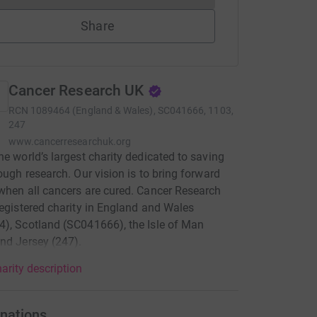
Share
Cancer Research UK
RCN
1089464 (England & Wales), SC041666, 1103,
247
www.cancerresearchuk.org
he world’s largest charity dedicated to saving
rough research. Our vision is to bring forward
when all cancers are cured. Cancer Research
registered charity in England and Wales
), Scotland (SC041666), the Isle of Man
nd Jersey (247).
arity description
nations