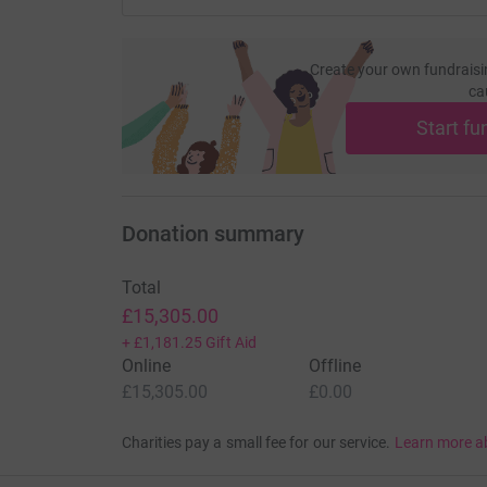
Create your own fundraisi
ca
Start fu
Donation summary
Total
£15,305.00
+
£1,181.25
Gift Aid
Online
Offline
£15,305.00
£0.00
Charities pay a small fee for our service.
Learn more a