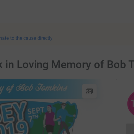
nate to the cause directly
k in Loving Memory of Bob 