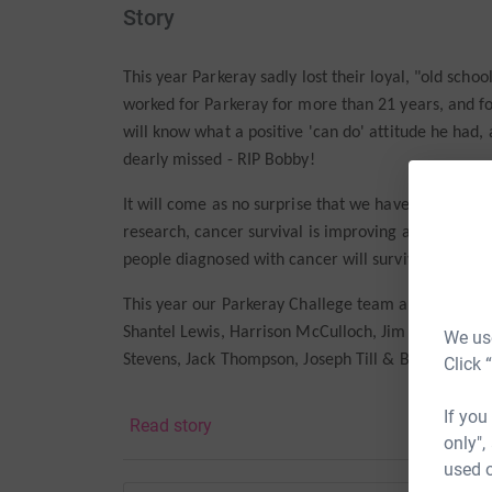
Story
This year Parkeray sadly lost their loyal, "old sch
worked for Parkeray for more than 21 years, and 
will know what a positive 'can do' attitude he had,
dearly missed - RIP Bobby!
It will come as no surprise that we have chosen C
research, cancer survival is improving and has doub
people diagnosed with cancer will survive their dis
This year our Parkeray Challege team are
Faith Aj
Shantel Lewis, Harrison McCulloch, Jim Maxwell, Sa
We use
Stevens, Jack Thompson, Joseph Till & Bob Wills.
Click 
P
lease support the wonderful people at Cancer Re
If you
Read story
only",
used o