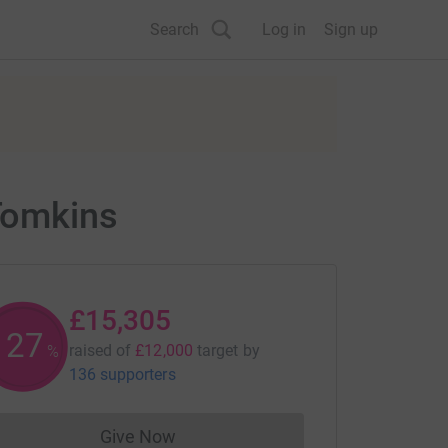
Search
Log in
Sign up
Tomkins
£15,305
127
raised of
£12,000
target
by
%
136 supporters
Give Now
Donations cannot currently be made to