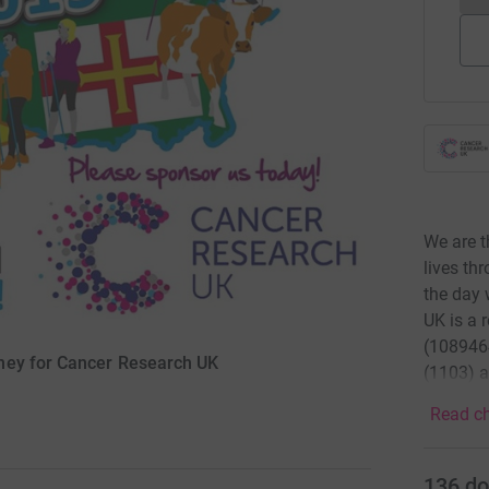
We are t
lives th
the day 
UK is a 
(1089464
ney for Cancer Research UK
(1103) a
Read ch
136
do