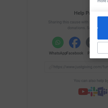
more 
Help Parkeray
Sharing this cause with your netwo
donations. Select a pla
WhatsApp
Facebook
Print
Mess
https://www.justgiving.com/f
You can also help by