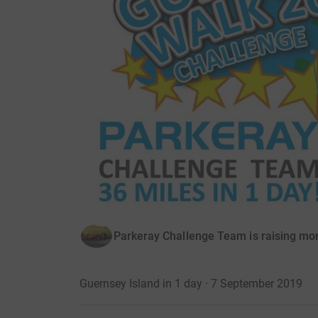
Parkeray Challenge Team is raising mo
Guernsey Island in 1 day · 7 September 2019