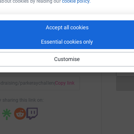
about cookies by reading our
cookie policy.
A
 Challenge Team
Accept all cookies
rk could help raise up to 5x more in
tform to make it happen:
M
M
Essential cookies only
W
£
Customise
enger
LinkedIn
X
Email
undraising/parkeraychallenge2019?utm_medium=FR&utm_sour
Copy link
 sharing this link on: