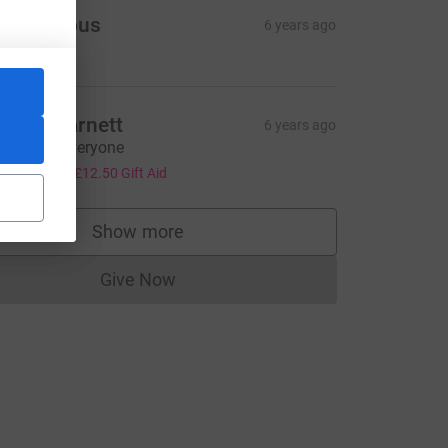
Anonymous
6 years ago
artin Barnett
6 years ago
ell done everyone
50.00
+
£12.50
Gift Aid
Show more
supporters
ce=CL
Give Now
Donations cannot currently be made to