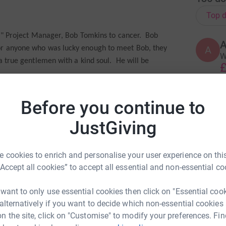
Top d
ool" Project Manager, Bob Tomkins to cancer. Bob
A
for anyone who was lucky enough to meet Bob, they
W
 a true gentlemen with a kind soul. He will be
£
ancer Research, as our nominated Charity. Thanks to
Before you continue to
D
led over the past 40 years in the UK. Today half of
D
G
ease for ten years or more.
JustGiving
S
£
amogha, Ivan Collins, Duncan Elphick, Conor Frost,
m Overton, Ellie Proctor, Sophie Riley, Elle
 cookies to enrich and personalise your user experience on this
“Accept all cookies” to accept all essential and non-essential co
C
C
:)
search all you can by making a donation
C
 want to only use essential cookies then click on "Essential coo
£
 alternatively if you want to decide which non-essential cookies
n the site, click on "Customise" to modify your preferences. Fin