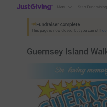
JustGiving’s homepage
Menu
Start Fundraising
Fundraiser complete
This page is now closed, but you can still
do
Guernsey Island Wal