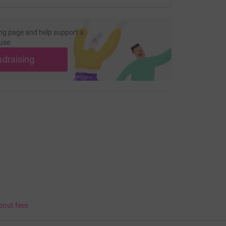
ng page and help support a
use
ndraising
bout fees