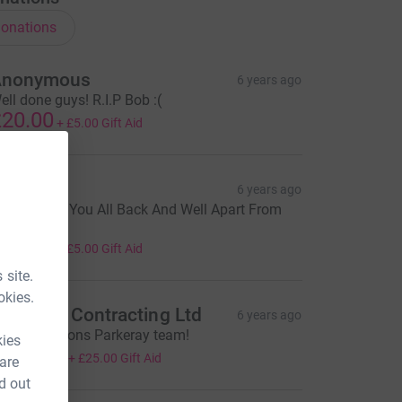
onations
Anonymous
6 years ago
ell done guys! R.I.P Bob :(
20.00
+
£5.00
Gift Aid
ean L
6 years ago
lad To See You All Back And Well Apart From
ore Feet ;-)
20.00
+
£5.00
Gift Aid
 site.
okies.
learwall Contracting Ltd
6 years ago
ongratulations Parkeray team!
kies
100.00
+
£25.00
Gift Aid
 are
d out