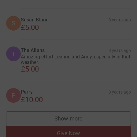
Susan Bland
3 years ago
S
£5.00
The Allans
3 years ago
T
Amazing effort Leanne and Andy, especially in that
weather.
£5.00
Perry
3 years ago
P
£10.00
Show more
supporters
Give Now