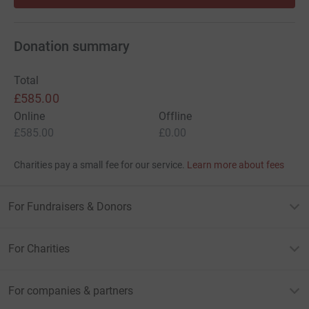
Donation summary
Total
£585.00
Online
Offline
£585.00
£0.00
Charities pay a small fee for our service.
Learn more about fees
For Fundraisers & Donors
For Charities
For companies & partners