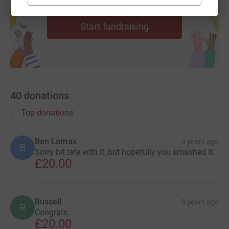
help support a cause
Start fundraising
40
donations
Top donations
Ben Lomax
3 years ago
B
Sorry bit late with it, but hopefully you smashed it.
£20.00
Russell
3 years ago
R
Congrats
£20.00