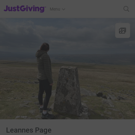
JustGiving’s homepage
Menu
Leannes Page