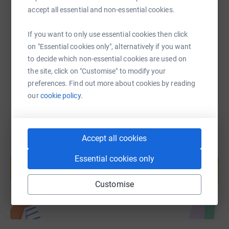
students singed up for the Carnegie Hall trip, but
accept all essential and non-essential cookies.
traditional-aged students in particular struggle to find
https://www.justgiving.com/fundraising/pat-vo
Copy link
money to pay for tours like this. Your donation will help
If you want to only use essential cookies then click
YC students join once-in-a-lifetime experiences like this
on "Essential cookies only", alternatively if you want
You can also help by sharing this link on:
now, and in years to come.
to decide which non-essential cookies are used on
the site, click on "Customise" to modify your
preferences. Find out more about cookies by reading
our
cookie policy.
Accept all cookies
Create your own fundraising page and
Essential cookies only
help support a cause
Start fundraising
Customise