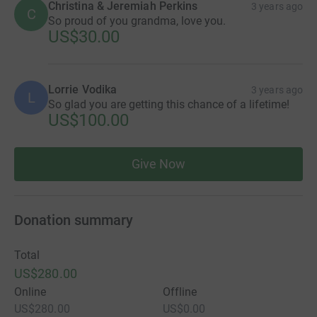
Christina & Jeremiah Perkins
3 years ago
C
So proud of you grandma, love you.
US$30.00
Lorrie Vodika
3 years ago
L
So glad you are getting this chance of a lifetime!
US$100.00
Give Now
Donation summary
Total
US$280.00
Online
Offline
US$280.00
US$0.00