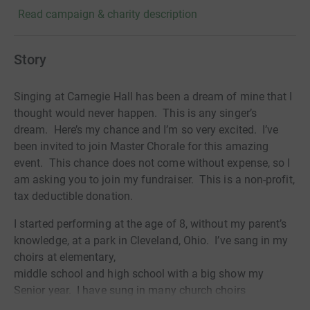
Read campaign & charity description
Story
Singing at Carnegie Hall has been a dream of mine that I
thought would never happen.
This is any singer’s
dream.
Here’s my chance and I’m so very excited.
I’ve
been invited to join Master Chorale for this amazing
event.
This chance does not come without expense, so I
am asking you to join my fundraiser. This is a non-profit,
tax deductible donation.
I started performing at the age of 8, without my parent’s
knowledge, at a park in Cleveland, Ohio.
I’ve sang in my
choirs at elementary,
middle school and high school with a big show my
Senior year.
I have sung in many church choirs
and continue to do so.
I have been with Prescott Pops