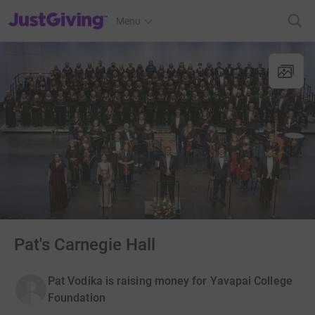
JustGiving’s homepage
Menu
Pat's Carnegie Hall
Pat Vodika is raising money for Yavapai College
Foundation