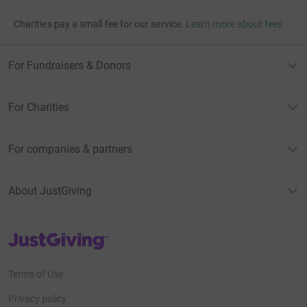
Charities pay a small fee for our service.
Learn more about fees
For Fundraisers & Donors
For Charities
For companies & partners
About JustGiving
JustGiving’s homepage
Terms of Use
Privacy policy