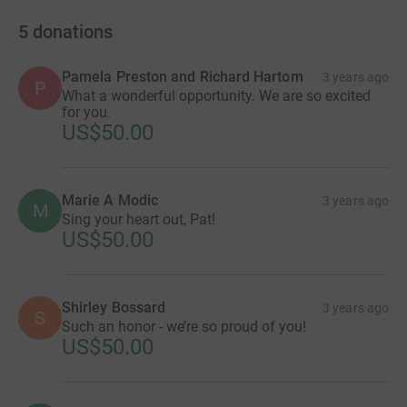
5
donations
Pamela Preston and Richard Hartom
3 years ago
P
What a wonderful opportunity. We are so excited
for you.
US$50.00
Marie A Modic
3 years ago
M
Sing your heart out, Pat!
US$50.00
Shirley Bossard
3 years ago
S
Such an honor - we’re so proud of you!
US$50.00