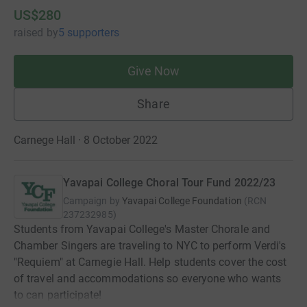
US$280
raised
by
5 supporters
Give Now
Share
Carnege Hall · 8 October 2022
Yavapai College Choral Tour Fund 2022/23
Campaign by
Yavapai College Foundation
(
RCN
237232985
)
Students from Yavapai College's Master Chorale and
Chamber Singers are traveling to NYC to perform Verdi's
"Requiem" at Carnegie Hall. Help students cover the cost
of travel and accommodations so everyone who wants
to can participate!