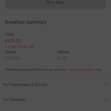
Give Now
Donations cannot currently 
Donation summary
Total
£575.00
+
£143.75
Gift Aid
Online
Offline
£575.00
£0.00
Charities pay a small fee for our service.
Learn more about fees
For Fundraisers & Donors
For Charities