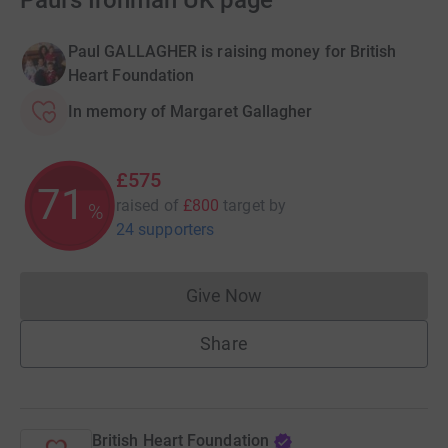
Paul's Ironman UK page
Paul GALLAGHER is raising money for British
Heart Foundation
In memory of Margaret Gallagher
£575
71
raised of
£800
target
by
%
24 supporters
Give Now
Donations cannot currently 
Share
British Heart Foundation