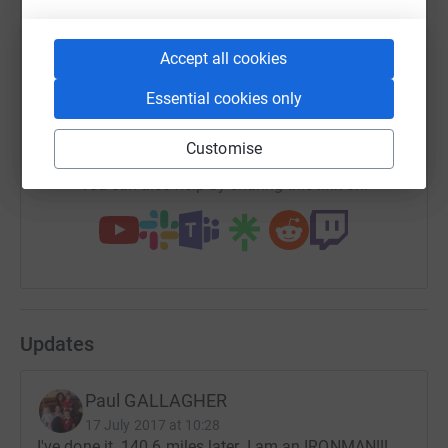
Accept all cookies
SMS
X
Email
TikTok
QR code
Essential cookies only
https://www.justgiving.com/fundraising/paul-g
Copy link
Customise
You can also help by sharing this link on:
Updates
Paul GALLAGHER
17 July 2017 at 10:28
I've done it. 140.6 miles later. I am an IRONMAN!!!