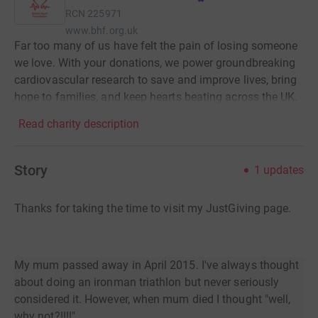
RCN
225971
www.bhf.org.uk
Far too many of us have felt the pain of losing someone
we love. With your donations, we power groundbreaking
cardiovascular research to save and improve lives, bring
hope to families, and keep hearts beating across the UK.
Read charity description
Story
1
updates
Thanks for taking the time to visit my JustGiving page.
My mum passed away in April 2015. I've always thought
about doing an ironman triathlon but never seriously
considered it. However, when mum died I thought "well,
why not?!!!!"