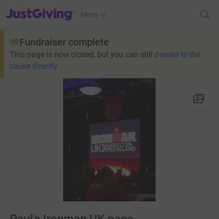
JustGiving’s homepage
Menu
Fundraiser complete
This page is now closed, but you can still
donate to the
cause directly