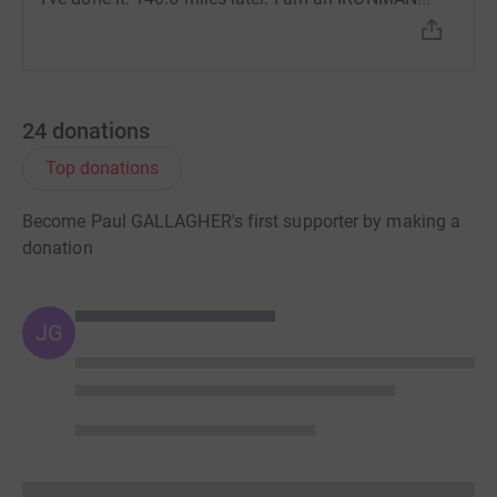
24
donations
Top donations
Become Paul GALLAGHER's first supporter by making a
donation
JG