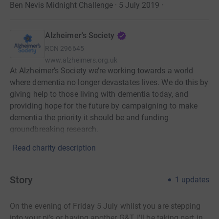
Ben Nevis Midnight Challenge · 5 July 2019
·
Alzheimer's Society
RCN
296645
www.alzheimers.org.uk
At Alzheimer’s Society we’re working towards a world
where dementia no longer devastates lives. We do this by
giving help to those living with dementia today, and
providing hope for the future by campaigning to make
dementia the priority it should be and funding
groundbreaking research.
Read charity description
Story
1
updates
On the evening of Friday 5 July whilst you are stepping
into your pj’s or having another G&T, I'll be taking part in