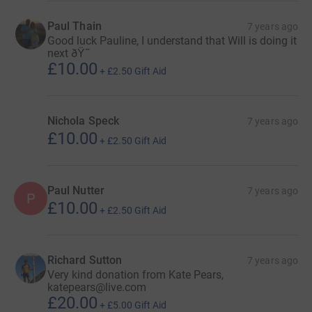
Paul Thain
7 years ago
Good luck Pauline, I understand that Will is doing it
next ðŸ˜
£10.00
+
£2.50
Gift Aid
Nichola Speck
7 years ago
£10.00
+
£2.50
Gift Aid
Paul Nutter
7 years ago
P
£10.00
+
£2.50
Gift Aid
Richard Sutton
7 years ago
Very kind donation from Kate Pears,
katepears@live.com
£20.00
+
£5.00
Gift Aid