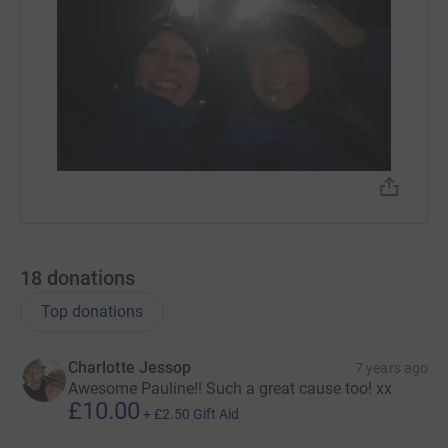
18
donations
Top donations
Charlotte Jessop
7 years ago
Awesome Pauline!! Such a great cause too! xx
£10.00
+
£2.50
Gift Aid