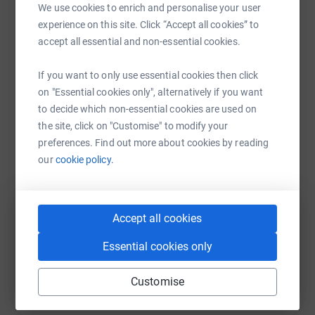
appreciated.
We use cookies to enrich and personalise your user
platform to make it happen:
experience on this site. Click “Accept all cookies” to
Pauline x
accept all essential and non-essential cookies.
If you want to only use essential cookies then click
WhatsApp
Facebook
Print
Messenger
LinkedIn
on "Essential cookies only", alternatively if you want
to decide which non-essential cookies are used on
the site, click on "Customise" to modify your
SMS
X
Email
TikTok
QR code
preferences. Find out more about cookies by reading
our
cookie policy.
https://www.justgiving.com/fundraising/paulin
Copy link
Accept all cookies
You can also help by sharing this link on:
Essential cookies only
Customise