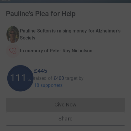
Pauline's Plea for Help
Pauline Sutton is raising money for Alzheimer's
Society
In memory of Peter Roy Nicholson
£445
111
raised of
£400
target
by
%
18 supporters
Give Now
Donations cannot currently 
Share