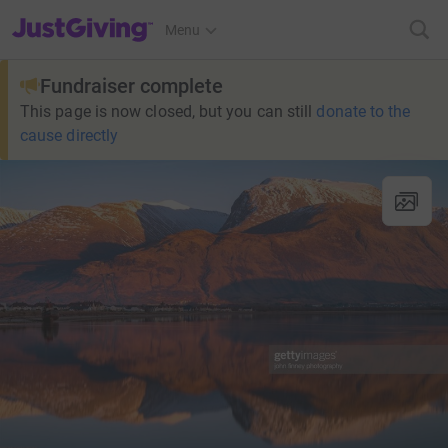
JustGiving’s homepage
Menu
Fundraiser complete
This page is now closed, but you can still
donate to the
cause directly