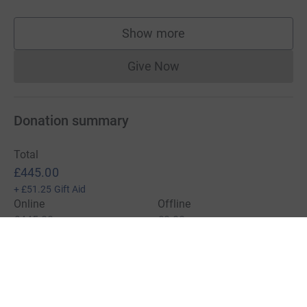
Show more
supporters
Give Now
Donations cannot currently 
Donation summary
Total
£445.00
+
£51.25
Gift Aid
Online
Offline
£445.00
£0.00
Charities pay a small fee for our service.
Learn more about fees
For Fundraisers & Donors