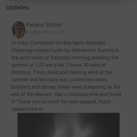
Updates
Pauline Sutton
8 July 2019 at 12:15
Hi folks. Completed the Ben Nevis Midnight
Challenge raising funds for Alzheimer’s Society in
the early hours of Saturday morning reaching the
summit at 1.33 am after 3 hours 30 mins of
climbing. Thick cloud and freezing wind at the
summit and the route was continuous steps,
boulders and stones, knees were screaming by the
end of the descent. Had a fabulous time and loved
it! Thank you so much for your support, much
appreciated xx