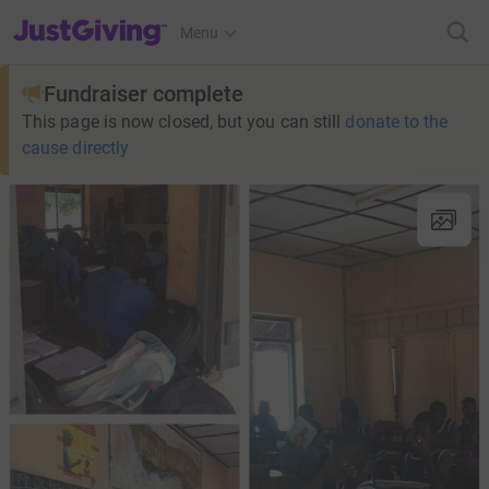
JustGiving’s homepage
Menu
Fundraiser complete
This page is now closed, but you can still
donate to the
cause directly