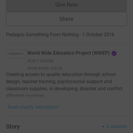
Give Now
Donations cannot currently 
Share
Pedagoo Something From Nothing · 1 October 2016
World Wide Education Project (WWEP)
RCN
1160396
www.wwep.org.uk
Creating access to quality education through school
design, teacher training, psychosocial support and
classroom supplies, in developing, disaster and conflict
affected countries.
Read charity description
Story
3
updates