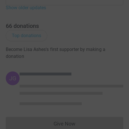
Show older updates
66
donations
Top donations
Become Lisa Ashes's first supporter by making a
donation
JG
Give Now
Donations cannot currently 