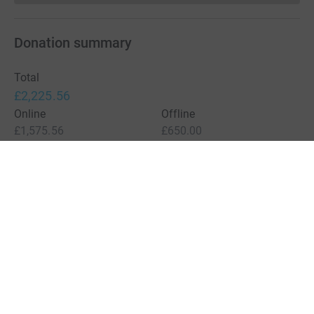
Donation summary
Total
£2,225.56
Online
Offline
£1,575.56
£650.00
Charities pay a small fee for our service.
Learn more about fees
For Fundraisers & Donors
For Charities
For companies & partners