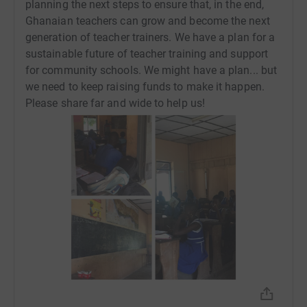
planning the next steps to ensure that, in the end,
Ghanaian teachers can grow and become the next
generation of teacher trainers. We have a plan for a
sustainable future of teacher training and support
for community schools. We might have a plan... but
we need to keep raising funds to make it happen.
Please share far and wide to help us!