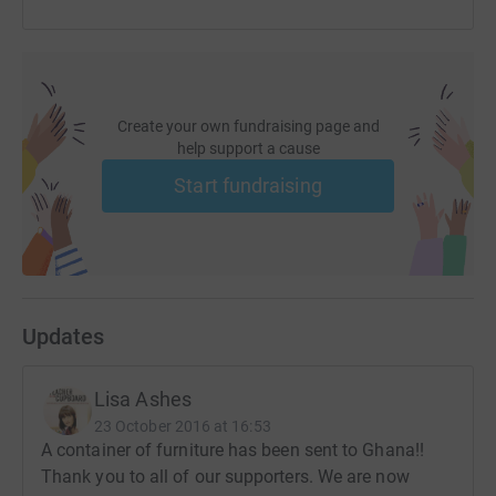
Create your own fundraising page and
help support a cause
Start fundraising
Updates
Lisa Ashes
23 October 2016 at 16:53
A container of furniture has been sent to Ghana!!
Thank you to all of our supporters. We are now