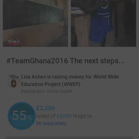
#TeamGhana2016 The next steps...
Lisa Ashes is raising money for World Wide
Education Project (WWEP)
Participants
:
Crista Hazell
£2,226
55
raised of
£4,000
target
by
%
66 supporters