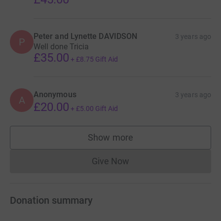
This is hugely important for BLT
and means they can stay in North
Peter and Lynette DAVIDSON
3 years ago
P
Street for many years to come for
Well done Tricia
the enjoyment of current and
£35.00
+
£8.75
Gift Aid
future generations of people who
love the theatre.
Anonymous
3 years ago
Now they need raise the money!
A
£20.00
+
£5.00
Gift Aid
Show more
supporters
Give Now
Donations cannot currently 
Donation summary