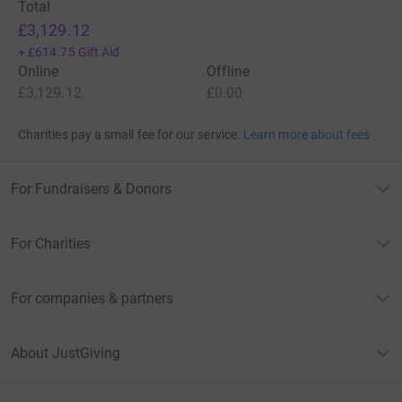
Total
£3,129.12
+
£614.75
Gift Aid
Online
Offline
£3,129.12
£0.00
Charities pay a small fee for our service.
Learn more about fees
For Fundraisers & Donors
For Charities
For companies & partners
About JustGiving