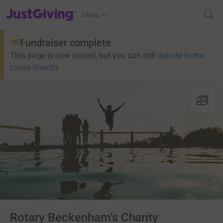
JustGiving’s homepage
Menu
Fundraiser complete
This page is now closed, but you can still
donate to the
cause directly
Rotary Beckenham's Charity