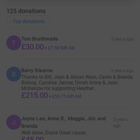
Initially, BLT have agreed with
charities
CASPA Bromley
,
Magpie
125
donations
Dance
,
JusB
and
Bishop Justus
Top donations
School
to work together in
partnership.
Tom Braithwaite
3 years ago
T
This bijou theatre has undergone
£30.00
+
£7.50
Gift Aid
many improvements over the past
decade in order to create a more
comfortable and enjoyable venue
Barry Stearne
3 years ago
B
for everyone and a major re-
Thanks to Bill, Jean & Alison Wain, Carrie & Brenda
development programme received
Bishop, Caroline Jenner, Dinah Irvine & Jean
McKenzie for supporting Heather...
planning approval from Bromley
£215.00
Council in July.
+
£53.75
Gift Aid
This work will be phased over
several years to ensure BLT don’t
Jayne Lee, Anne B., Meggie, Jim and
3 years
J
overstretch themselves financially
Brenda
ago
or disrupt too many of the
Well done, Diane Great cause.
£45.00
activities.