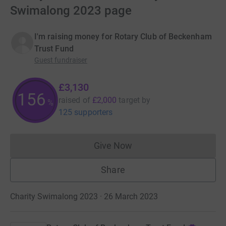
Swimalong 2023 page
I'm raising money for Rotary Club of Beckenham
Trust Fund
Guest fundraiser
£3,130
156
raised of
£2,000
target
by
%
125 supporters
Give Now
Donations cannot currently 
Share
Charity Swimalong 2023 · 26 March 2023