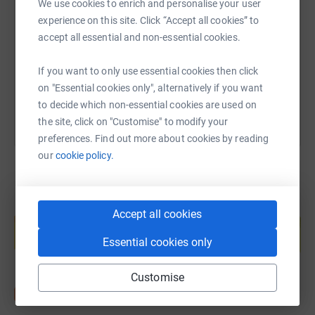
inclusive and life changing the
We use cookies to enrich and personalise your user
theatre experience can be…and not
experience on this site. Click “Accept all cookies” to
https://www.justgiving.com/fundraising/peter-b
Copy link
just through watching or taking
accept all essential and non-essential cookies.
part in the shows themselves.
Other than acting, there are dozens
If you want to only use essential cookies then click
You can also help by sharing this link on:
of things that happen in the
on "Essential cookies only", alternatively if you want
production process - from
to decide which non-essential cookies are used on
auditions at the beginning to
the site, click on "Customise" to modify your
striking the set at the end of a run.
preferences. Find out more about cookies by reading
Each of these activities provides
our
cookie policy.
an opportunity for people in the
community to get involved and
learn new skills, or indeed share
Create your own fundraising page and
Accept all cookies
help support a cause
their own talents
– really
important things too, like sound,
Essential cookies only
Start fundraising
lighting, costumes, set building,
stage management and many
Customise
more.