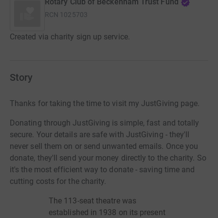
Rotary Club of Beckenham Trust Fund
RCN
1025703
Created via charity sign up service.
Story
Thanks for taking the time to visit my JustGiving page.
Donating through JustGiving is simple, fast and totally
secure. Your details are safe with JustGiving - they'll
never sell them on or send unwanted emails. Once you
donate, they'll send your money directly to the charity. So
it's the most efficient way to donate - saving time and
cutting costs for the charity.
The
113-seat
theatre was
established in 1938 on its present