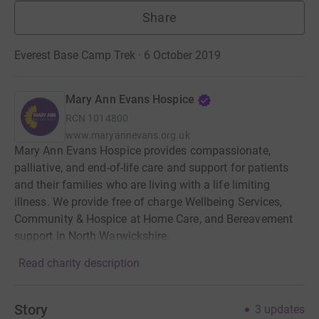
Share
Everest Base Camp Trek · 6 October 2019
Mary Ann Evans Hospice
RCN
1014800
www.maryannevans.org.uk
Mary Ann Evans Hospice provides compassionate,
palliative, and end-of-life care and support for patients
and their families who are living with a life limiting
illness. We provide free of charge Wellbeing Services,
Community & Hospice at Home Care, and Bereavement
support in North Warwickshire.
Read charity description
Story
3
updates