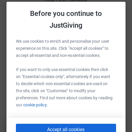
vitals services. All funds raised from the Trek will go
direct to clinical services as all Trekkers will be self
Sharing this cause with your network could help
Before you continue to
funded, so please do dig deep and support Mary Ann, all
raise up to 5x more in donations. Select a
money goes directly into patient services not
JustGiving
platform to make it happen:
administration and management costs !! …………
We use cookies to enrich and personalise your user
experience on this site. Click “Accept all cookies” to
WhatsApp
Facebook
Print
Messenger
LinkedIn
accept all essential and non-essential cookies.
If you want to only use essential cookies then click
on "Essential cookies only", alternatively if you want
SMS
X
Email
TikTok
QR code
to decide which non-essential cookies are used on
the site, click on "Customise" to modify your
https://www.justgiving.com/fundraising/peter-
Copy link
preferences. Find out more about cookies by reading
our
cookie policy.
You can also help by sharing this link on:
Accept all cookies