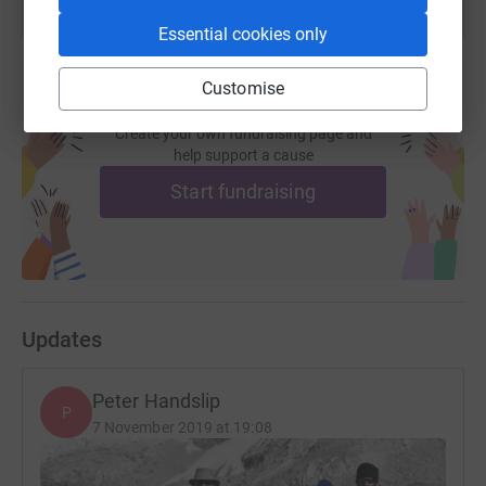
Essential cookies only
Customise
Create your own fundraising page and
help support a cause
Start fundraising
Updates
Peter Handslip
P
7 November 2019 at 19:08