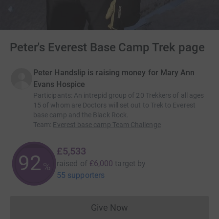
Peter's Everest Base Camp Trek page
Peter Handslip is raising money for Mary Ann
Evans Hospice
Participants
:
An intrepid group of 20 Trekkers of all ages
15 of whom are Doctors will set out to Trek to Everest
base camp and the Black Rock.
Team
:
Everest base camp Team Challenge
£5,533
92
raised of
£6,000
target
by
%
55 supporters
Give Now
Donations cannot currently 