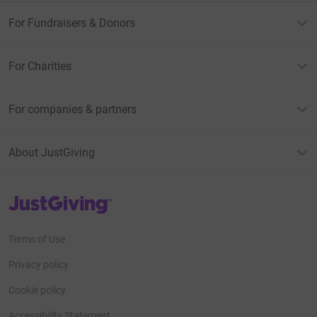
For Fundraisers & Donors
For Charities
For companies & partners
About JustGiving
JustGiving’s homepage
Terms of Use
Privacy policy
Cookie policy
Accessibility Statement