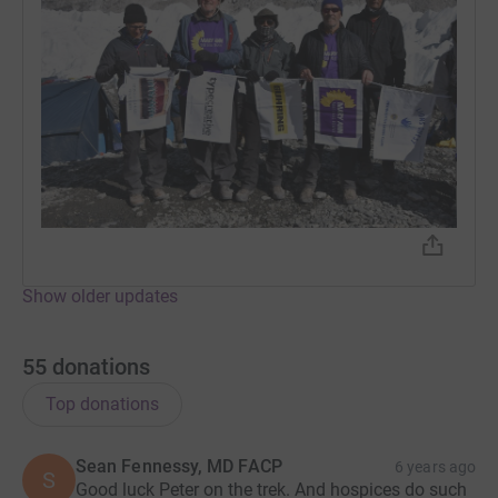
Show older updates
55
donations
Top donations
Sean Fennessy, MD FACP
6 years ago
S
Good luck Peter on the trek. And hospices do such