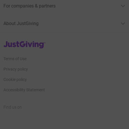
For companies & partners
About JustGiving
JustGiving’s homepage
Terms of Use
Privacy policy
Cookie policy
Accessibility Statement
Find us on
JustGiving on Facebook
JustGiving on Instagram
JustGiving on TikTok
JustGiving on Youtube
JustGiving on LinkedIn
JustGiving on X