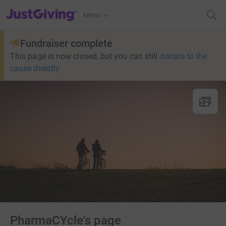
JustGiving’s homepage
Menu
Fundraiser complete
This page is now closed, but you can still
donate to the
cause directly
PharmaCYcle's page