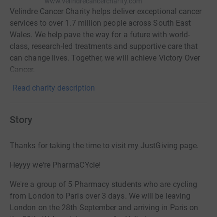
www.velindrecancercharity.com
Velindre Cancer Charity helps deliver exceptional cancer
services to over 1.7 million people across South East
Wales. We help pave the way for a future with world-
class, research-led treatments and supportive care that
can change lives. Together, we will achieve Victory Over
Cancer.
Read charity description
Story
Thanks for taking the time to visit my JustGiving page.
Heyyy we're PharmaCYcle!
We're a group of 5 Pharmacy students who are cycling
from London to Paris over 3 days. We will be leaving
London on the 28th September and arriving in Paris on