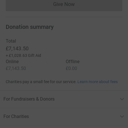
Give Now
Donations cannot currently 
Donation summary
Total
£7,143.50
+
£1,028.63
Gift Aid
Online
Offline
£7,143.50
£0.00
Charities pay a small fee for our service.
Learn more about fees
For Fundraisers & Donors
For Charities