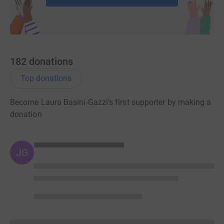
182
donations
Top donations
Become Laura Basini-Gazzi's first supporter by making a
donation
JG