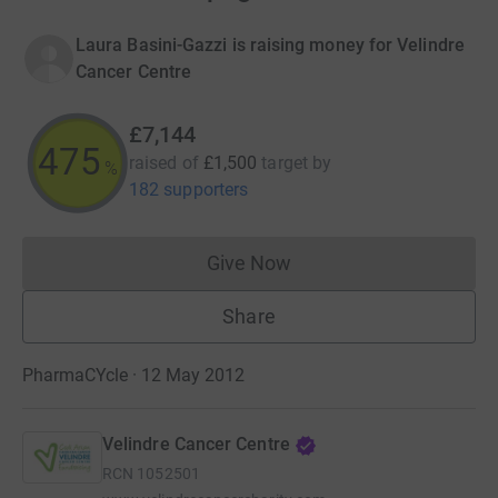
Laura Basini-Gazzi is raising money for Velindre
Cancer Centre
£7,144
475
raised of
£1,500
target
by
%
182 supporters
Give Now
Donations cannot currently 
Share
PharmaCYcle · 12 May 2012
Velindre Cancer Centre
RCN
1052501