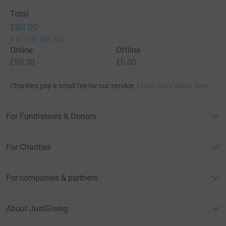
Total
£80.00
+
£17.50
Gift Aid
Online
Offline
£80.00
£0.00
Charities pay a small fee for our service.
Learn more about fees
For Fundraisers & Donors
For Charities
For companies & partners
About JustGiving