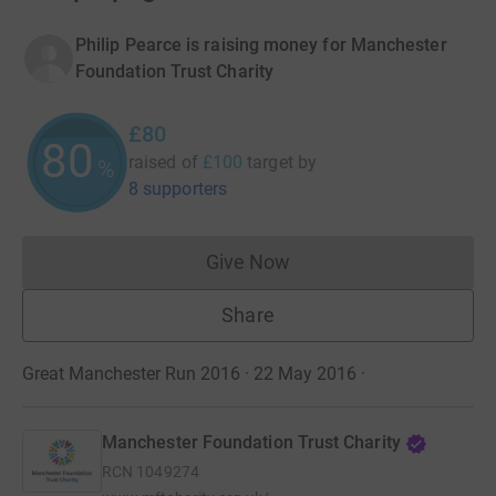
Philip Pearce is raising money for Manchester
Foundation Trust Charity
£80
80
raised of
£100
target
by
%
8 supporters
Give Now
Donations cannot currently 
Share
Great Manchester Run 2016 · 22 May 2016
·
Manchester Foundation Trust Charity
RCN
1049274