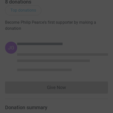
8
donations
Top donations
Become Philip Pearce's first supporter by making a
donation
JG
Give Now
Donations cannot currently 
Donation summary