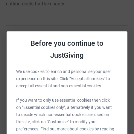
cutting costs for the charity.
Before you continue to
Help Philip Pearce
Sharing this cause with your network could help
JustGiving
raise up to 5x more in donations. Select a
platform to make it happen:
We use cookies to enrich and personalise your user
experience on this site. Click “Accept all cookies” to
accept all essential and non-essential cookies.
WhatsApp
Facebook
Print
Messenger
LinkedIn
If you want to only use essential cookies then click
on "Essential cookies only", alternatively if you want
to decide which non-essential cookies are used on
the site, click on "Customise" to modify your
SMS
X
Email
TikTok
QR code
preferences. Find out more about cookies by reading