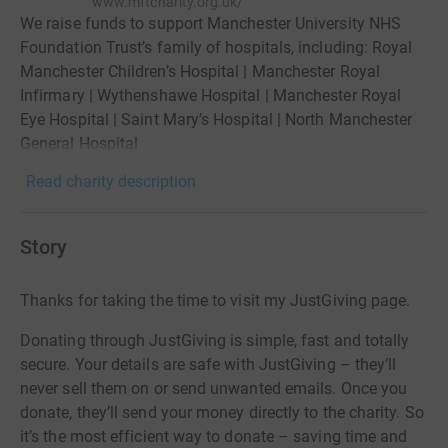
www.mftcharity.org.uk/
We raise funds to support Manchester University NHS
Foundation Trust’s family of hospitals, including: Royal
Manchester Children’s Hospital | Manchester Royal
Infirmary | Wythenshawe Hospital | Manchester Royal
Eye Hospital | Saint Mary’s Hospital | North Manchester
General Hospital
Read charity description
Story
Thanks for taking the time to visit my JustGiving page.
Donating through JustGiving is simple, fast and totally
secure. Your details are safe with JustGiving – they’ll
never sell them on or send unwanted emails. Once you
donate, they’ll send your money directly to the charity. So
it’s the most efficient way to donate – saving time and