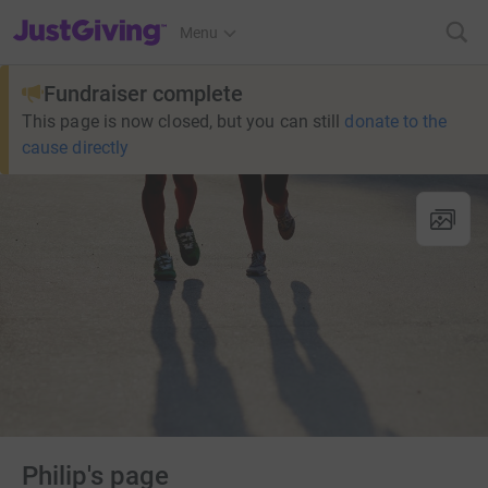
JustGiving’s homepage
Menu
Fundraiser complete
This page is now closed, but you can still
donate to the
cause directly
Philip's page