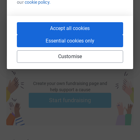
our
cookie policy.
https://www.justgiving.com/fundraising/philip-
Copy link
You can also help by sharing this link on:
Accept all cookies
Essential cookies only
Customise
Create your own fundraising page and
help support a cause
Start fundraising