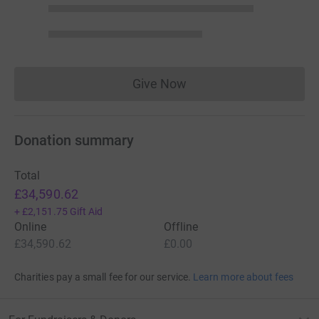
Give Now
Donations cannot currently 
Donation summary
Total
£34,590.62
+
£2,151.75
Gift Aid
Online
Offline
£34,590.62
£0.00
Charities pay a small fee for our service.
Learn more about fees