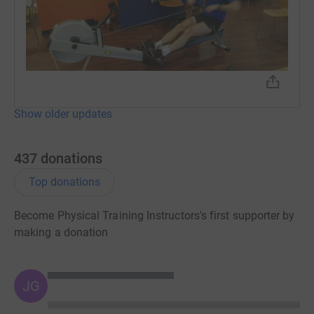
visit the Stanmore Head Office.
Show older updates
437
donations
Top donations
Become Physical Training Instructors's first supporter by
making a donation
JG