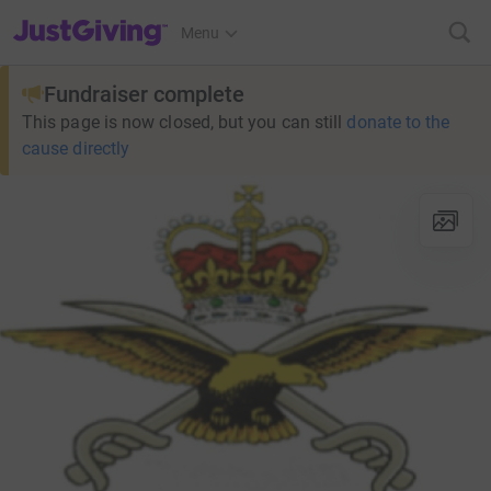
JustGiving’s homepage
Menu
Fundraiser complete
This page is now closed, but you can still
donate to the
cause directly