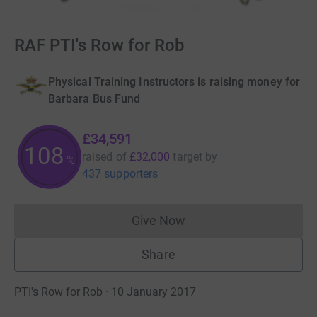
RAF PTI's Row for Rob
Physical Training Instructors is raising money for
Barbara Bus Fund
£34,591
108
raised of
£32,000
target
by
%
437 supporters
Give Now
Donations cannot currently 
Share
PTI's Row for Rob · 10 January 2017