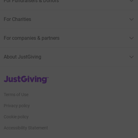
For Fundraisers & Donors
For Charities
For companies & partners
About JustGiving
JustGiving’s homepage
Terms of Use
Privacy policy
Cookie policy
Accessibility Statement