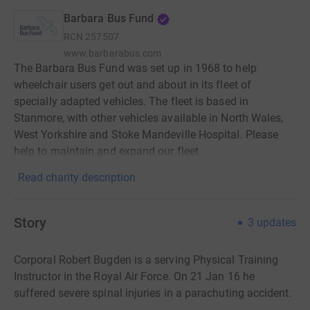
Barbara Bus Fund
RCN
257507
www.barbarabus.com
The Barbara Bus Fund was set up in 1968 to help
wheelchair users get out and about in its fleet of
specially adapted vehicles. The fleet is based in
Stanmore, with other vehicles available in North Wales,
West Yorkshire and Stoke Mandeville Hospital. Please
help to maintain and expand our fleet.
Read charity description
Story
3
updates
Corporal Robert Bugden is a serving Physical Training
Instructor in the Royal Air Force. On 21 Jan 16 he
suffered severe spinal injuries in a parachuting accident.