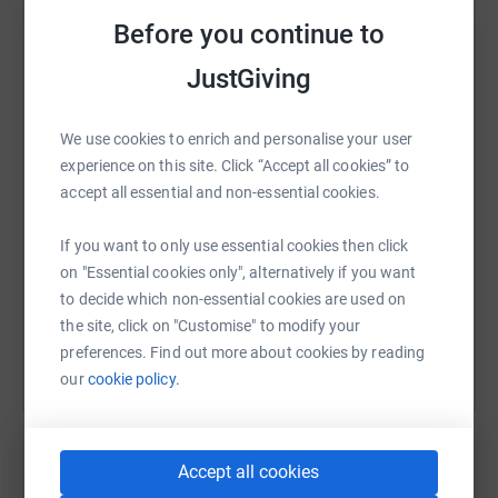
and they let us utilise their bus for free with any
Before you continue to
restrictions.
JustGiving
WhatsApp
Facebook
Print
Messenger
LinkedIn
Without their continued support we wouldn’t be able to
provide Rob with these great experiences that he loved
We use cookies to enrich and personalise your user
prior to the life changing accident.
experience on this site. Click “Accept all cookies” to
SMS
X
Email
TikTok
QR code
accept all essential and non-essential cookies.
All funds raised will go towards The Barbara Bus
Foundation. The ultimate aim is to raise £32000 over a
https://www.justgiving.com/fundraising/physical
Copy link
If you want to only use essential cookies then click
number of events.
on "Essential cookies only", alternatively if you want
You can also help by sharing this link on:
to decide which non-essential cookies are used on
The Barbara Bus Fund
the site, click on "Customise" to modify your
The Barbara Bus Fund has been paramount in
preferences. Find out more about cookies by reading
supporting Rob’s recovery by providing wheelchair
our
cookie policy.
accessible vehicles from their Stoke Mandeville and
Stanmore branches. These vehicles cost upwards of
£450 per week from a hire company and the Barbara Bus
Fund provides them for those in need and only asks for
Accept all cookies
affordable donations. The Barbara Bus Fund was started