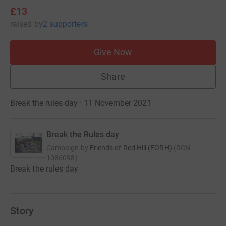
£13
raised
by
2 supporters
Give Now
Share
Break the rules day · 11 November 2021
Break the Rules day
Campaign by
Friends of Red Hill (FORH)
(
RCN
1086098
)
Break the rules day
Story