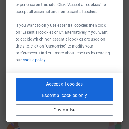
experience on this site. Click “Accept all cookies” to
SMS
X
Email
TikTok
QR code
accept all essential and non-essential cookies.
https://www.justgiving.com/fundraising/polly-c
Copy link
If you want to only use essential cookies then click
on "Essential cookies only", alternatively if you want
to decide which non-essential cookies are used on
You can also help by sharing this link on:
the site, click on "Customise" to modify your
preferences. Find out more about cookies by reading
our
cookie policy.
Accept all cookies
Essential cookies only
Create your own fundraising page and
help support a cause
Customise
Start fundraising