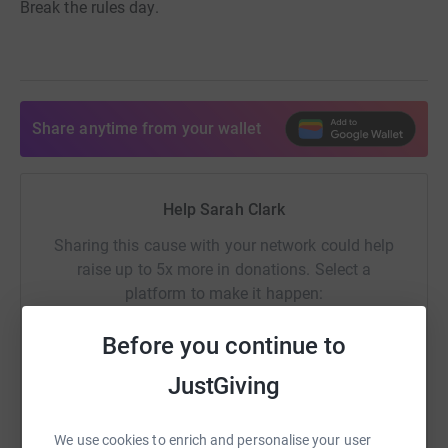
Break the rules day.
Share anytime from your wallet
Help Sarah Clark
Sharing this cause with your network could help
raise up to 5x more in donations. Select a
platform to make it happen:
Before you continue to
JustGiving
WhatsApp
Facebook
Print
Messenger
LinkedIn
We use cookies to enrich and personalise your user