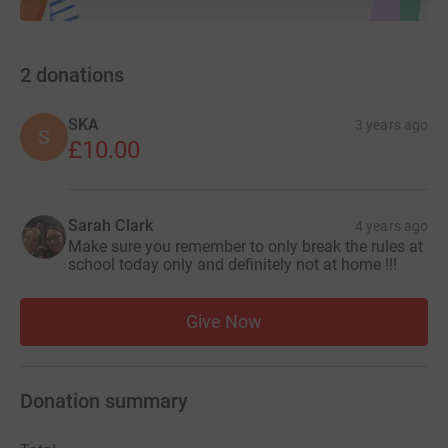
2
donations
SKA
3 years ago
S
£10.00
Sarah Clark
4 years ago
Make sure you remember to only break the rules at
school today only and definitely not at home !!!
Give Now
Donation summary