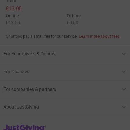
Total
£13.00
Online
Offline
£13.00
£0.00
Charities pay a small fee for our service.
Learn more about fees
For Fundraisers & Donors
For Charities
For companies & partners
About JustGiving
JustGiving’s homepage