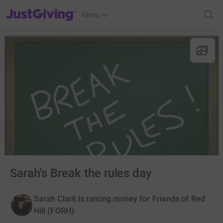
JustGiving’s homepage
Menu
Sarah's Break the rules day
Sarah Clark is raising money for Friends of Red
Hill (FORH)