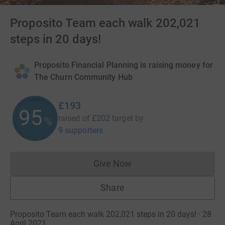
Proposito Team each walk 202,021
steps in 20 days!
Proposito Financial Planning is raising money for
The Churn Community Hub
£193
95
raised of
£202
target
by
%
9 supporters
Give Now
Donations cannot currently 
Share
Proposito Team each walk 202,021 steps in 20 days! · 28
April 2021