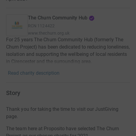
The Churn Community Hub
RCN
1124422
www.thechurn.org.uk
For 25 years The Churn Community Hub (formerly The
Churn Project) has been dedicated to reducing loneliness,
isolation and supporting the wellbeing of local residents
in Cirencester and the surrounding area.
Read charity description
Story
Thank you for taking the time to visit our JustGiving
page.
The team here at Proposito have selected The Churn
Project as our chosen charity for 2021.