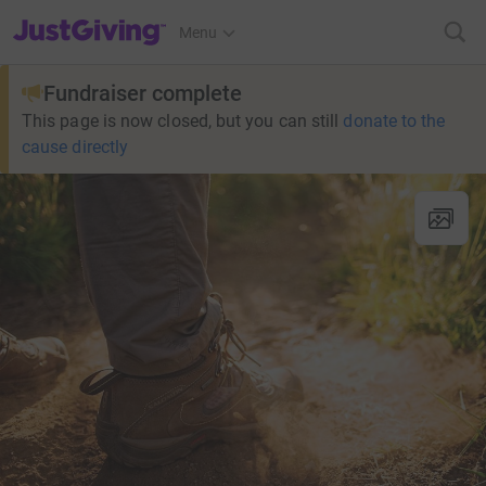
JustGiving’s homepage
Menu
Fundraiser complete
This page is now closed, but you can still
donate to the
cause directly