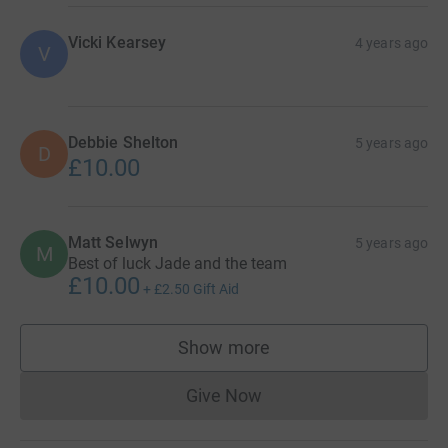
Vicki Kearsey
4 years ago
V
Debbie Shelton
5 years ago
D
£10.00
Matt Selwyn
5 years ago
M
Best of luck Jade and the team
£10.00
+
£2.50
Gift Aid
Show more
supporters
Give Now
Donations cannot currently 