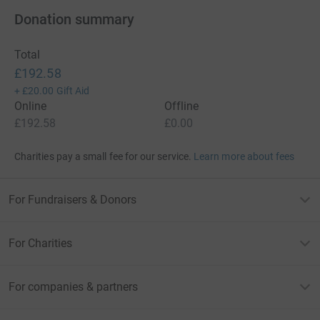
Donation summary
Total
£192.58
+
£20.00
Gift Aid
Online
Offline
£192.58
£0.00
Charities pay a small fee for our service.
Learn more about fees
For Fundraisers & Donors
For Charities
For companies & partners