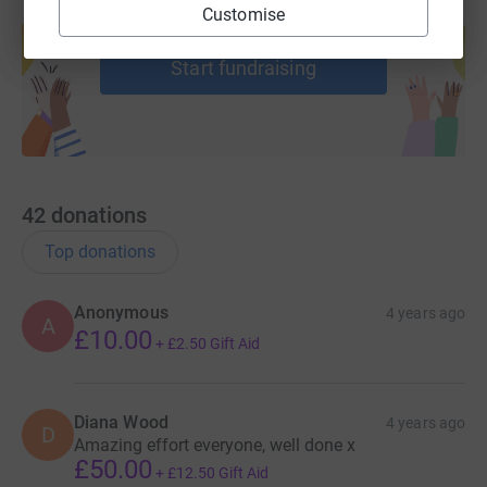
Create your own fundraising page and
Customise
help support a cause
Start fundraising
42
donations
Top donations
Anonymous
4 years ago
A
£10.00
+
£2.50
Gift Aid
Diana Wood
4 years ago
D
Amazing effort everyone, well done x
£50.00
+
£12.50
Gift Aid