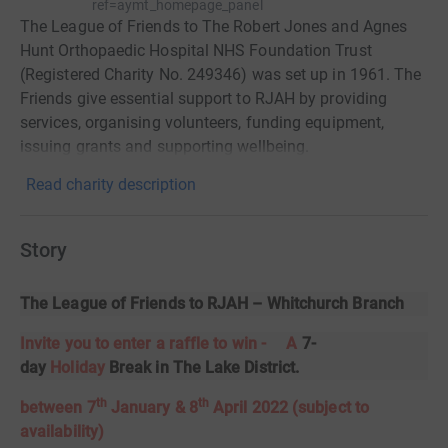
ref=aymt_homepage_panel
The League of Friends to The Robert Jones and Agnes
Hunt Orthopaedic Hospital NHS Foundation Trust
(Registered Charity No. 249346) was set up in 1961. The
Friends give essential support to RJAH by providing
services, organising volunteers, funding equipment,
issuing grants and supporting wellbeing.
Read charity description
Story
The League of Friends to RJAH – Whitchurch Branch
​Invite you to enter a raffle to win -
A
7-
day
Holiday
Break in The Lake District
.
th
th
between 7
January & 8
April 2022 (subject to
availability)