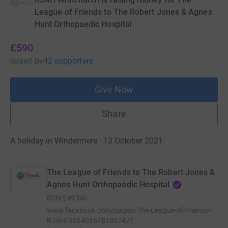
League of Friends to The Robert Jones & Agnes
Hunt Orthopaedic Hospital
£590
raised
by
42 supporters
Give Now
Share
A holiday in Windermere · 13 October 2021
The League of Friends to The Robert Jones &
Agnes Hunt Orthopaedic Hospital
RCN
249346
www.facebook.com/pages/The-League-of-Friends-
RJAH/386401678180747?