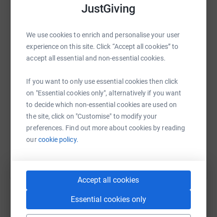
JustGiving
GIFT AID CANNOT BE CLAIMED AS THIS IS A RAFFLE
We use cookies to enrich and personalise your user
WhatsApp
Facebook
Print
Messenger
LinkedIn
experience on this site. Click “Accept all cookies” to
accept all essential and non-essential cookies.
SMS
X
Email
TikTok
QR code
If you want to only use essential cookies then click
on "Essential cookies only", alternatively if you want
https://www.justgiving.com/fundraising/rjah-w
Copy link
to decide which non-essential cookies are used on
the site, click on "Customise" to modify your
preferences. Find out more about cookies by reading
You can also help by sharing this link on:
our
cookie policy.
Accept all cookies
Essential cookies only