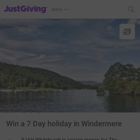
JustGiving’s homepage
Menu
Win a 7 Day holiday in Windermere
RJAH Whitchurch is raising money for The