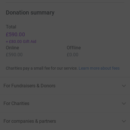
Donation summary
Total
£590.00
+
£80.00
Gift Aid
Online
Offline
£590.00
£0.00
Charities pay a small fee for our service.
Learn more about fees
For Fundraisers & Donors
For Charities
For companies & partners