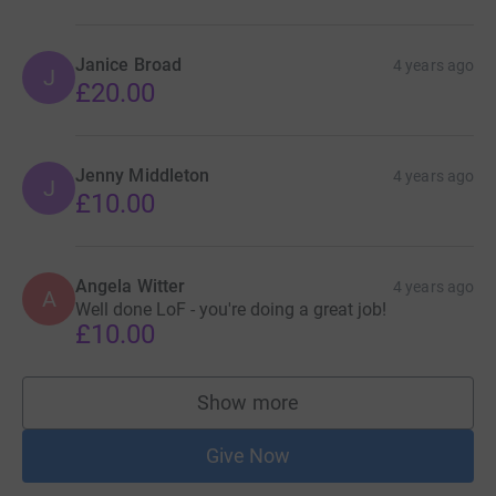
Janice Broad
4 years ago
J
£20.00
Jenny Middleton
4 years ago
J
£10.00
Angela Witter
4 years ago
A
Well done LoF - you're doing a great job!
£10.00
Show more
supporters
Give Now