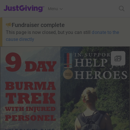
JustGiving’s homepage
Menu
Fundraiser complete
This page is now closed, but you can still
donate to the
cause directly