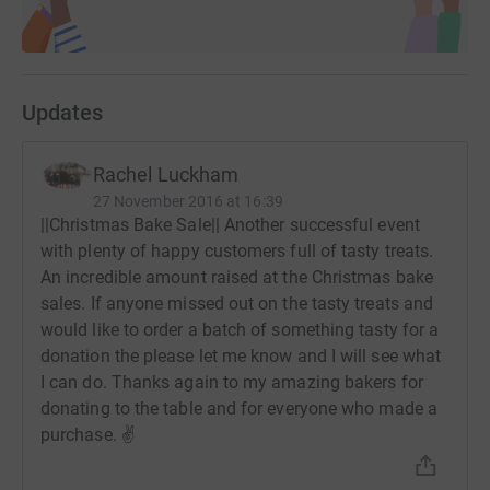
Updates
Rachel Luckham
27 November 2016 at 16:39
||Christmas Bake Sale|| Another successful event
with plenty of happy customers full of tasty treats.
An incredible amount raised at the Christmas bake
sales. If anyone missed out on the tasty treats and
would like to order a batch of something tasty for a
donation the please let me know and I will see what
I can do. Thanks again to my amazing bakers for
donating to the table and for everyone who made a
purchase. ✌