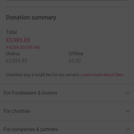
Donation summary
Total
£3,985.85
+
£269.00
Gift Aid
Online
Offline
£3,985.85
£0.00
Charities pay a small fee for our service.
Learn more about fees
For Fundraisers & Donors
For Charities
For companies & partners