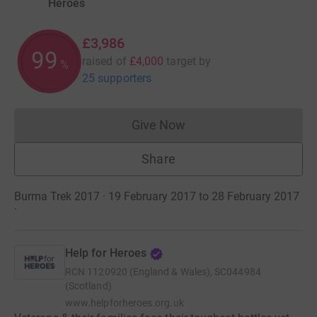
Heroes
£3,986
99
raised of
£4,000
target
by
%
25 supporters
Give Now
Donations cannot currently 
Share
Burma Trek 2017 · 19 February 2017 to 28 February 2017
·
Help for Heroes
RCN
1120920 (England & Wales), SC044984
(Scotland)
www.helpforheroes.org.uk