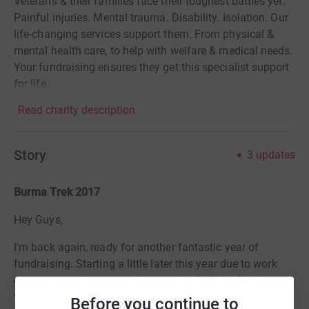
Veterans & their families face their toughest battles yet.
Painful injuries. Mental trauma. Disability. Isolation. Our
life-changing services support them. From physical &
mental health care, to help with welfare & medical needs.
Your fundraising ensures they get this specialist support
for life.
Read charity description
Story
3
updates
Burma Trek 2017
Hey Guys,
I'm back again, ready for another fantastic year of
fundraising. Starting a little later this year due to work
commitments but excited to say that I will be fundraising
for
Help for Heroes
, they are a fantastic charity who
Before you continue to