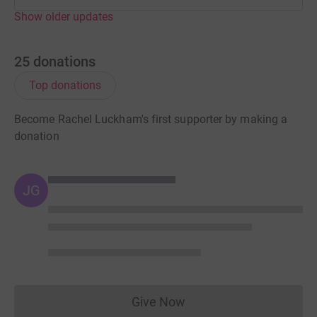
Show older updates
25
donations
Top donations
Become Rachel Luckham's first supporter by making a
donation
JG
Give Now
Donations cannot currently 