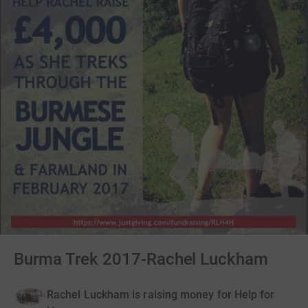
Burma Trek 2017-Rachel Luckham
Rachel Luckham is raising money for Help for