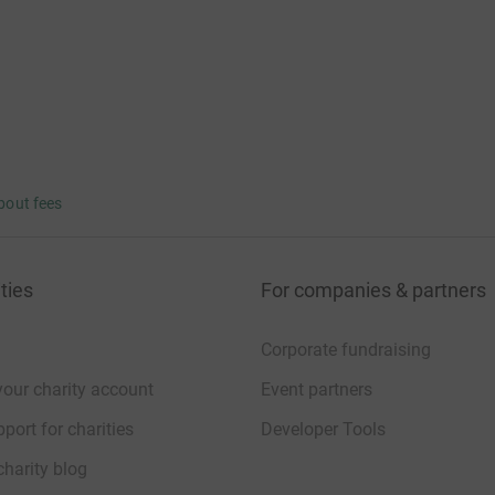
bout fees
ties
For companies & partners
Corporate fundraising
your charity account
Event partners
port for charities
Developer Tools
charity blog