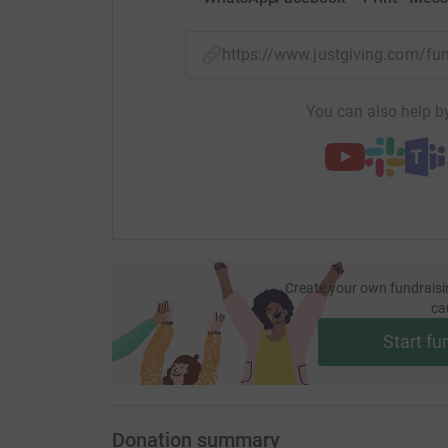
https://www.justgiving.com/f
You can also help by
Create your own fundraisi
ca
Start fu
Donation summary