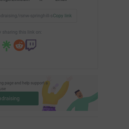
undraising/rsnw-springhill-santa-dash?utm_medium=FR&utm_s
Copy link
 sharing this link on:
ng page and help support a
use
ndraising