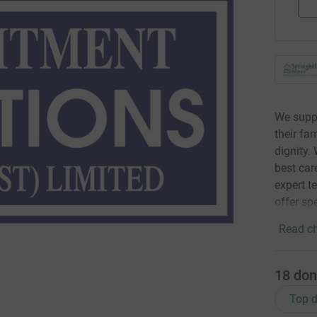
We suppor
their fa
dignity.
best care
expert t
offer spe
Read ch
18
don
Top d