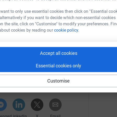
ith your help, we hope to raise as much money
 want to only use essential cookies then click on "Essential coo
care for patients.
 alternatively if you want to decide which non-essential cookies
ng RSNW84 and your amount (for example
n the site, click on "Customise" to modify your preferences. Fin
about cookies by reading our
cookie policy.
arlotte
Accept all cookies
Essential cookies only
ny Millar
Customise
rk could help raise up to 5x more in
tform to make it happen:
enger
LinkedIn
X
Email