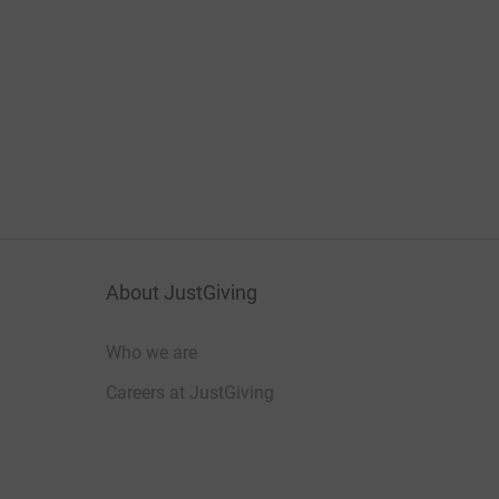
About JustGiving
Who we are
Careers at JustGiving