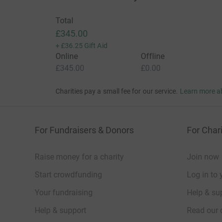
Total
£345.00
+
£36.25
Gift Aid
Online
Offline
£345.00
£0.00
Charities pay a small fee for our service.
Learn more a
For Fundraisers & Donors
For Chari
Raise money for a charity
Join now
Start crowdfunding
Log in to 
Your fundraising
Help & sup
Help & support
Read our 