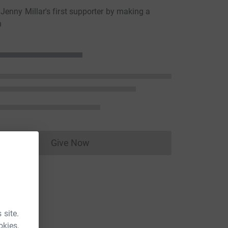
enny Millar's first supporter by making a
n
Give Now
Donations cannot currently be made to
 site.
okies.