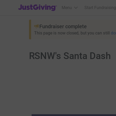
JustGiving’s homepage
Menu
Start Fundraising
Fundraiser complete
This page is now closed, but you can still
do
RSNW's Santa Dash