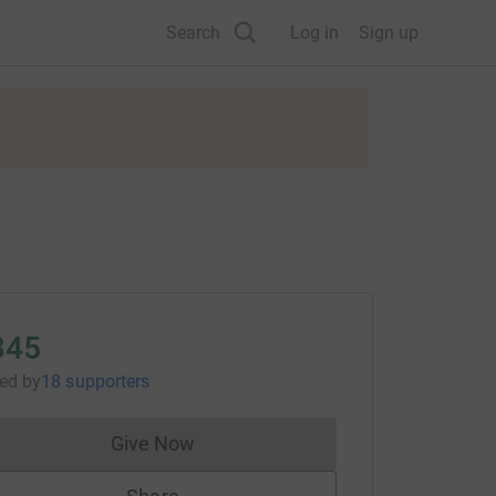
Search
Log in
Sign up
345
sed
by
18 supporters
Give Now
Donations cannot currently be made to