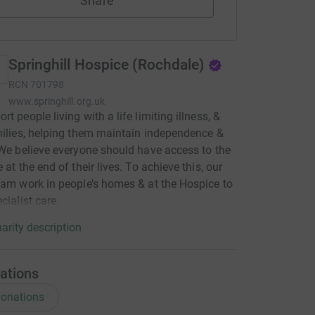
Share
Springhill Hospice (Rochdale)
RCN
701798
www.springhill.org.uk
t people living with a life limiting illness, &
milies, helping them maintain independence &
 We believe everyone should have access to the
 at the end of their lives. To achieve this, our
eam work in people’s homes & at the Hospice to
cialist care.
arity description
ations
onations