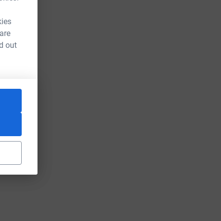
kies
 are
d out