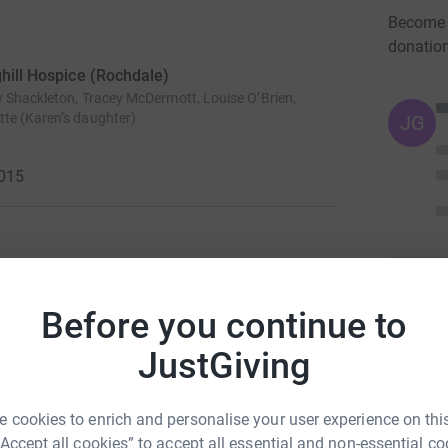
Become J
donatio
ghill Hospice (Rochdale)
y Shackleton, Tracey McDermott, Louise O’Brien,
te (Karen’s daughter)
JG
2015
uitment Solutions (NW)
will be taking part in the
Before you continue to
hill Hospice.
JustGiving
ch offers specialist palliative care to patients
nt Unit, Day Hospice and Outpatient Services. The
hose in its care by addressing their
 cookies to enrich and personalise your user experience on this
“Accept all cookies” to accept all essential and non-essential co