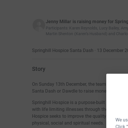
Jenny Millar is raising money for Sprin
Participants
:
Karen Reynolds, Lucy Bailey, Am
Martin Shenton (Karen’s Husband) and Charlot
Springhill Hospice Santa Dash · 13 December 
Story
On Sunday 13th December, the team from
Recr
Santa Dash or Dawdle to raise money for Spring
Springhill Hospice is a purpose-built facility whi
with life limiting illnesses through the Inpatie
Hospice seeks to improve the quality of life of t
We use
physical, social and spiritual needs.
Click 