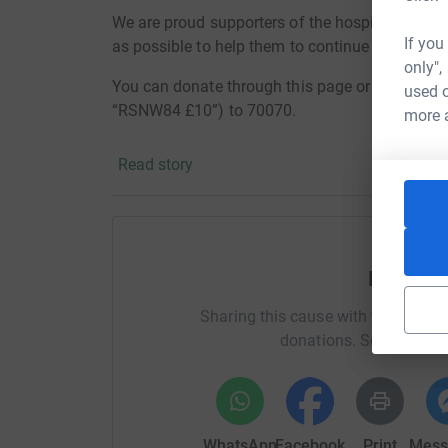
We are proud supporters of the hospice and, w
If you
as possible to help them to continue to provide 
only",
You can donate through this page or by texti
used o
“RSNW84 £10”) to 70070.
more 
Thanks for the support,
Read story
Karen, Lucy, Amy, Tracey, Louise, Martin and Ch
Help Jen
Sharing this cause with your netwo
donations. Select a pla
WhatsApp
Facebook
Print
Mess