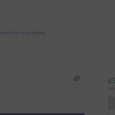
nate to the cause directly
£
rai