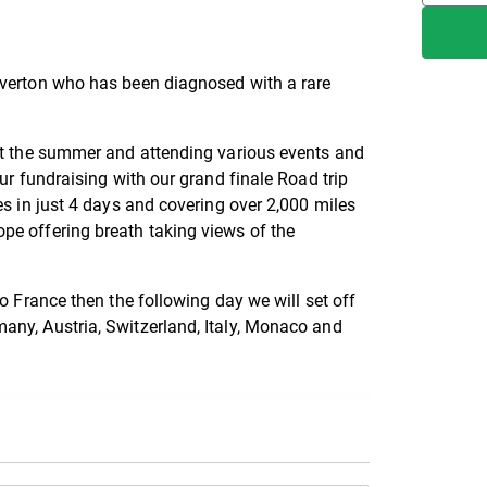
everton who has been diagnosed with a rare
ut the summer and attending various events and
ur fundraising with our grand finale Road trip
es in just 4 days and covering over 2,000 miles
pe offering breath taking views of the
o France then the following day we will set off
any, Austria, Switzerland, Italy, Monaco and
s by following our Facebook page
1553825846231