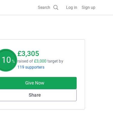
Search
Log in
Sign up
£3,305
110
raised of
£3,000
target
by
%
119 supporters
Give Now
Share