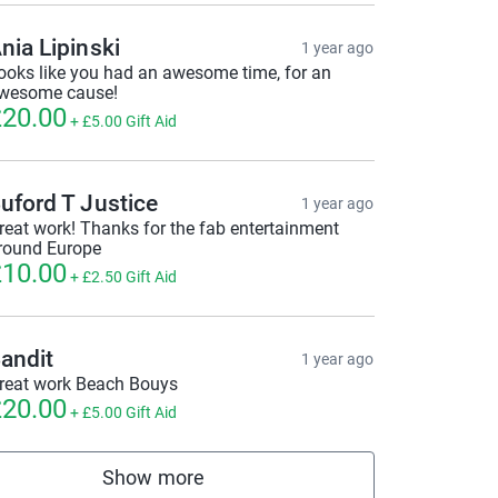
nia Lipinski
1 year ago
ooks like you had an awesome time, for an
wesome cause!
20.00
+
£5.00
Gift Aid
uford T Justice
1 year ago
reat work! Thanks for the fab entertainment
round Europe
10.00
+
£2.50
Gift Aid
andit
1 year ago
reat work Beach Bouys
20.00
+
£5.00
Gift Aid
Show more
supporters