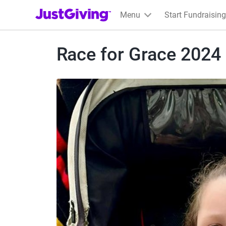
JustGiving’s homepage
Menu
Start Fundraising
Race for Grace 2024