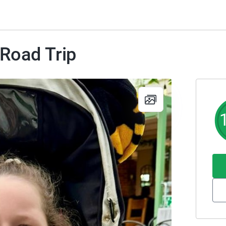
 Road Trip