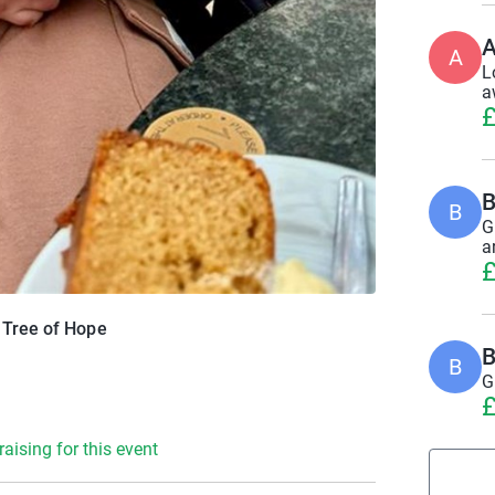
A
A
L
a
£
B
B
G
a
£
r Tree of Hope
B
B
G
£
raising for this event