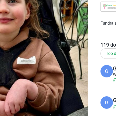
Fundrais
119
do
Top d
G
G
W
£
G
G
£