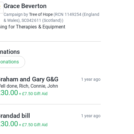
Grace Beverton
Campaign by
Tree of Hope
(
RCN
1149254 (England
& Wales), SC042611 (Scotland)
)
ing for Therapies & Equipment
nations
onations
raham and Gary G&G
1 year ago
ell done, Rich, Connie, John
30.00
+
£7.50
Gift Aid
randad bill
1 year ago
30.00
+
£7.50
Gift Aid