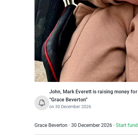
John, Mark Everett is raising money fo
“Grace Beverton”
on
30 December 2026
Grace Beverton · 30 December 2026
·
Start fund