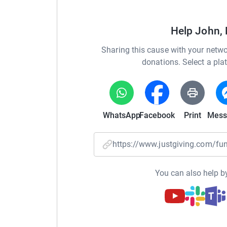
Help John, 
You can also keep up to date with all Grace’s 
Sharing this cause with your netwo
her page
donations. Select a pla
https://www.facebook.com/HopeForGraceBeve
Grace’s story
WhatsApp
Facebook
Print
Mess
https://www.justgiving.com/
Six-year-old Grace, started having severe seizu
Following several frightening hospital admissio
You can also help by
diagnosed with a mutation of the gene RHOBTB
genetics specialist at Great Ormond Street Hosp