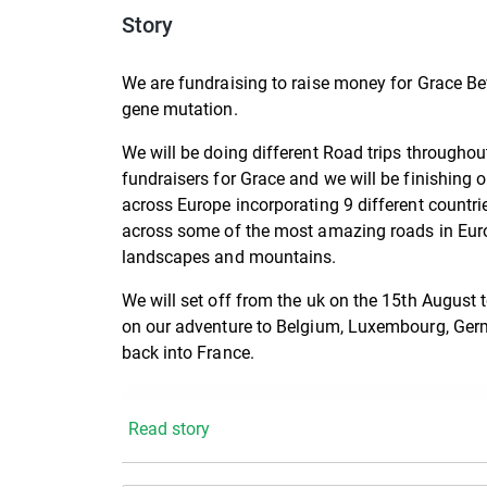
Story
We are fundraising to raise money for Grace B
gene mutation.
We will be doing different Road trips througho
fundraisers for Grace and we will be finishing o
across Europe incorporating 9 different countri
across some of the most amazing roads in Euro
landscapes and mountains.
We will set off from the uk on the 15th August t
on our adventure to Belgium, Luxembourg, Germ
back into France.
Read story
You can keep up to date with all our movement
https://www.facebook.com/profile.php?id=6