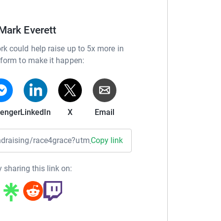
Mark Everett
adventures and Fundraising events by following
rk could help raise up to 5x more in
tform to make it happen:
rton
enger
LinkedIn
X
Email
fundraising/race4grace?utm_medium=FR&utm_source=CL
Copy link
res in 2018, aged five and a half months.
ns and a barrage of tests, she was finally
 sharing this link on:
2 (x.1448G>A) following consultation with a
ital.