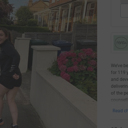
We’ve b
for 119 
and deve
deliveri
of the p
counsell
Read ch