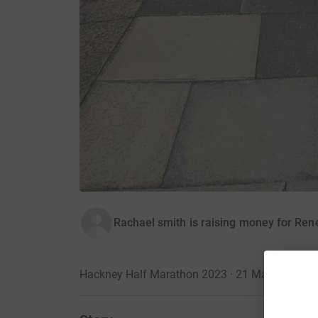
Rachael smith is raising money for Ren
Hackney Half Marathon 2023 · 21 May 2023
·