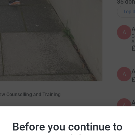
35
don
Top d
A
A
C
A
£
A
£
ew Counselling and Training
A
A
a
£
Before you continue to