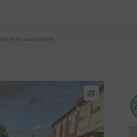
nate to the cause directly