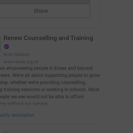
Share
Renew Counselling and Training
RCN
1084940
www.renew.org.uk
een empowering people in Essex and beyond
years. We’re all about supporting people to grow
lop, whether we’re providing counselling,
ng training sessions or working in schools. Most
eople we see would not be able to afford
ing without our service.
arity description