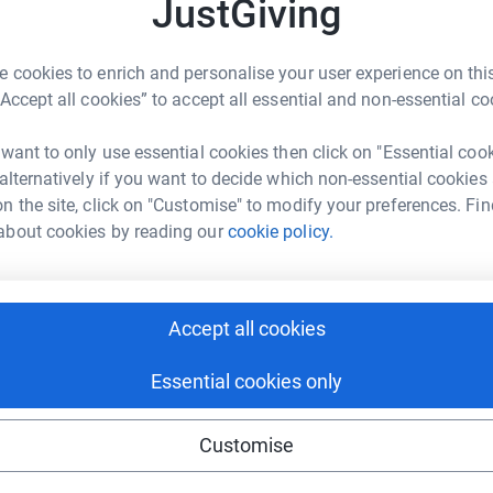
JustGiving
K
K
W
c
 cookies to enrich and personalise your user experience on this
£
“Accept all cookies” to accept all essential and non-essential co
athon next month and will be running to support
 want to only use essential cookies then click on "Essential coo
L
 is not always accessible or affordable - yet is
L
 alternatively if you want to decide which non-essential cookies
G
he complicated hurdles and challenges that life
n the site, click on "Customise" to modify your preferences. Fin
r
our physical health, counselling is just like
about cookies by reading our
cookie policy.
£
local communities of Essex and East London,
herwise be able to afford counselling are given
Accept all cookies
ining programmes they empower people to
hat provide clients with a safe and supportive
Essential cookies only
Customise
 but if you’re able to, I’d be v v grateful if you
London) pint, your morning coffee or something a