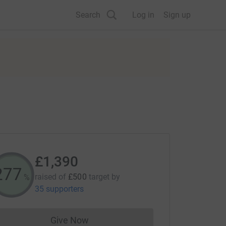
Search
Log in
Sign up
£1,390
278
raised of
£500
target
by
%
35 supporters
Give Now
Donations cannot currently be made to