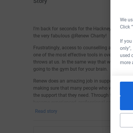
Story
We use
Click 
I’m back for seconds for the Hackney Half Mar
the very fabulous @Renew Charity!
If you
Frustratingly, access to counselling and therapy
only",
one of the most effective tools in overcoming t
used o
throws at us. In the same way that we look after 
more 
going to the gym but for your brain.
Renew does an amazing job in supporting the 
making sure that many people who would not ot
the support that they need. Through their tra
become experienced, professional counsellors t
space.
Read story
Appreciate the last year hasn’t been all that kind,
can spare a couple £££’s be it the price of a (