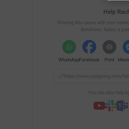
lil bit more to help me reach my donation targe
Help Rac
Sharing this cause with your netwo
donations. Select a pla
About Renew
Every day, we see more and more people of all
with what life throws at them. But severe cuts 
WhatsApp
Facebook
Print
Mess
that every year, we have less resources to deal 
help.
https://www.justgiving.com/f
We know that counselling empowers people to 
we would be able to deliver affordable counsell
You can also help by
a long way in helping us to make this a reality.
https://renew.org.uk/