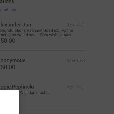
ations
onations
lexander Jan
3 years ago
ongratulations Rachael! Good job! As the
mericans would say.... Best wishes. Alex
50.00
Anonymous
3 years ago
50.00
ggie Peplinski
3 years ago
mazing!!!!!! Well done rach!!
10.00