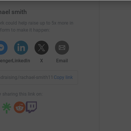
t and support Renew 🎯!!!
hael smith
rk could help raise up to 5x more in
tform to make it happen:
 ages and backgrounds needing help to cope
in the funding of mental health services mean
enger
LinkedIn
X
Email
with an ever-growing list of people needing our
undraising/rachael-smith115?utm_medium=FR&utm_source=CL
Copy link
make important changes, and in an ideal world
ing to everyone that needs it. Your donations go
 sharing this link on: