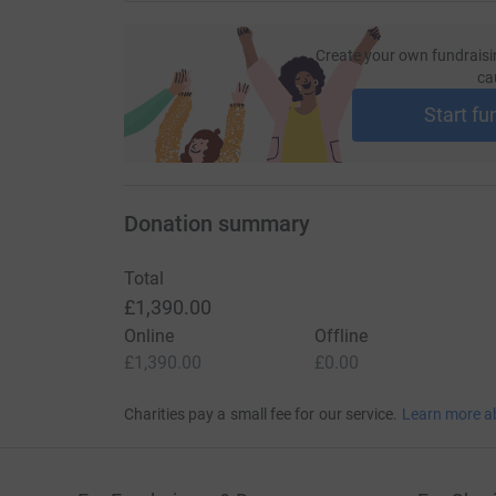
Create your own fundraisi
ca
Start fu
Donation summary
Total
£1,390.00
Online
Offline
£1,390.00
£0.00
Charities pay a small fee for our service.
Learn more a