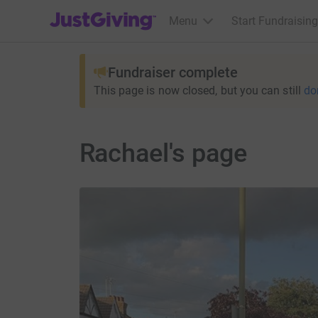
JustGiving’s homepage
Menu
Start Fundraising
Fundraiser complete
This page is now closed, but you can still
do
Rachael's page