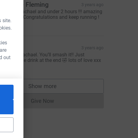
atherine Fleming
3 years ago
ell done Rachael and under 2 hours !!! amazing
harity too ! Congratulations and keep running !
 site.
30.00
okies.
kies
isa
3 years ago
 are
ood luck Rachael. You’ll smash it!! Just
d out
emember the drink at the end 🤣 lots of love xxx
10.00
Show more
supporters
Give Now
Donations cannot currently be made to