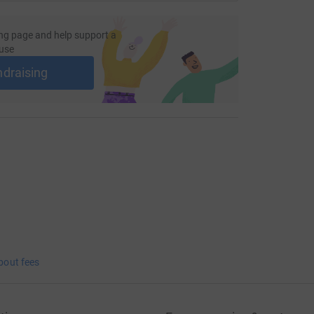
ng page and help support a
use
ndraising
bout fees