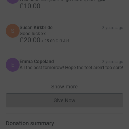
£10.00
Susan Kirkbride
3 years ago
S
Good luck xx
£20.00
+
£5.00
Gift Aid
Emma Copeland
3 years ago
E
All the best tomorrow! Hope the feet aren’t too sore!
Show more
supporters
Give Now
Donations cannot currently 
Donation summary