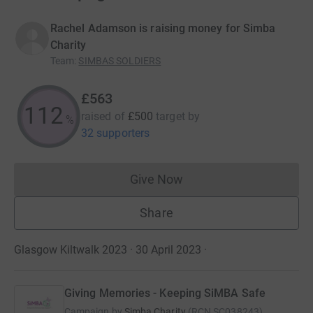
Rachel Adamson is raising money for Simba
Charity
Team
:
SIMBAS SOLDIERS
£563
112
raised of
£500
target
by
%
32 supporters
Give Now
Donations cannot currently 
Share
Glasgow Kiltwalk 2023 · 30 April 2023
·
Giving Memories - Keeping SiMBA Safe
Campaign by
Simba Charity
(
RCN
SC038243
)