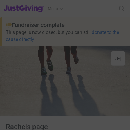
JustGiving’s homepage
Menu
Fundraiser complete
This page is now closed, but you can still
donate to the
cause directly
Rachels page