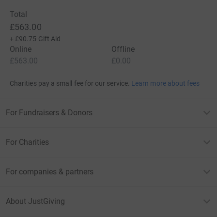
Total
£563.00
+
£90.75
Gift Aid
Online
Offline
£563.00
£0.00
Charities pay a small fee for our service.
Learn more about fees
For Fundraisers & Donors
For Charities
For companies & partners
About JustGiving