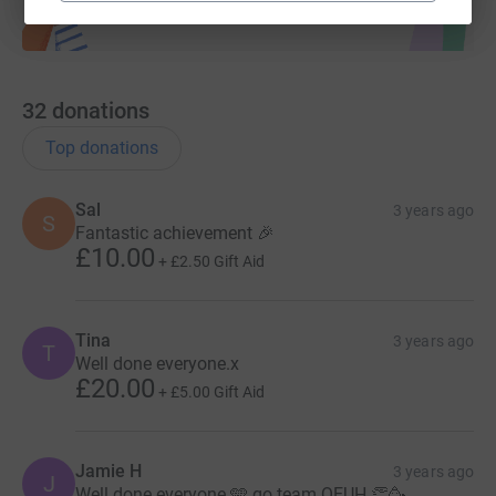
32
donations
Top donations
Sal
3 years ago
S
Fantastic achievement 🎉
£10.00
+
£2.50
Gift Aid
Tina
3 years ago
T
Well done everyone.x
£20.00
+
£5.00
Gift Aid
Jamie H
3 years ago
J
Well done everyone 🩵 go team QEUH 👏🥳