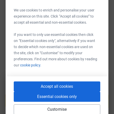
We use cookies to enrich and personalise your user
SMS
X
Email
TikTok
QR code
experience on this site. Click “Accept all cookies” to
accept all essential and non-essential cookies.
https://www.justgiving.com/fundraising/rachel
Copy link
If you want to only use essential cookies then click
on "Essential cookies only", alternatively if you want
You can also help by sharing this link on:
to decide which non-essential cookies are used on
the site, click on "Customise" to modify your
preferences. Find out more about cookies by reading
our
cookie policy.
Accept all cookies
Create your own fundraising page and
Essential cookies only
help support a cause
Start fundraising
Customise