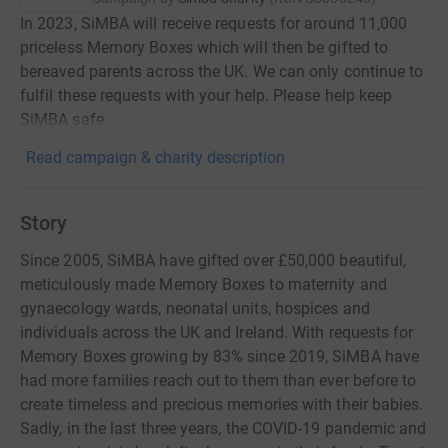
In 2023, SiMBA will receive requests for around 11,000
priceless Memory Boxes which will then be gifted to
bereaved parents across the UK. We can only continue to
fulfil these requests with your help. Please help keep
SiMBA safe.
Read campaign & charity description
Story
Since 2005, SiMBA have gifted over £50,000 beautiful,
meticulously made Memory Boxes to maternity and
gynaecology wards, neonatal units, hospices and
individuals across the UK and Ireland. With requests for
Memory Boxes growing by 83% since 2019, SiMBA have
had more families reach out to them than ever before to
create timeless and precious memories with their babies.
Sadly, in the last three years, the COVID-19 pandemic and