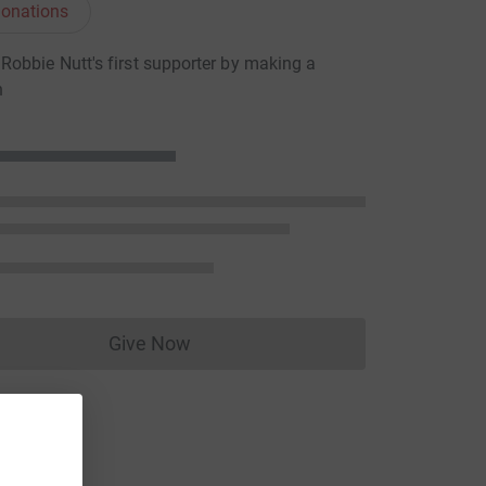
onations
obbie Nutt's first supporter by making a
n
Give Now
Donations cannot currently be made to