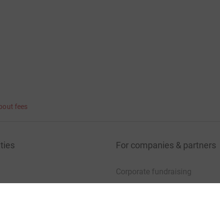
bout fees
ties
For companies & partners
Corporate fundraising
your charity account
Event partners
port for charities
Developer Tools