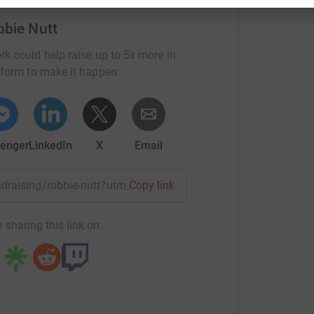
 journey by sponsoring me on behalf of CBM I
bbie Nutt
eople whose lives will changed through your
rk could help raise up to 5x more in
tform to make it happen:
enger
LinkedIn
X
Email
undraising/robbie-nutt?utm_medium=FR&utm_source=CL
Copy link
 sharing this link on: