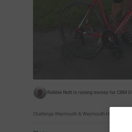
Robbie Nutt is raising money for CBM 
Challenge Weymouth & Weymouth Half Triathlo