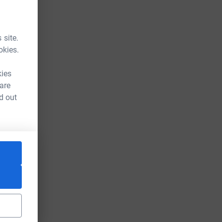
 site.
okies.
kies
 are
d out