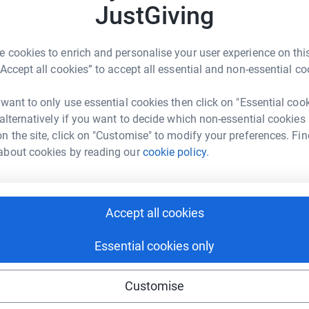
1
updates
JustGiving
ke, had a swimming lesson or run more than
 cookies to enrich and personalise your user experience on this
“Accept all cookies” to accept all essential and non-essential co
an iron distance triathlon!
 want to only use essential cookies then click on "Essential coo
en rewarding and enjoyable, but also demanding
 alternatively if you want to decide which non-essential cookies
g hours around everything else. The next couple of
n the site, click on "Customise" to modify your preferences. Fin
need support from friends and family to keep on
about cookies by reading our
cookie policy.
ve to raise money for a charity called Christian
at source of encouragement and will help spur
Accept all cookies
Essential cookies only
tion with an emphasis on (but not exclusive to)
ersible causes of blindness. They run a range of
 impact on many disadvantaged lives and
Customise