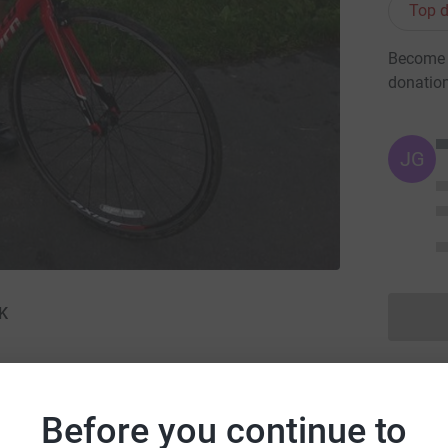
Top d
Become R
donatio
JG
UK
n · 13 September 2015
·
Before you continue to