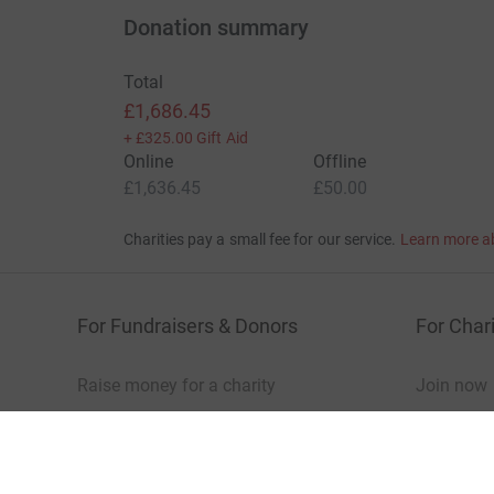
Donation summary
Total
£1,686.45
+
£325.00
Gift Aid
Online
Offline
£1,636.45
£50.00
Charities pay a small fee for our service.
Learn more a
For Fundraisers & Donors
For Chari
Raise money for a charity
Join now
Start crowdfunding
Log in to 
Your fundraising
Help & sup