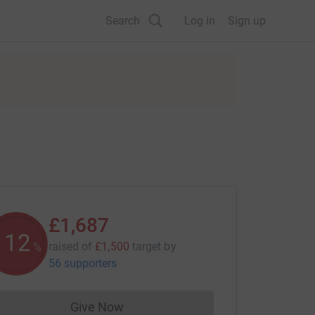
Search
Log in
Sign up
£1,687
112
raised of
£1,500
target
by
%
56 supporters
Give Now
Donations cannot currently be made to