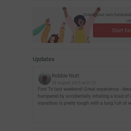
Create your own fundraisi
ca
Start fu
Updates
Robbie Nutt
28 August 2015 at 01:21
First Tri last weekend! Great experience - d
hampered by accidentally inhaling a load of m
marathon is pretty tough with a lung full of 