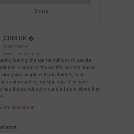
Share
CBM UK
RCN
1058162
www.cbmuk.org.uk
eating lasting change for millions of people
abilities in some of the world’s poorest places.
alongside people with disabilities, their
 and communities, making sure they have
o healthcare, education and a future where they
e.
arity description
ations