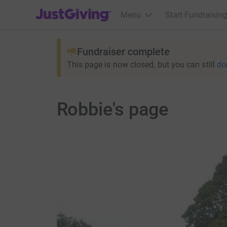
JustGiving’s homepage
Menu
Start Fundraising
Fundraiser complete
This page is now closed, but you can still
do
Robbie's page