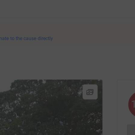
nate to the cause directly