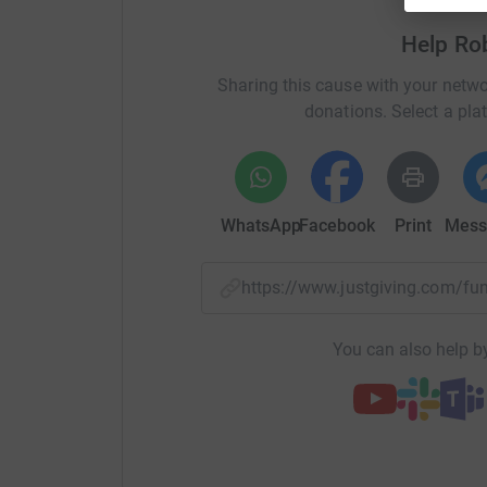
If you are keen to get involved in my Iron Man
Help Ro
would be hugely grateful, as would the many p
generosity.
Sharing this cause with your netwo
donations. Select a pla
Thanks!
WhatsApp
Facebook
Print
Mess
https://www.justgiving.com/f
You can also help by