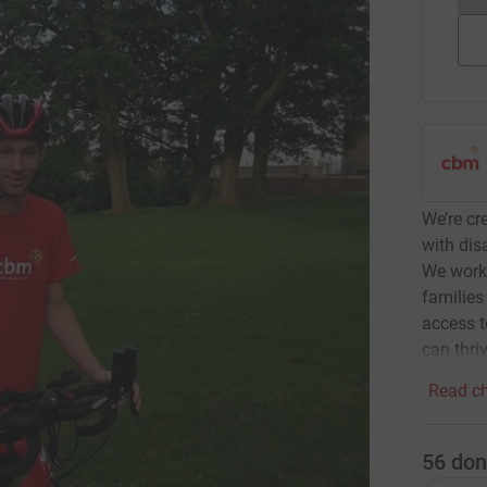
We’re cr
with dis
We work 
families
access t
can thriv
Read ch
56
don