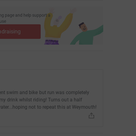
ng page and help support a
use
ndraising
ecent swim and bike but run was completely
y drink whilst riding! Turns out a half
water...hoping not to repeat this at Weymouth!