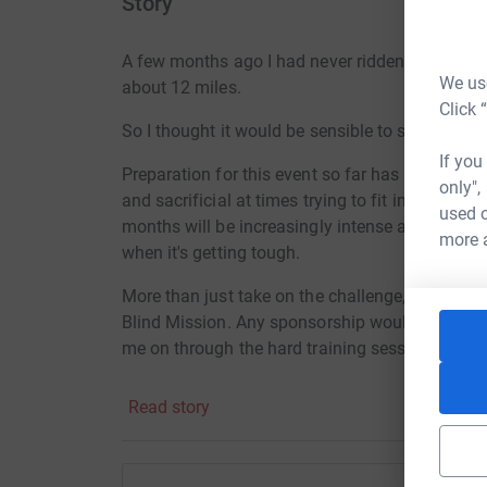
Story
A few months ago I had never ridden a road bi
We use
about 12 miles.
Click 
So I thought it would be sensible to sign up for 
If you
Preparation for this event so far has often be
only",
and sacrificial at times trying to fit in trainin
used o
months will be increasingly intense and I will 
more 
when it's getting tough.
More than just take on the challenge, I would lo
Blind Mission. Any sponsorship would be a gre
me on through the hard training sessions!
CBM is a Christian oversees disability organiza
Read story
helping people in developing countries with rev
projects and their work makes a huge positive
communities.
.