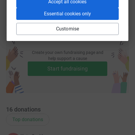
Accept all cookies
Essential cookies only
Customise
Create your own fundraising page and
help support a cause
Start fundraising
16
donations
Top donations