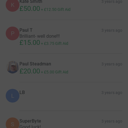
Kate Smith
3 years ago
K
£50.00
+
£12.50
Gift Aid
Paul T
3 years ago
P
Brilliant- well done!!!
£15.00
+
£3.75
Gift Aid
Paul Steadman
3 years ago
£20.00
+
£5.00
Gift Aid
LB
3 years ago
L
SuperByte
3 years ago
S
Good luck!