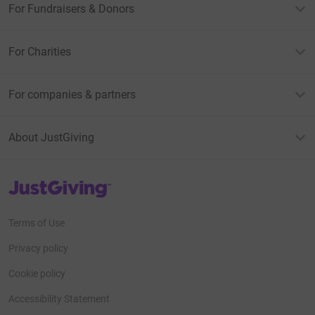
For Fundraisers & Donors
For Charities
For companies & partners
About JustGiving
JustGiving’s homepage
Terms of Use
Privacy policy
Cookie policy
Accessibility Statement