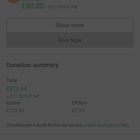
£50.00
+
£12.50
Gift Aid
Show more
supporters
Give Now
Donations cannot currently 
Donation summary
Total
£322.64
+
£71.25
Gift Aid
Online
Offline
£322.64
£0.00
Charities pay a small fee for our service.
Learn more about fees