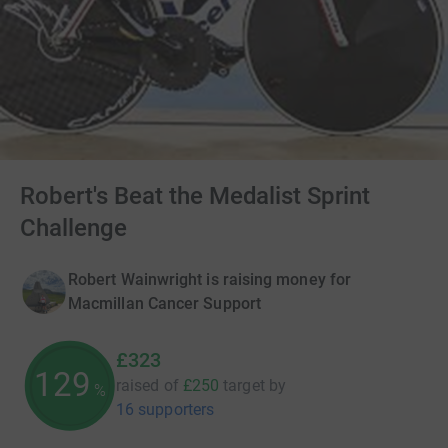
Robert's Beat the Medalist Sprint
Challenge
Robert Wainwright is raising money for
Macmillan Cancer Support
£323
129
raised of
£250
target
by
%
16 supporters