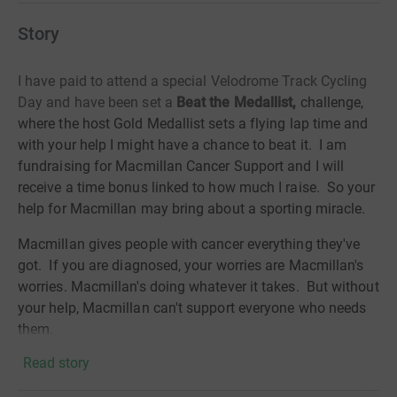
Story
I have paid to attend a special Velodrome Track Cycling
Day and have been set a
Beat the Medallist,
challenge,
where the host Gold Medallist sets a flying lap time and
with your help I might have a chance to beat it. I am
fundraising for Macmillan Cancer Support and I will
receive a time bonus linked to how much I raise. So your
help for Macmillan may bring about a sporting miracle.
Macmillan gives people with cancer everything they've
got. If you are diagnosed, your worries are Macmillan's
worries. Macmillan's doing whatever it takes. But without
your help, Macmillan can't support everyone who needs
them.
Read story