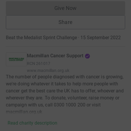
Give Now
Donations cannot currently 
Share
Beat the Medalist Sprint Challenge · 15 September 2022
Macmillan Cancer Support
RCN
261017
www.macmillan.org.uk
The number of people diagnosed with cancer is growing,
we're doing whatever it takes to help more people with
cancer get the best care the UK has to offer, whoever and
wherever they are. To donate, volunteer, raise money or
campaign with us, call 0300 1000 200 or visit
macmillan.org.uk
Read charity description