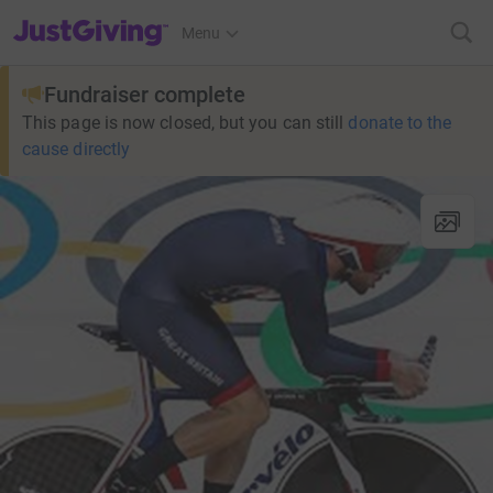
JustGiving’s homepage
Menu
Fundraiser complete
This page is now closed, but you can still
donate to the
cause directly