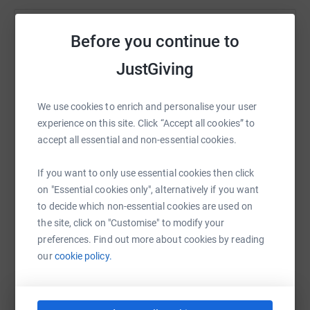
Help Robert Wainwright
Before you continue to
Sharing this cause with your network could help
JustGiving
raise up to 5x more in donations. Select a
platform to make it happen:
We use cookies to enrich and personalise your user
experience on this site. Click “Accept all cookies” to
accept all essential and non-essential cookies.
WhatsApp
Facebook
Print
Messenger
LinkedIn
If you want to only use essential cookies then click
on "Essential cookies only", alternatively if you want
to decide which non-essential cookies are used on
SMS
X
Email
TikTok
QR code
the site, click on "Customise" to modify your
preferences. Find out more about cookies by reading
our
cookie policy.
https://www.justgiving.com/fundraising/roberts
Copy link
You can also help by sharing this link on: