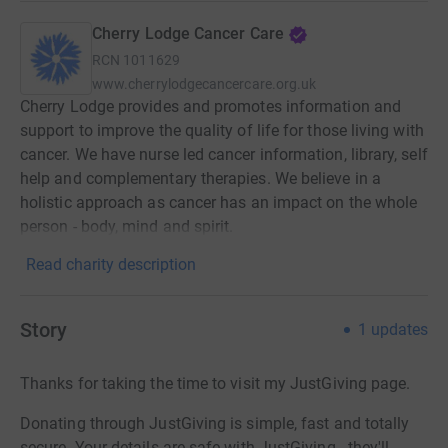
Cherry Lodge Cancer Care
RCN
1011629
www.cherrylodgecancercare.org.uk
Cherry Lodge provides and promotes information and
support to improve the quality of life for those living with
cancer. We have nurse led cancer information, library, self
help and complementary therapies. We believe in a
holistic approach as cancer has an impact on the whole
person - body, mind and spirit.
Read charity description
Story
1
updates
Thanks for taking the time to visit my JustGiving page.
Donating through JustGiving is simple, fast and totally
secure. Your details are safe with JustGiving - they'll