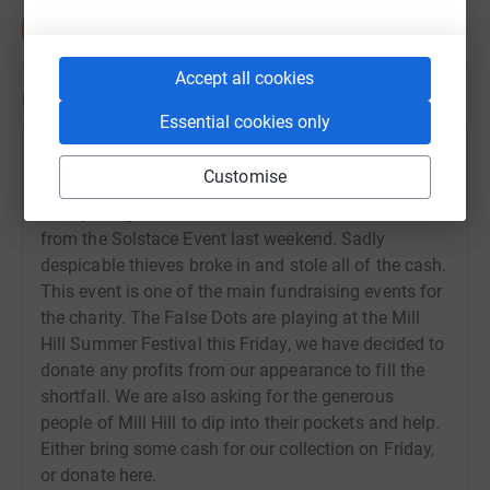
Accept all cookies
Updates
Essential cookies only
Roger Tichborne
Customise
27 June 2018 at 18:14
Cherry Lodge Cancer Care were due to raise £45,000
from the Solstace Event last weekend. Sadly
despicable thieves broke in and stole all of the cash.
This event is one of the main fundraising events for
the charity. The False Dots are playing at the Mill
Hill Summer Festival this Friday, we have decided to
donate any profits from our appearance to fill the
shortfall. We are also asking for the generous
people of Mill Hill to dip into their pockets and help.
Either bring some cash for our collection on Friday,
or donate here.