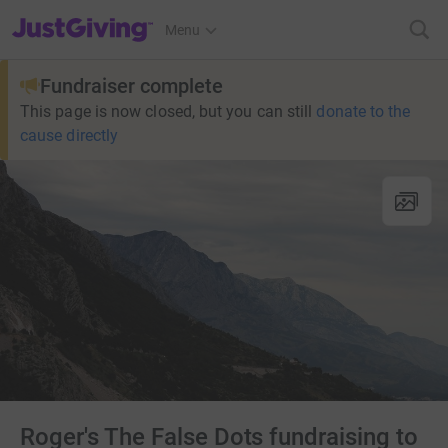
JustGiving’s homepage
Menu
Fundraiser complete
This page is now closed, but you can still
donate to the
cause directly
Roger's The False Dots fundraising to