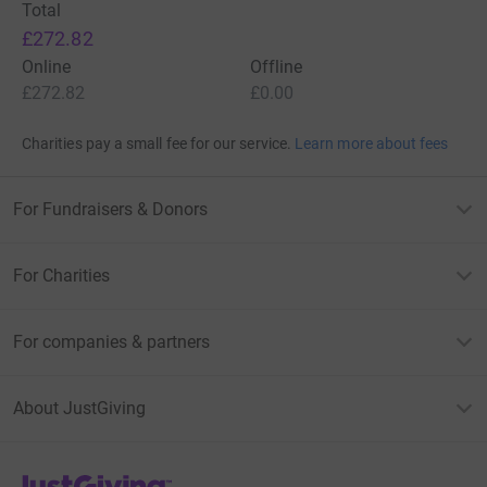
Total
£272.82
Online
Offline
£272.82
£0.00
Charities pay a small fee for our service.
Learn more about fees
For Fundraisers & Donors
For Charities
For companies & partners
About JustGiving
JustGiving’s homepage