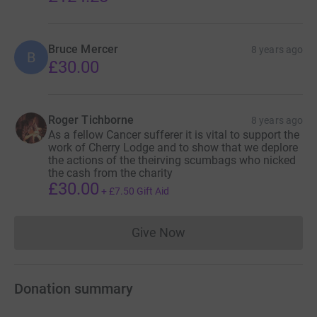
Bruce Mercer
8 years ago
B
£30.00
Roger Tichborne
8 years ago
As a fellow Cancer sufferer it is vital to support the
work of Cherry Lodge and to show that we deplore
the actions of the theirving scumbags who nicked
the cash from the charity
£30.00
+
£7.50
Gift Aid
Give Now
Donations cannot currently 
Donation summary