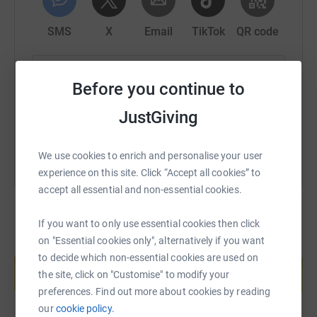
SMS
X
Email
TikTok
QR code
https://www.justgiving.com/fundraising/roger-t
Copy link
Before you continue to
You can also help by sharing this link on:
JustGiving
We use cookies to enrich and personalise your user
experience on this site. Click “Accept all cookies” to
accept all essential and non-essential cookies.
If you want to only use essential cookies then click
on "Essential cookies only", alternatively if you want
Create your own fundraising page and
to decide which non-essential cookies are used on
help support a cause
the site, click on "Customise" to modify your
Start fundraising
preferences. Find out more about cookies by reading
our
cookie policy.