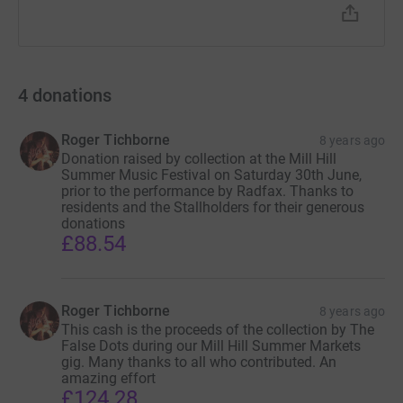
4
donations
Roger Tichborne
8 years ago
Donation raised by collection at the Mill Hill
Summer Music Festival on Saturday 30th June,
prior to the performance by Radfax. Thanks to
residents and the Stallholders for their generous
donations
£88.54
Roger Tichborne
8 years ago
This cash is the proceeds of the collection by The
False Dots during our Mill Hill Summer Markets
gig. Many thanks to all who contributed. An
amazing effort
£124.28