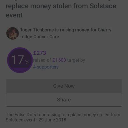
replace money stolen from Solstace
event
Roger Tichborne is raising money for Cherry
Lodge Cancer Care
£273
17
raised of
£1,600
target
by
%
4 supporters
Give Now
Donations cannot currently 
Share
The False Dots fundraising to replace money stolen from
Solstace event · 29 June 2018