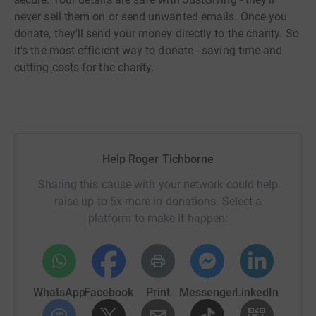
never sell them on or send unwanted emails. Once you
donate, they'll send your money directly to the charity. So
it's the most efficient way to donate - saving time and
cutting costs for the charity.
Help Roger Tichborne
Sharing this cause with your network could help
raise up to 5x more in donations. Select a
platform to make it happen:
WhatsApp
Facebook
Print
Messenger
LinkedIn