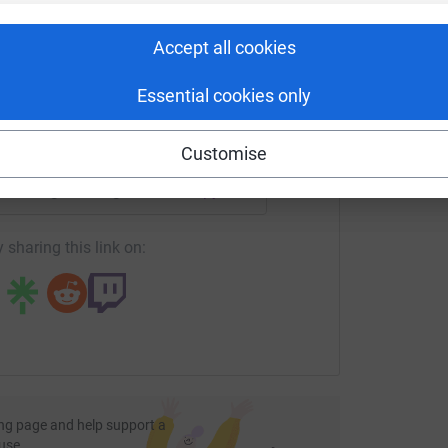
rk could help raise up to 5x more in
tform to make it happen:
Accept all cookies
Essential cookies only
enger
LinkedIn
X
Email
Customise
undraising/runningforbuscot?utm_medium=FR&utm_source=CL
Copy link
 sharing this link on:
ng page and help support a
use