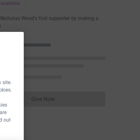
onations
icholas Wood's first supporter by making a
n
 site.
okies.
Give Now
Donations cannot currently be made to
kies
 are
d out