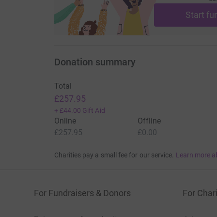
Start fu
Donation summary
Total
£257.95
+
£44.00
Gift Aid
Online
Offline
£257.95
£0.00
Charities pay a small fee for our service.
Learn more a
For Fundraisers & Donors
For Chari