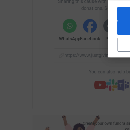
Sharing this cause with your netwo
donations. Select a pla
WhatsApp
Facebook
Print
Mess
https://www.justgiving.com/f
You can also help by
Create your own fundraisi
ca