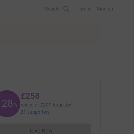
Search
Log in
Sign up
£258
128
raised of
£200
target
by
%
21 supporters
Give Now
Donations cannot currently be made to