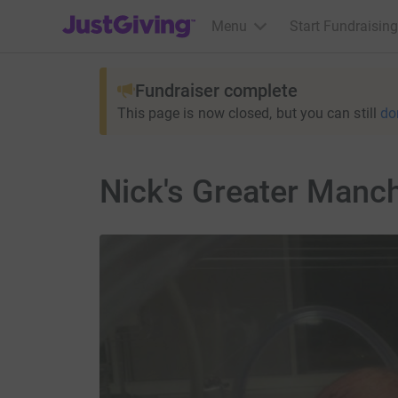
JustGiving’s homepage
Menu
Start Fundraising
Fundraiser complete
This page is now closed, but you can still
do
Nick's Greater Manc