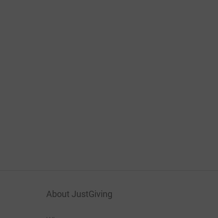
About JustGiving