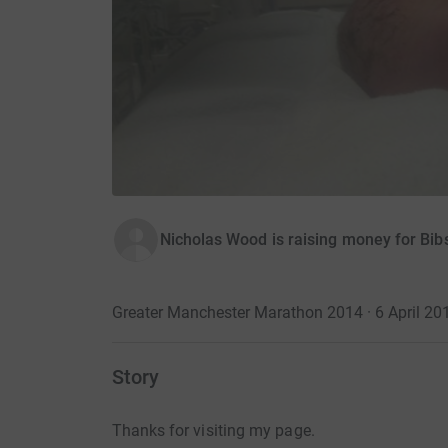
Nicholas Wood is raising money for Bib
Greater Manchester Marathon 2014 · 6 April 20
Story
Thanks for visiting my page.