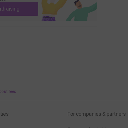
ndraising
bout fees
ties
For companies & partners