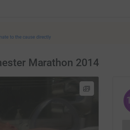
nate to the cause directly
hester Marathon 2014