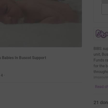
BIBS sup
unit, Bu
s Babies In Buscot Support
Funds ra
for the 
througho
14
·
improvin
Read ch
21
don