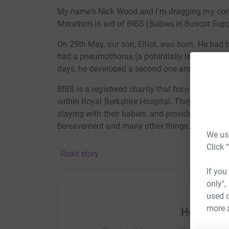
My name's Nick Wood and I'm dragging my cons
Marathon in aid of BIBS (Babies in Buscot Supp
On 29th May, our son, Elliot, was born. He had 
had a pneumothorax (a potentially lethal air po
days, he developed a second one and required i
BIBS is a registered charity that focuses solely
within Royal Berkshire Hospital. They refurbis
staying with their babies, and provide support f
bereavement and many other things.
We use
At the moment, they are raising money for new, 
Click 
Read story
incubators that kept our son breathing during his
equipment, we might not have our son today.
If you
only",
I want to give something back to this charity. P
used o
no matter how small.
more 
Help Nic