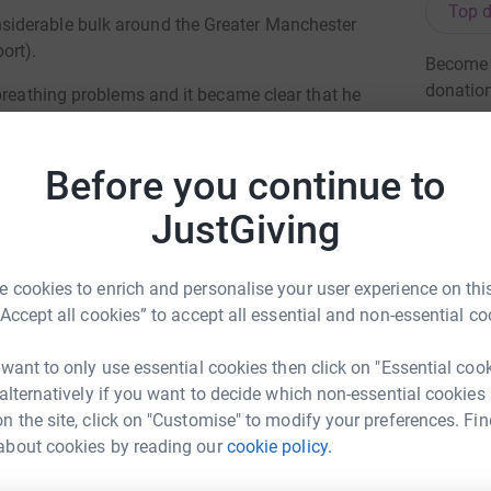
Top d
iderable bulk around the Greater Manchester
ort).
Become N
donatio
breathing problems and it became clear that he
cket pressing on his lung). Over the course of 9
ntensive care in an incubator.
JG
Before you continue to
 upon special care babies and their families
JustGiving
h accommodation and living areas for parents
or premature babies, multiple births,
 cookies to enrich and personalise your user experience on this
state-of-the-art incubators: the very same
“Accept all cookies” to accept all essential and non-essential co
 first week and a half of life! Without this
 want to only use essential cookies then click on "Essential coo
 alternatively if you want to decide which non-essential cookies
lease help - any donation is greatly appreciated,
n the site, click on "Customise" to modify your preferences. Fin
about cookies by reading our
cookie policy.
holas Wood