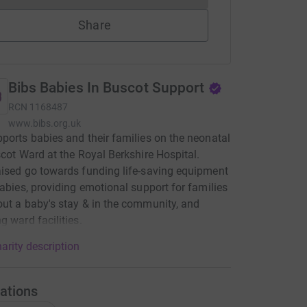
Share
Bibs Babies In Buscot Support
RCN
1168487
www.bibs.org.uk
ports babies and their families on the neonatal
scot Ward at the Royal Berkshire Hospital.
ised go towards funding life-saving equipment
babies, providing emotional support for families
ut a baby's stay & in the community, and
g ward facilities.
arity description
ations