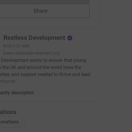
Share
Restless Development
RCN
1127488
www.restlessdevelopment.org
 Development exists to ensure that young
n the UK and around the world have the
ities and support needed to thrive and lead
 change.
arity description
ations
onations