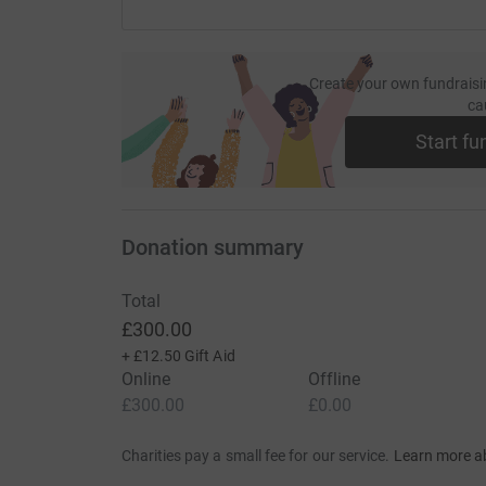
Create your own fundraisi
ca
Start fu
Donation summary
Total
£300.00
+
£12.50
Gift Aid
Online
Offline
£300.00
£0.00
Charities pay a small fee for our service.
Learn more a