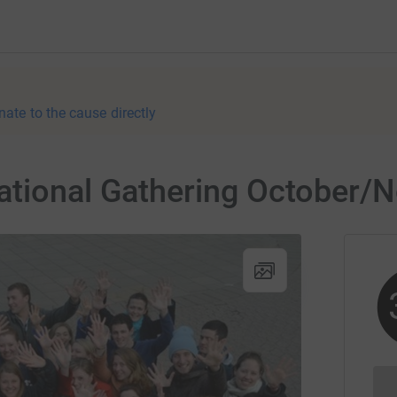
nate to the cause directly
ational Gathering October