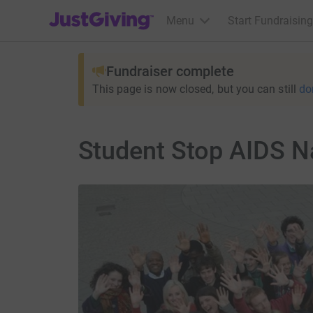
JustGiving’s homepage
Menu
Start Fundraising
Fundraiser complete
This page is now closed, but you can still
do
Student Stop AIDS N