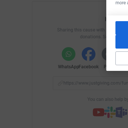
more 
expenses.
Can't wait to see you there!
Help Kat
If you have any other questions you can contact local gro
Sharing this cause with your netwo
kates@restlessdevelopment.org.
donations. Select a pla
WhatsApp
Facebook
Print
Mess
https://www.justgiving.com/f
You can also help by