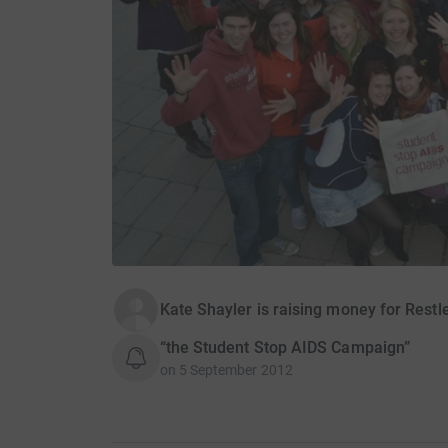
Kate Shayler is raising money for Rest
“the Student Stop AIDS Campaign”
on
5 September 2012