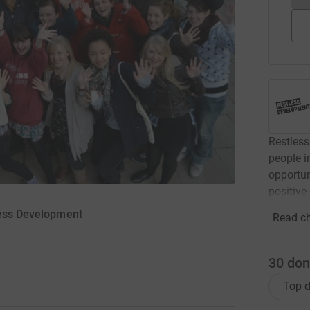
Restless
people i
opportun
positive
less Development
Read ch
30
don
Top d