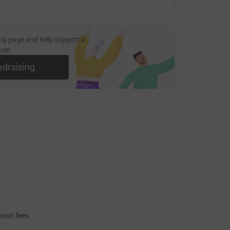
ng page and help support a
use
ndraising
bout fees