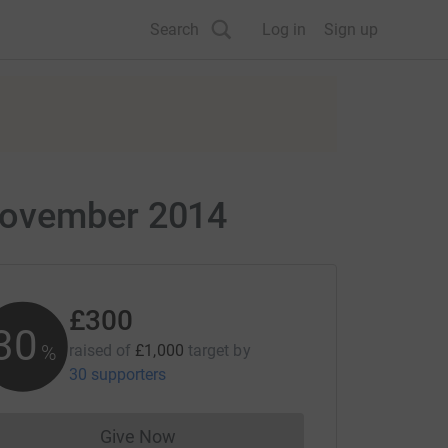
Search
Log in
Sign up
/November 2014
£300
30
%
raised of
£1,000
target
by
30 supporters
Give Now
Donations cannot currently be made to