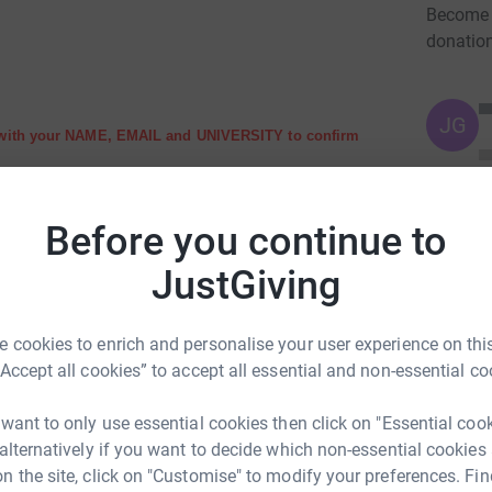
Become K
donatio
JG
 with your NAME, EMAIL and UNIVERSITY to confirm
do not tick the box.
Before you continue to
JustGiving
m too for a traditional StopAIDS Ceilidh!
 cookies to enrich and personalise your user experience on this
“Accept all cookies” to accept all essential and non-essential co
 want to only use essential cookies then click on "Essential coo
ou can do in the fight to end AIDS
 alternatively if you want to decide which non-essential cookies
n the site, click on "Customise" to modify your preferences. Fin
ur place please register by donating £10 to cover